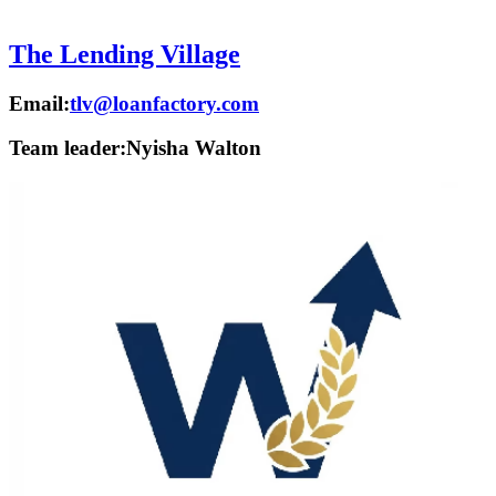
The Lending Village
Email:
tlv@loanfactory.com
Team leader:
Nyisha Walton