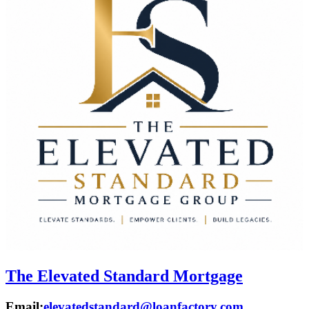
The Elevated Standard Mortgage
Email:
elevatedstandard@loanfactory.com