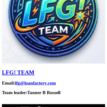
LFG! TEAM
Email:
lfg@loanfactory.com
Team leader:
Tanner B Russell