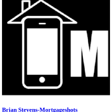
Brian Stevens-Mortgageshots