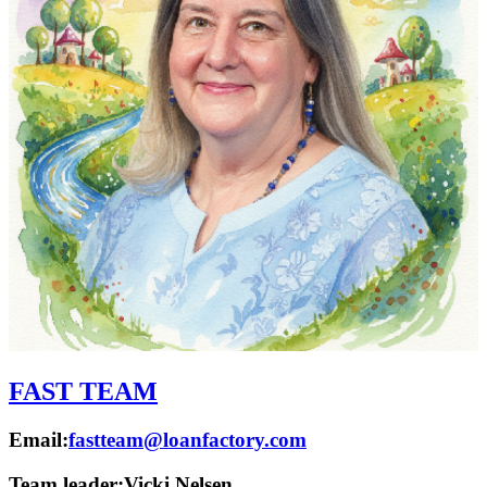
FAST TEAM
Email:
fastteam@loanfactory.com
Team leader:
Vicki Nelsen