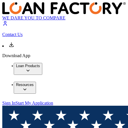
WE DARE YOU TO COMPARE
Contact Us
Download App
Loan Products
Resources
Sign In
Start My Application