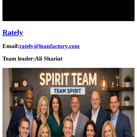
Rately
Email:
rately@loanfactory.com
Team leader:
Ali Shariat