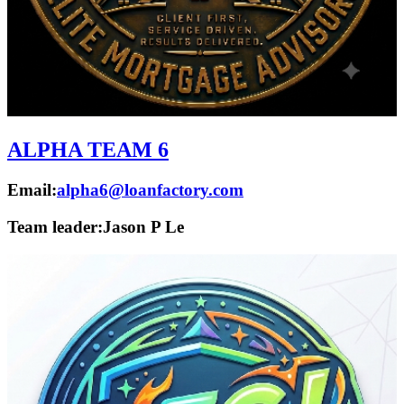
ALPHA TEAM 6
Email:
alpha6@loanfactory.com
Team leader:
Jason P Le