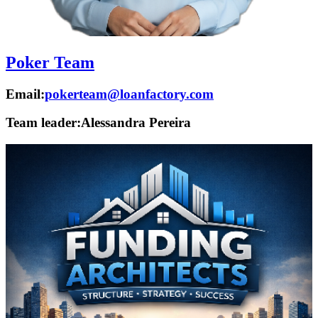
Poker Team
Email:
pokerteam@loanfactory.com
Team leader:
Alessandra Pereira