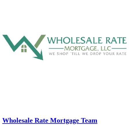
Wholesale Rate Mortgage Team