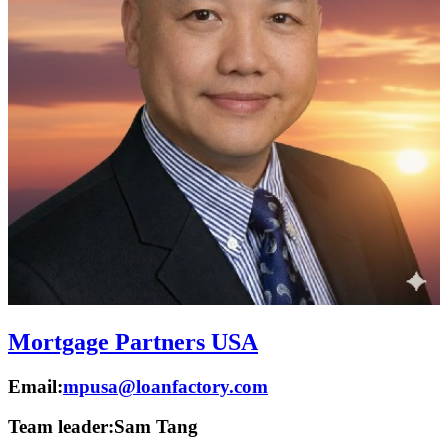
Mortgage Partners USA
Email:
mpusa@loanfactory.com
Team leader:
Sam Tang