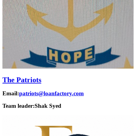
The Patriots
Email:
patriots@loanfactory.com
Team leader:
Shak Syed