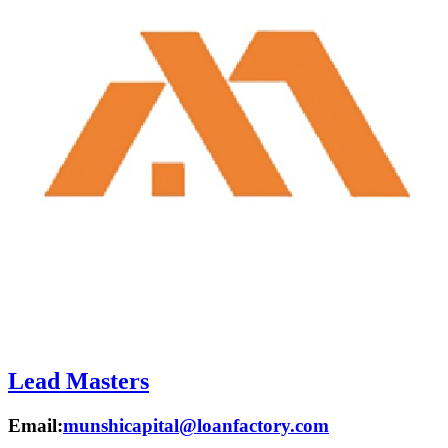
Lead Masters
Email:
munshicapital@loanfactory.com