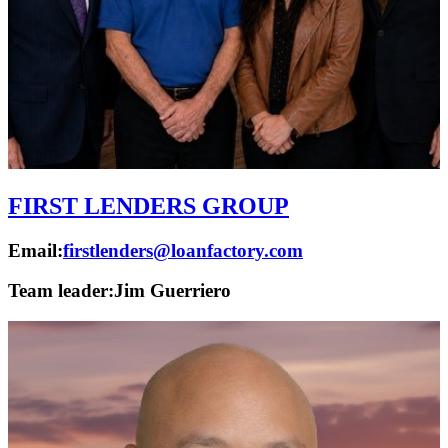
FIRST LENDERS GROUP
Email:
firstlenders@loanfactory.com
Team leader:
Jim Guerriero