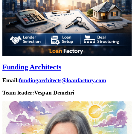
Funding Architects
Email:
fundingarchitects@loanfactory.com
Team leader:
Vespan Demehri