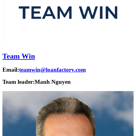
Team Win
Email:
teamwin@loanfactory.com
Team leader:
Manh Nguyen