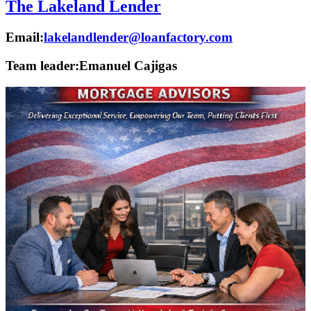
The Lakeland Lender
Email:
lakelandlender@loanfactory.com
Team leader:
Emanuel Cajigas