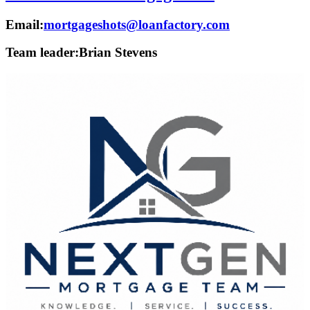
Email:
mortgageshots@loanfactory.com
Team leader:
Brian Stevens