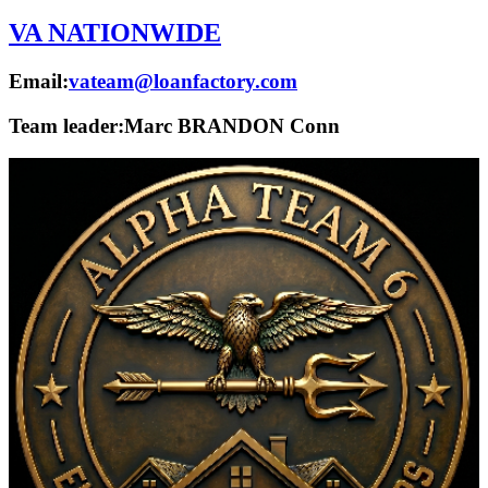
VA NATIONWIDE
Email:
vateam@loanfactory.com
Team leader:
Marc BRANDON Conn