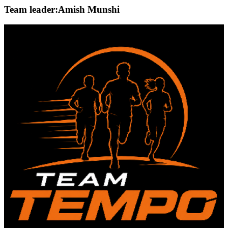
Team leader:
Amish Munshi