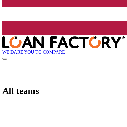
WE DARE YOU TO COMPARE
All teams