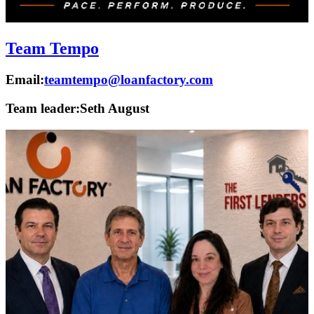
Team Tempo
Email:
teamtempo@loanfactory.com
Team leader:
Seth August