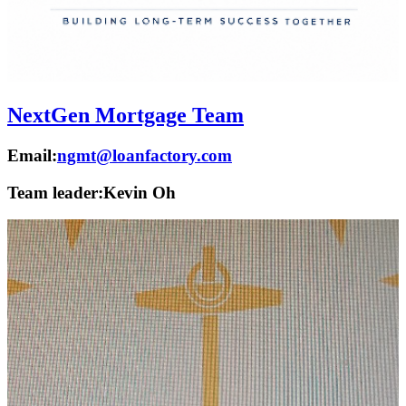
NextGen Mortgage Team
Email:
ngmt@loanfactory.com
Team leader:
Kevin Oh