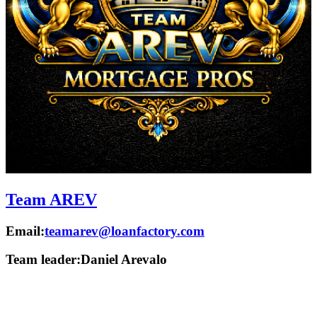
Team AREV
Email:
teamarev@loanfactory.com
Team leader:
Daniel Arevalo