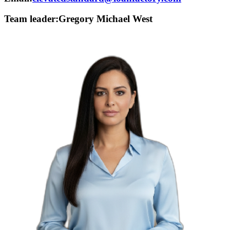
Team leader:
Gregory Michael West