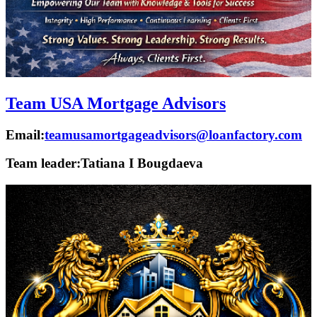
Team USA Mortgage Advisors
Email:
teamusamortgageadvisors@loanfactory.com
Team leader:
Tatiana I Bougdaeva