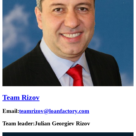
Team Rizov
Email:
teamrizov@loanfactory.com
Team leader:
Julian Georgiev Rizov