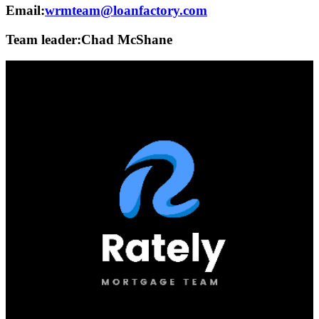
Email:
wrmteam@loanfactory.com
Team leader:
Chad McShane