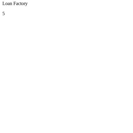
Loan Factory
5