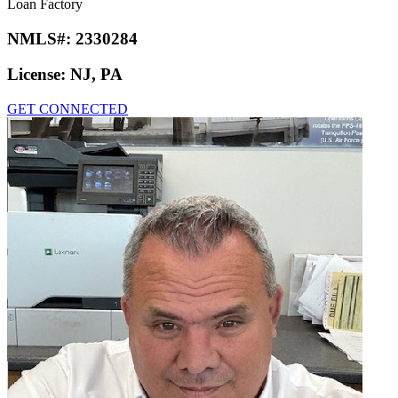
Loan Factory
NMLS#:
2330284
License:
NJ, PA
GET CONNECTED