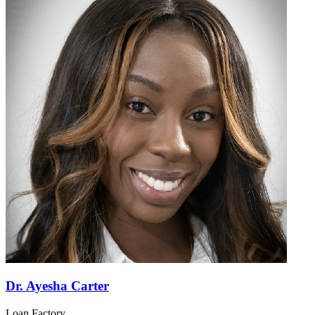
Dr. Ayesha Carter
Loan Factory