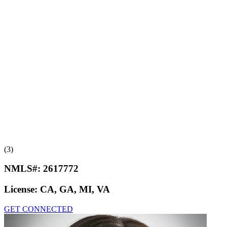
(3)
NMLS#:
2617772
License:
CA, GA, MI, VA
GET CONNECTED