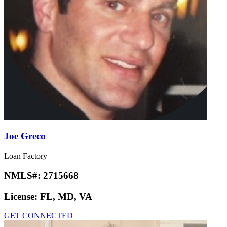
Joe Greco
Loan Factory
NMLS#:
2715668
License:
FL, MD, VA
GET CONNECTED