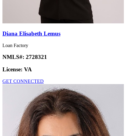
Diana Elisabeth Lemus
Loan Factory
NMLS#:
2728321
License:
VA
GET CONNECTED