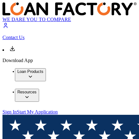
WE DARE YOU TO COMPARE
Contact Us
Download App
Loan Products
Resources
Sign In
Start My Application