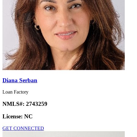
Diana Serban
Loan Factory
NMLS#:
2743259
License:
NC
GET CONNECTED