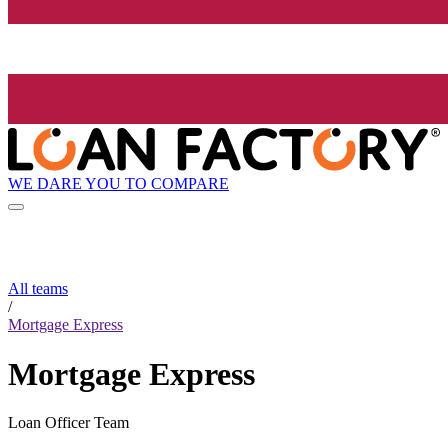
WE DARE YOU TO COMPARE
All teams
/
Mortgage Express
Mortgage Express
Loan Officer Team