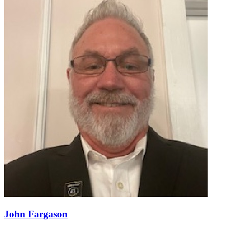
John Fargason