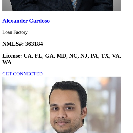
Alexander Cardoso
Loan Factory
NMLS#:
363184
License:
CA, FL, GA, MD, NC, NJ, PA, TX, VA,
WA
GET CONNECTED