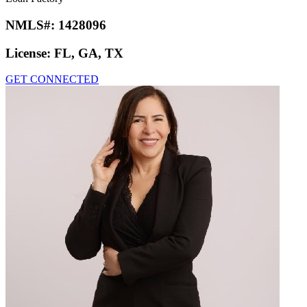
NMLS#:
1428096
License:
FL, GA, TX
GET CONNECTED