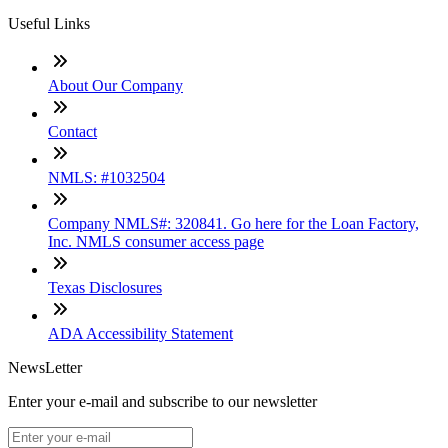
Useful Links
About Our Company
Contact
NMLS: #1032504
Company NMLS#: 320841. Go here for the Loan Factory,
Inc. NMLS consumer access page
Texas Disclosures
ADA Accessibility Statement
NewsLetter
Enter your e-mail and subscribe to our newsletter