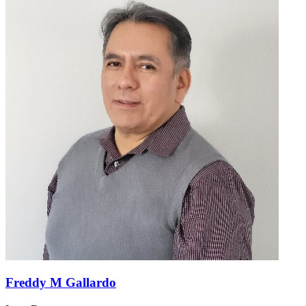
Freddy M Gallardo