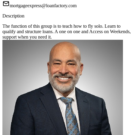
mortgageexpress@loanfactory.com
Description
The function of this group is to teach how to fly solo. Learn to
qualify and structure loans. A one on one and Access on Weekends,
support when you need it.