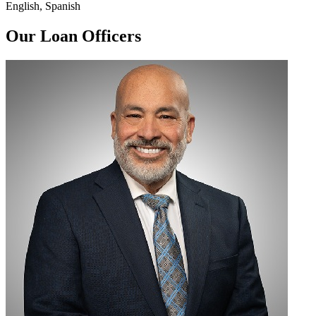
English, Spanish
Our Loan Officers