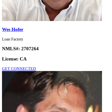
Wes Hofer
Loan Factory
NMLS#:
2707264
License:
CA
GET CONNECTED