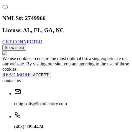
(1)
NMLS#:
2749966
License:
AL, FL, GA, NC
GET CONNECTED
Show more
We use cookies to ensure the most optimal browsing experience on
our website. By visiting our site, you are agreeing to the use of these
cookies.
READ MORE
ACCEPT
contact us
craig.solis@loanfactory.com
(408) 909-4424