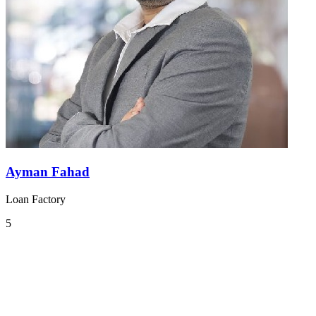
Ayman Fahad
Loan Factory
5