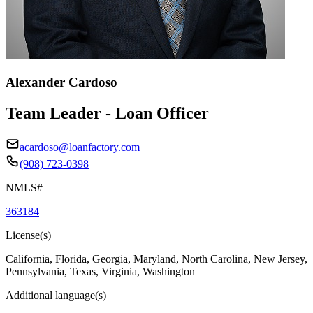
Alexander Cardoso
Team Leader - Loan Officer
acardoso@loanfactory.com
(908) 723-0398
NMLS#
363184
License(s)
California, Florida, Georgia, Maryland, North Carolina, New Jersey,
Pennsylvania, Texas, Virginia, Washington
Additional language(s)