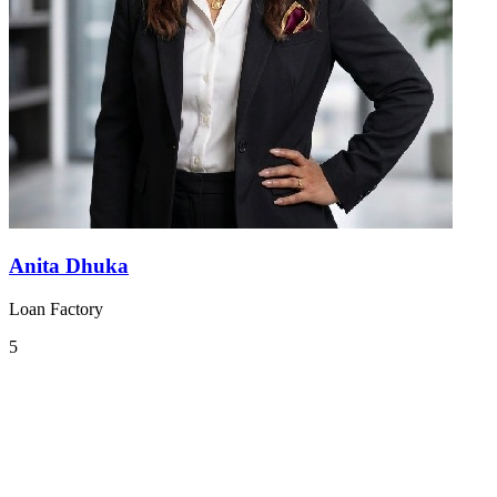
Anita Dhuka
Loan Factory
5