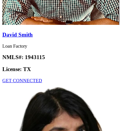
David Smith
Loan Factory
NMLS#:
1943115
License:
TX
GET CONNECTED