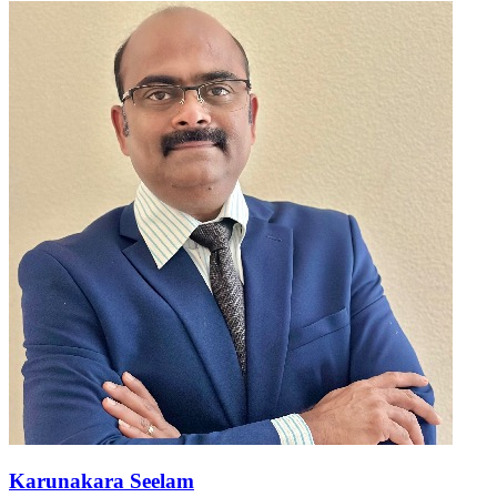
Karunakara Seelam