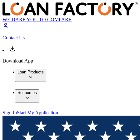
WE DARE YOU TO COMPARE
Contact Us
Download App
Loan Products
Resources
Sign In
Start My Application