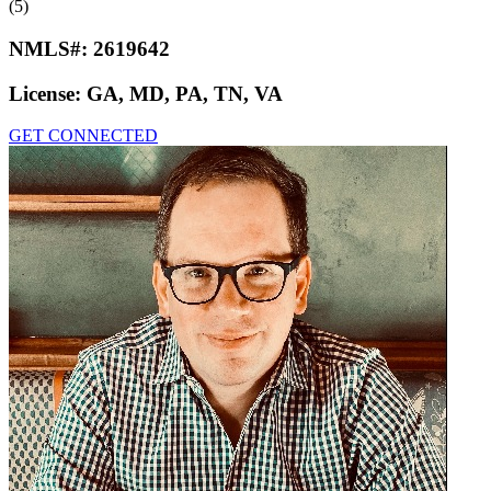
(5)
NMLS#:
2619642
License:
GA, MD, PA, TN, VA
GET CONNECTED