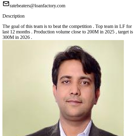
ratebeaters@loanfactory.com
Description
The goal of this team is to beat the competition . Top team in LF for
last 12 months . Production volume close to 200M in 2025 , target is
300M in 2026 .