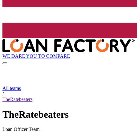
WE DARE YOU TO COMPARE
All teams
/
TheRatebeaters
TheRatebeaters
Loan Officer Team