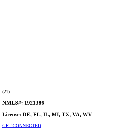
(21)
NMLS#:
1921386
License:
DE, FL, IL, MI, TX, VA, WV
GET CONNECTED