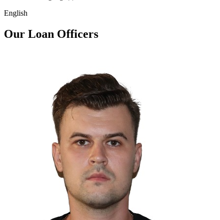
English
Our Loan Officers