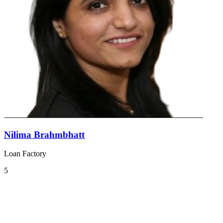
Nilima Brahmbhatt
Loan Factory
5