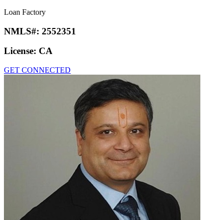
Loan Factory
NMLS#:
2552351
License:
CA
GET CONNECTED