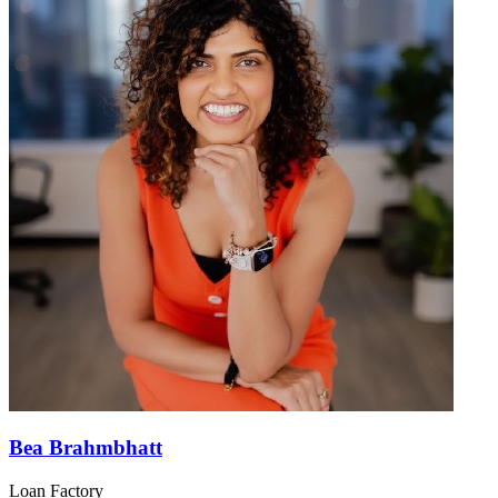
Bea Brahmbhatt
Loan Factory