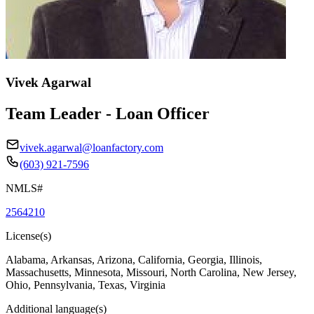
Vivek Agarwal
Team Leader - Loan Officer
vivek.agarwal@loanfactory.com
(603) 921-7596
NMLS#
2564210
License(s)
Alabama, Arkansas, Arizona, California, Georgia, Illinois,
Massachusetts, Minnesota, Missouri, North Carolina, New Jersey,
Ohio, Pennsylvania, Texas, Virginia
Additional language(s)