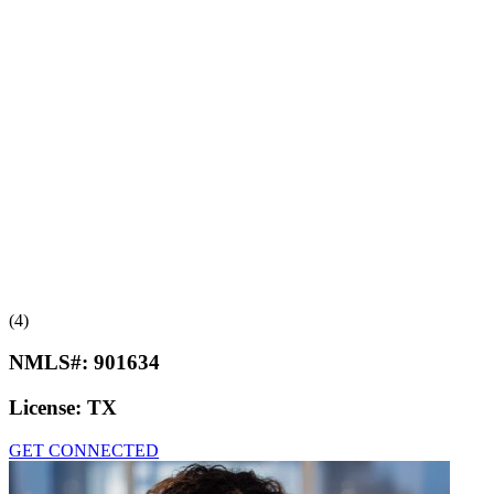
(4)
NMLS#:
901634
License:
TX
GET CONNECTED