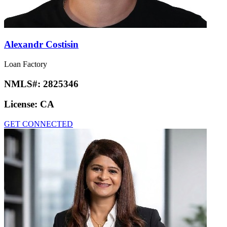
Alexandr Costisin
Loan Factory
NMLS#:
2825346
License:
CA
GET CONNECTED