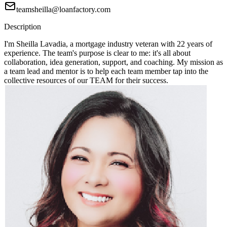
teamsheilla@loanfactory.com
Description
I'm Sheilla Lavadia, a mortgage industry veteran with 22 years of
experience. The team's purpose is clear to me: it's all about
collaboration, idea generation, support, and coaching. My mission as
a team lead and mentor is to help each team member tap into the
collective resources of our TEAM for their success.