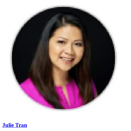
Julie Tran