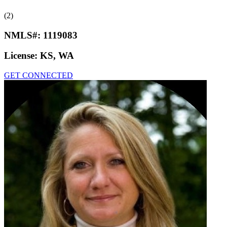
(2)
NMLS#:
1119083
License:
KS, WA
GET CONNECTED