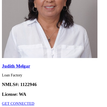
Judith Melgar
Loan Factory
NMLS#:
1122946
License:
WA
GET CONNECTED