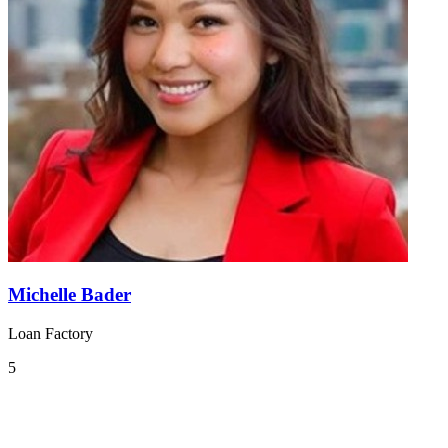
Michelle Bader
Loan Factory
5