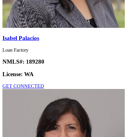
Isabel Palacios
Loan Factory
NMLS#:
189280
License:
WA
GET CONNECTED