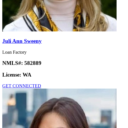
Juli Ann Sweeny
Loan Factory
NMLS#:
582889
License:
WA
GET CONNECTED