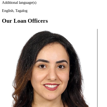
Additional language(s)
English, Tagalog
Our Loan Officers