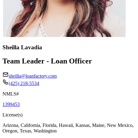
Sheilla Lavadia
Team Leader - Loan Officer
sheilla@loanfactory.com
(425) 218-5534
NMLS#
1399453
License(s)
Arizona, California, Florida, Hawaii, Kansas, Maine, New Mexico,
Oregon, Texas, Washington