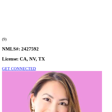
(9)
NMLS#:
2427592
License:
CA, NV, TX
GET CONNECTED