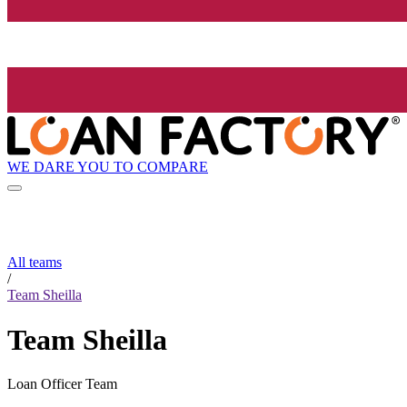
WE DARE YOU TO COMPARE
All teams
/
Team Sheilla
Team Sheilla
Loan Officer Team