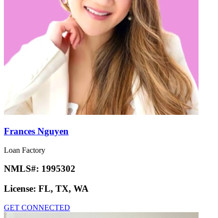
Frances Nguyen
Loan Factory
NMLS#:
1995302
License:
FL, TX, WA
GET CONNECTED