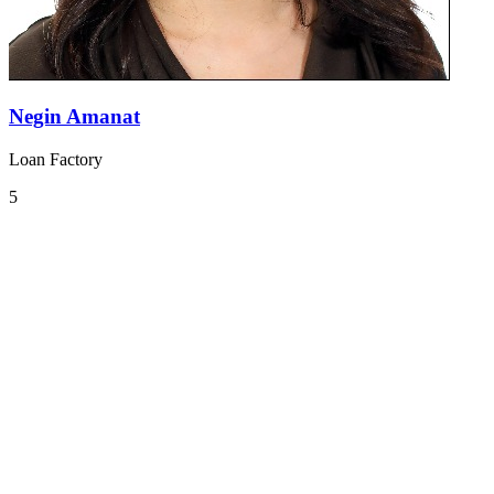
Negin Amanat
Loan Factory
5