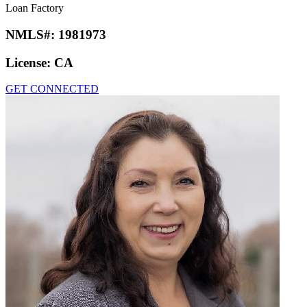
Loan Factory
NMLS#:
1981973
License:
CA
GET CONNECTED