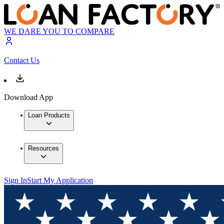
WE DARE YOU TO COMPARE
Contact Us
Download App
Loan Products
Resources
Sign In
Start My Application