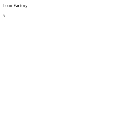
Loan Factory
5