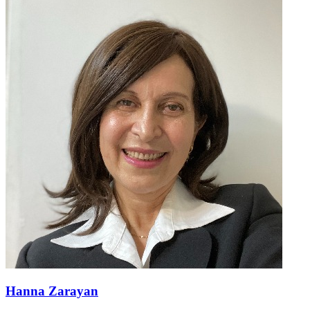
Hanna Zarayan