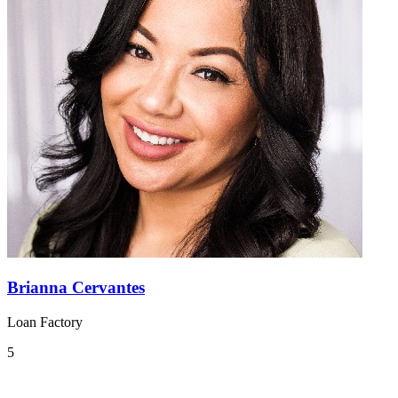
Brianna Cervantes
Loan Factory
5