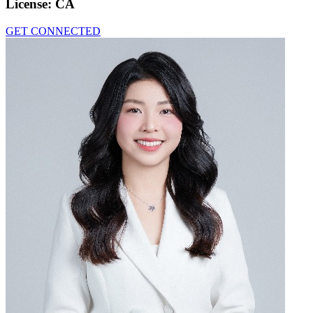
License:
CA
GET CONNECTED