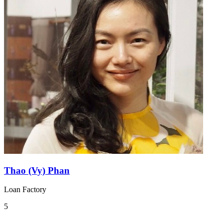
Thao (Vy) Phan
Loan Factory
5