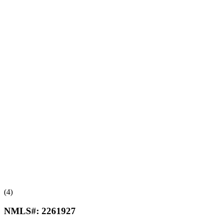
(4)
NMLS#:
2261927