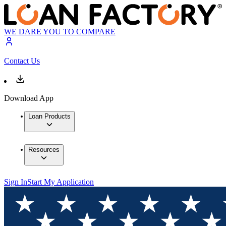
WE DARE YOU TO COMPARE
Contact Us
Download App
Loan Products
Resources
Sign In
Start My Application