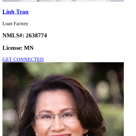
Linh Tran
Loan Factory
NMLS#:
2638774
License:
MN
GET CONNECTED