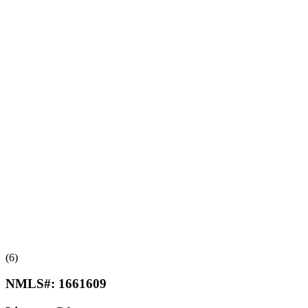
(6)
NMLS#:
1661609