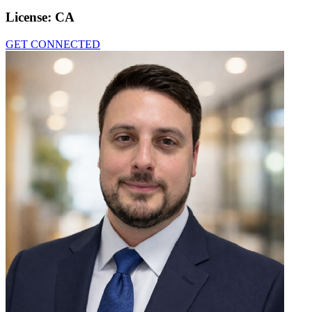
License:
CA
GET CONNECTED