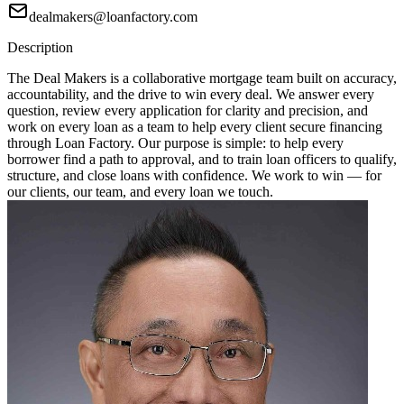
dealmakers@loanfactory.com
Description
The Deal Makers is a collaborative mortgage team built on accuracy,
accountability, and the drive to win every deal. We answer every
question, review every application for clarity and precision, and
work on every loan as a team to help every client secure financing
through Loan Factory. Our purpose is simple: to help every
borrower find a path to approval, and to train loan officers to qualify,
structure, and close loans with confidence. We work to win — for
our clients, our team, and every loan we touch.