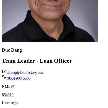
Duc Dang
Team Leader - Loan Officer
ddang@loanfactory.com
(855) 908-5508
NMLS#
854019
License(s)