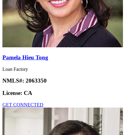
Pamela Hieu Tong
Loan Factory
NMLS#:
2063350
License:
CA
GET CONNECTED