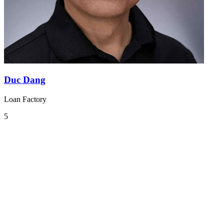
Duc Dang
Loan Factory
5