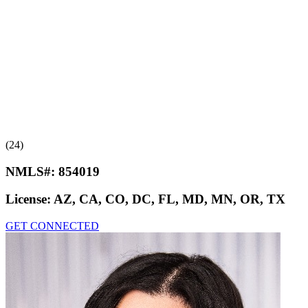
(24)
NMLS#:
854019
License:
AZ, CA, CO, DC, FL, MD, MN, OR, TX
GET CONNECTED