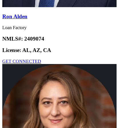
Ron Alden
Loan Factory
NMLS#:
2409074
License:
AL, AZ, CA
GET CONNECTED