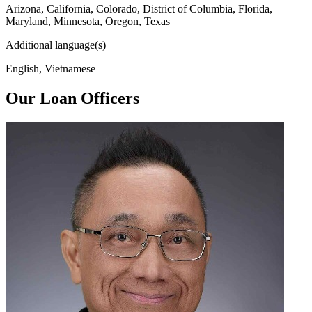
Arizona, California, Colorado, District of Columbia, Florida,
Maryland, Minnesota, Oregon, Texas
Additional language(s)
English, Vietnamese
Our Loan Officers