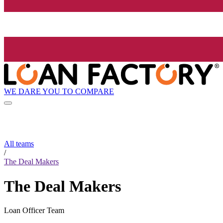
WE DARE YOU TO COMPARE
All teams
/
The Deal Makers
The Deal Makers
Loan Officer Team