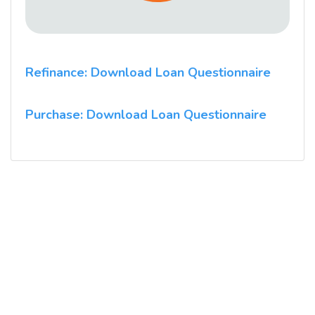
Refinance: Download Loan Questionnaire
Purchase: Download Loan Questionnaire