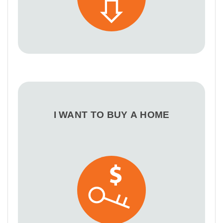
I WANT TO BUY A HOME