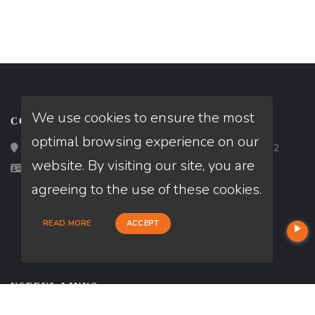
We use cookies to ensure the most
CONTACT
optimal browsing experience on our
Loan Factory, Inc. - 2195 Tully Road, San Jose, CA 95122
website. By visiting our site, you are
Licensed in CA
agreeing to the use of these cookies.
READ MORE
ACCEPT
USEFUL LINKS
About Our Company