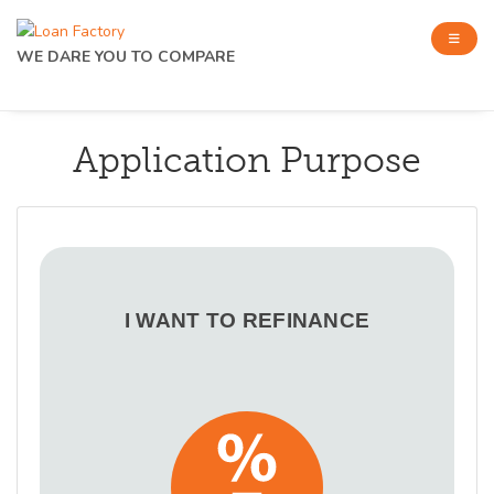
WE DARE YOU TO COMPARE
Application Purpose
I WANT TO REFINANCE