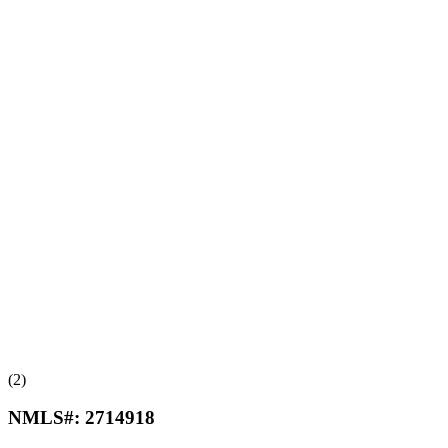
(2)
NMLS#:
2714918