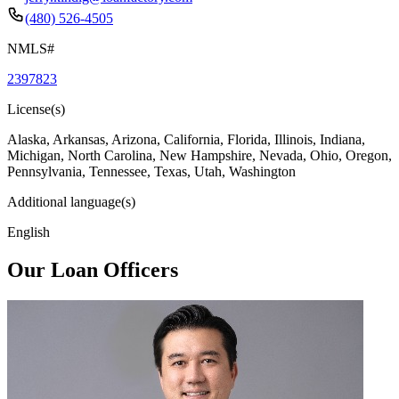
(480) 526-4505
NMLS#
2397823
License(s)
Alaska, Arkansas, Arizona, California, Florida, Illinois, Indiana,
Michigan, North Carolina, New Hampshire, Nevada, Ohio, Oregon,
Pennsylvania, Tennessee, Texas, Utah, Washington
Additional language(s)
English
Our Loan Officers