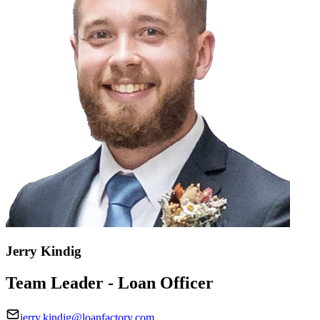
Jerry Kindig
Team Leader - Loan Officer
jerry.kindig@loanfactory.com