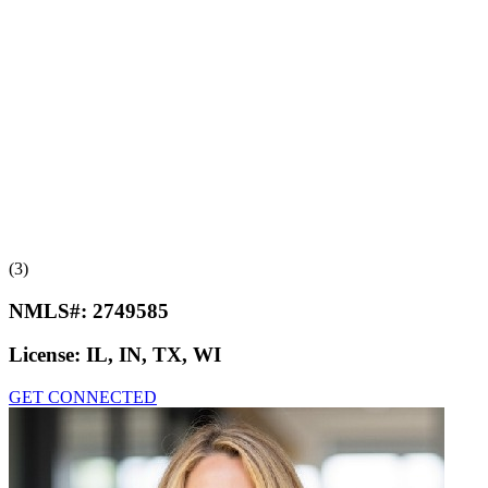
(3)
NMLS#:
2749585
License:
IL, IN, TX, WI
GET CONNECTED