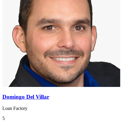
Domingo Del Villar
Loan Factory
5