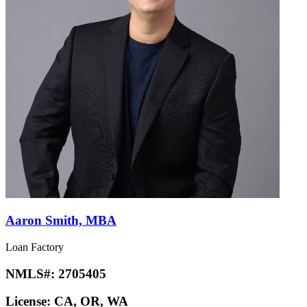
Aaron Smith, MBA
Loan Factory
NMLS#:
2705405
License:
CA, OR, WA