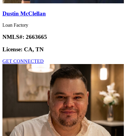
Dustin McClellan
Loan Factory
NMLS#:
2663665
License:
CA, TN
GET CONNECTED