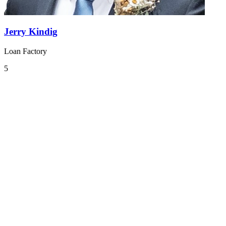
Jerry Kindig
Loan Factory
5