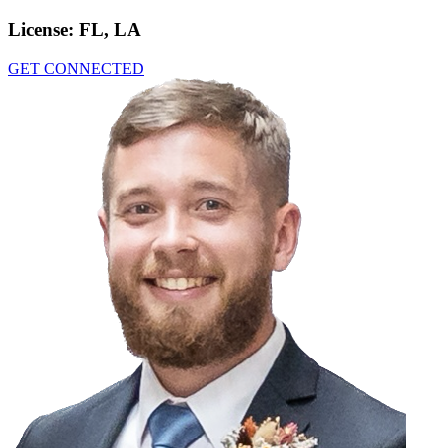
License:
FL, LA
GET CONNECTED