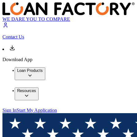
WE DARE YOU TO COMPARE
Contact Us
Download App
Loan Products
Resources
Sign In
Start My Application