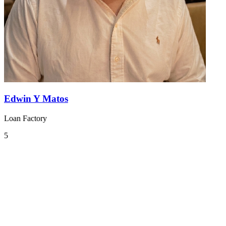
Edwin Y Matos
Loan Factory
5