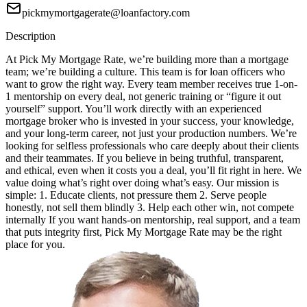
pickmymortgagerate@loanfactory.com
Description
At Pick My Mortgage Rate, we’re building more than a mortgage
team; we’re building a culture. This team is for loan officers who
want to grow the right way. Every team member receives true 1-on-
1 mentorship on every deal, not generic training or “figure it out
yourself” support. You’ll work directly with an experienced
mortgage broker who is invested in your success, your knowledge,
and your long-term career, not just your production numbers. We’re
looking for selfless professionals who care deeply about their clients
and their teammates. If you believe in being truthful, transparent,
and ethical, even when it costs you a deal, you’ll fit right in here. We
value doing what’s right over doing what’s easy. Our mission is
simple: 1. Educate clients, not pressure them 2. Serve people
honestly, not sell them blindly 3. Help each other win, not compete
internally If you want hands-on mentorship, real support, and a team
that puts integrity first, Pick My Mortgage Rate may be the right
place for you.