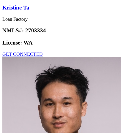
Kristine Ta
Loan Factory
NMLS#:
2703334
License:
WA
GET CONNECTED