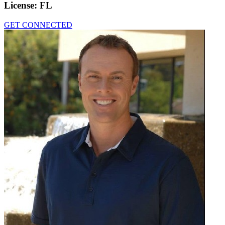
License:
FL
GET CONNECTED