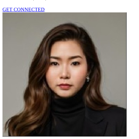
GET CONNECTED