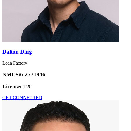
Dalton Ding
Loan Factory
NMLS#:
2771946
License:
TX
GET CONNECTED