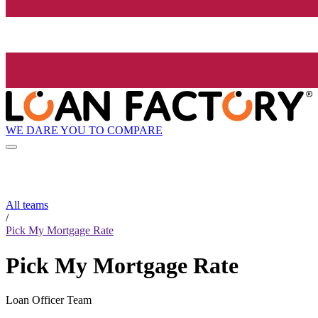
WE DARE YOU TO COMPARE
All teams
/
Pick My Mortgage Rate
Pick My Mortgage Rate
Loan Officer Team