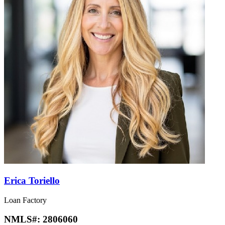
Erica Toriello
Loan Factory
NMLS#:
2806060