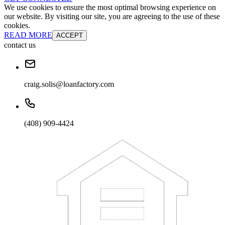
We use cookies to ensure the most optimal browsing experience on
our website. By visiting our site, you are agreeing to the use of these
cookies.
READ MORE
ACCEPT
contact us
craig.solis@loanfactory.com
(408) 909-4424