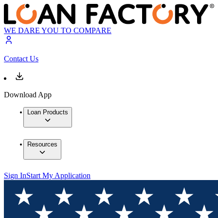
WE DARE YOU TO COMPARE
Contact Us
Download App
Loan Products
Resources
Sign In
Start My Application