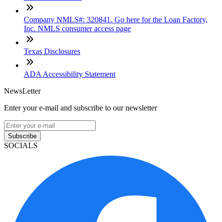
Company NMLS#: 320841. Go here for the Loan Factory,
Inc. NMLS consumer access page
Texas Disclosures
ADA Accessibility Statement
NewsLetter
Enter your e-mail and subscribe to our newsletter
Subscribe
SOCIALS