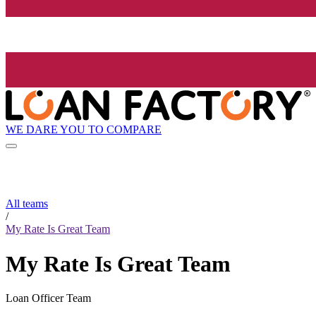
WE DARE YOU TO COMPARE
All teams
/
My Rate Is Great Team
My Rate Is Great Team
Loan Officer Team