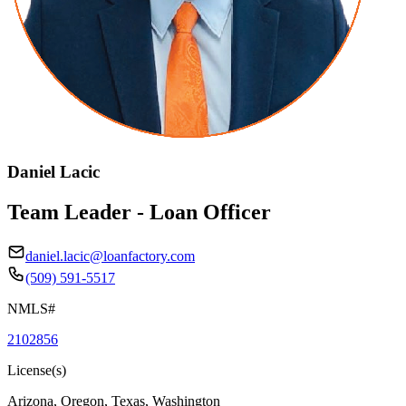
Daniel Lacic
Team Leader - Loan Officer
daniel.lacic@loanfactory.com
(509) 591-5517
NMLS#
2102856
License(s)
Arizona, Oregon, Texas, Washington