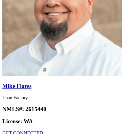
Mike Flores
Loan Factory
NMLS#:
2615440
License:
WA
GET CONNECTED