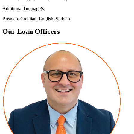
Additional language(s)
Bosnian, Croatian, English, Serbian
Our Loan Officers