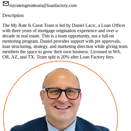
myrateisgreatteam@loanfactory.com
Description
The My Rate Is Great Team is led by Daniel Lacic, a Loan Officer
with three years of mortgage origination experience and over a
decade in real estate. This is a team opportunity, not a full-on
mentoring program. Daniel provides support with pre approvals,
loan structuring, strategy, and marketing direction while giving team
members the space to grow their own business. Licensed in WA,
OR, AZ, and TX. Team split is 20% after Loan Factory fees.