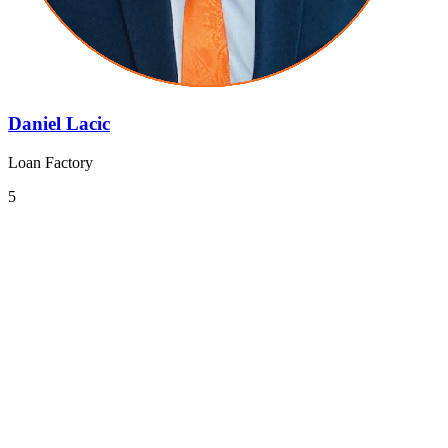
Daniel Lacic
Loan Factory
5