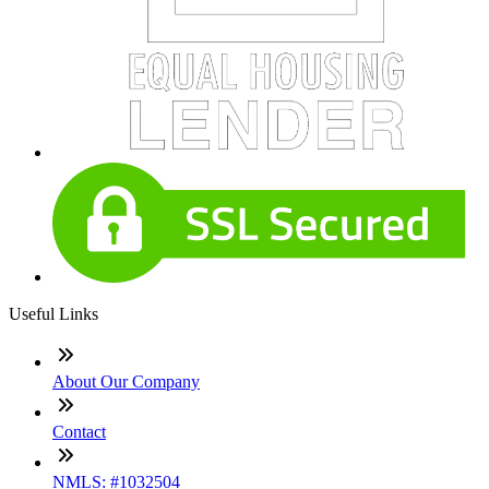
Useful Links
About Our Company
Contact
NMLS: #1032504