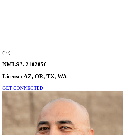
(10)
NMLS#:
2102856
License:
AZ, OR, TX, WA
GET CONNECTED