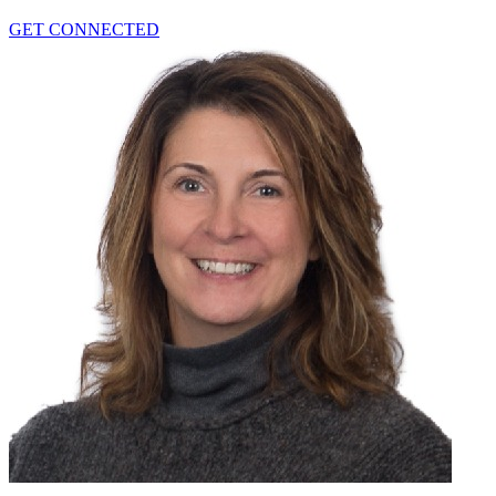
GET CONNECTED