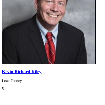
Kevin Richard Kiley
Loan Factory
5