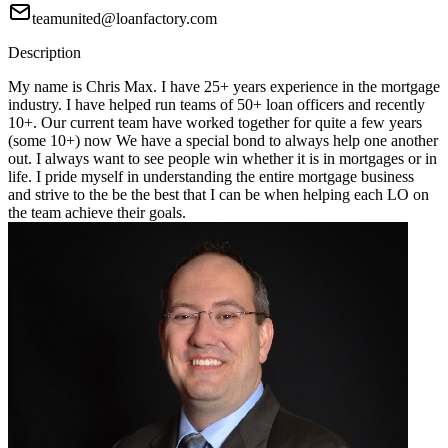
teamunited@loanfactory.com
Description
My name is Chris Max. I have 25+ years experience in the mortgage
industry. I have helped run teams of 50+ loan officers and recently
10+. Our current team have worked together for quite a few years
(some 10+) now We have a special bond to always help one another
out. I always want to see people win whether it is in mortgages or in
life. I pride myself in understanding the entire mortgage business
and strive to the be the best that I can be when helping each LO on
the team achieve their goals.