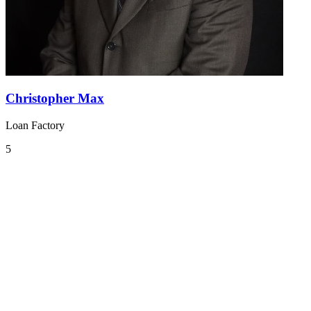
Christopher Max
Loan Factory
5