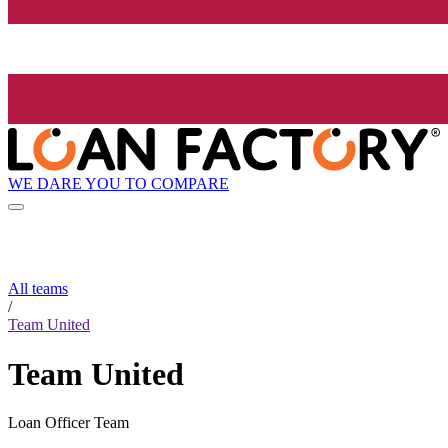
WE DARE YOU TO COMPARE
All teams
/
Team United
Team United
Loan Officer Team