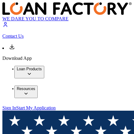
WE DARE YOU TO COMPARE
Contact Us
Download App
Loan Products
Resources
Sign In
Start My Application