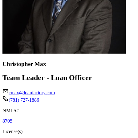
Christopher Max
Team Leader - Loan Officer
cmax@loanfactory.com
(781) 727-1886
NMLS#
8705
License(s)