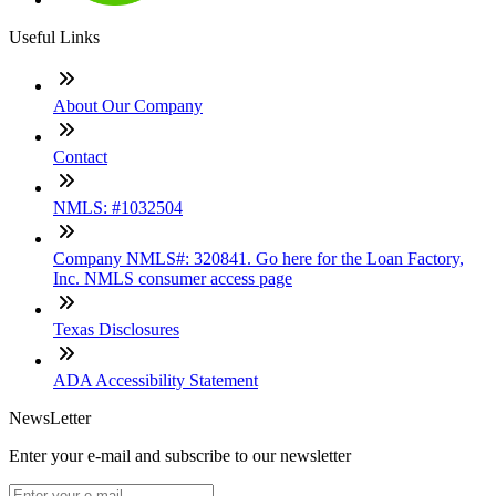
Useful Links
About Our Company
Contact
NMLS: #1032504
Company NMLS#: 320841. Go here for the Loan Factory,
Inc. NMLS consumer access page
Texas Disclosures
ADA Accessibility Statement
NewsLetter
Enter your e-mail and subscribe to our newsletter