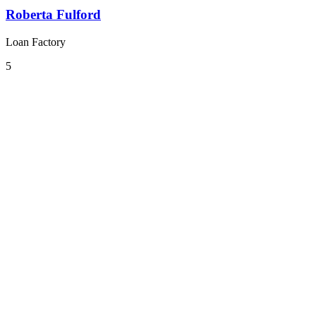
Roberta Fulford
Loan Factory
5