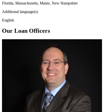
Florida, Massachusetts, Maine, New Hampshire
Additional language(s)
English
Our Loan Officers