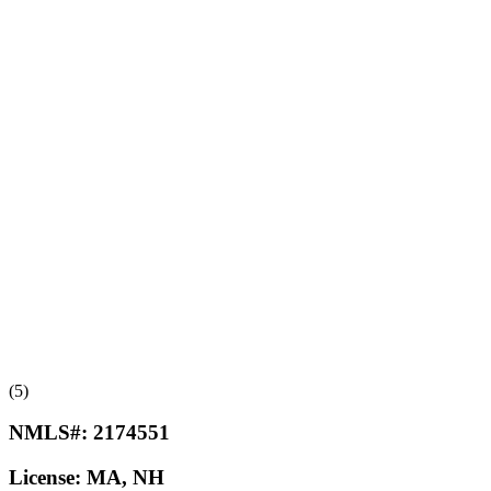
(5)
NMLS#:
2174551
License:
MA, NH