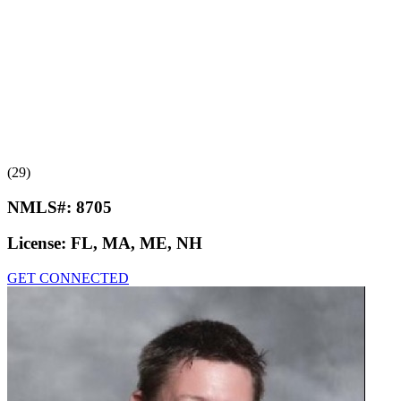
(29)
NMLS#:
8705
License:
FL, MA, ME, NH
GET CONNECTED