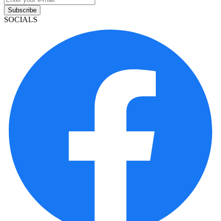
Subscribe
SOCIALS