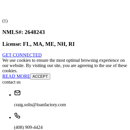
(1)
NMLS#:
2648243
License:
FL, MA, ME, NH, RI
GET CONNECTED
We use cookies to ensure the most optimal browsing experience on
our website. By visiting our site, you are agreeing to the use of these
cookies.
READ MORE
ACCEPT
contact us
craig.solis@loanfactory.com
(408) 909-4424