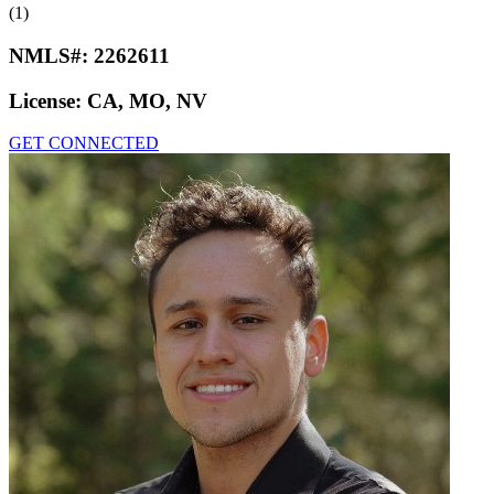
(1)
NMLS#:
2262611
License:
CA, MO, NV
GET CONNECTED