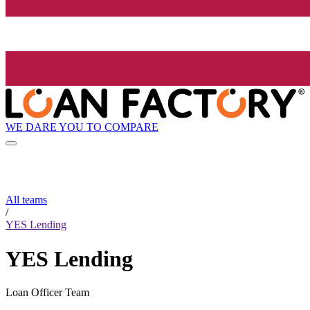
WE DARE YOU TO COMPARE
All teams
/
YES Lending
YES Lending
Loan Officer Team