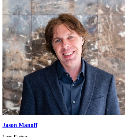
Jason Manoff
Loan Factory