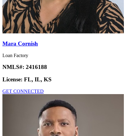
Mara Cornish
Loan Factory
NMLS#:
2416188
License:
FL, IL, KS
GET CONNECTED