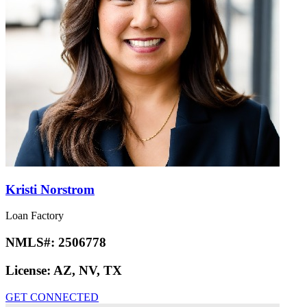
Kristi Norstrom
Loan Factory
NMLS#:
2506778
License:
AZ, NV, TX
GET CONNECTED