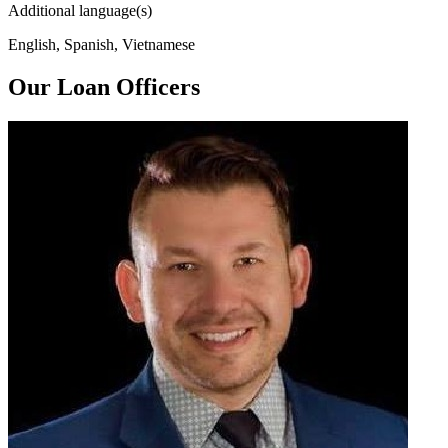
Additional language(s)
English, Spanish, Vietnamese
Our Loan Officers