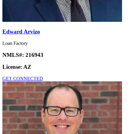
Edward Arvizo
Loan Factory
NMLS#:
216943
License:
AZ
GET CONNECTED