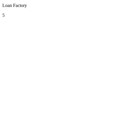
Loan Factory
5