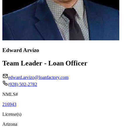
Edward Arvizo
Team Leader - Loan Officer
edward.arvizo@loanfactory.com
(928) 502-2782
NMLS#
216943
License(s)
Arizona