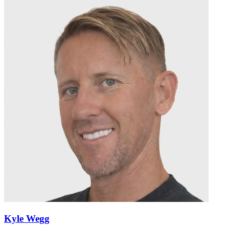
Kyle Wegg