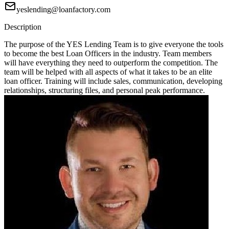
yeslending@loanfactory.com
Description
The purpose of the YES Lending Team is to give everyone the tools
to become the best Loan Officers in the industry. Team members
will have everything they need to outperform the competition. The
team will be helped with all aspects of what it takes to be an elite
loan officer. Training will include sales, communication, developing
relationships, structuring files, and personal peak performance.