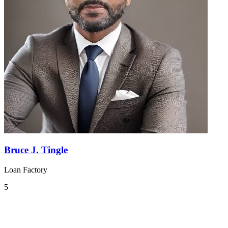
Bruce J. Tingle
Loan Factory
5