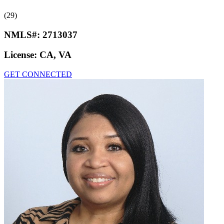
(29)
NMLS#:
2713037
License:
CA, VA
GET CONNECTED