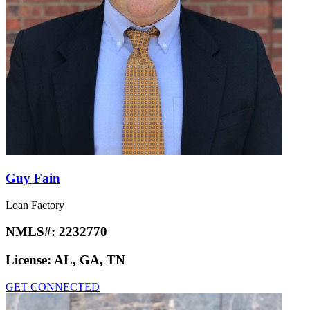
Guy Fain
Loan Factory
NMLS#:
2232770
License:
AL, GA, TN
GET CONNECTED