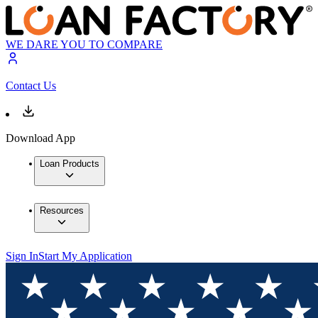
WE DARE YOU TO COMPARE
Contact Us
Download App
Loan Products
Resources
Sign In
Start My Application