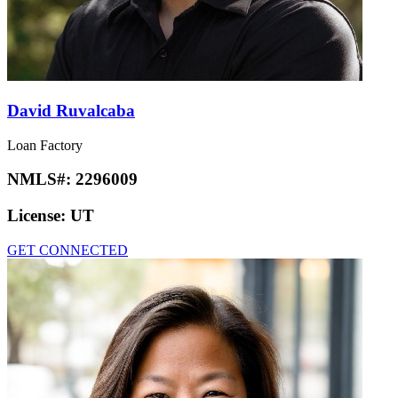
David Ruvalcaba
Loan Factory
NMLS#:
2296009
License:
UT
GET CONNECTED