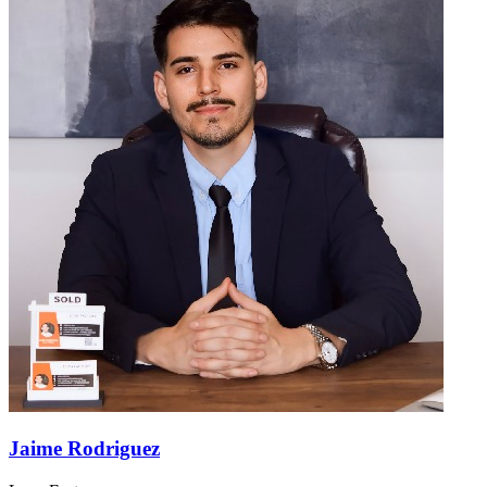
Jaime Rodriguez