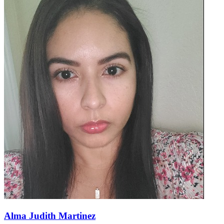
Alma Judith Martinez