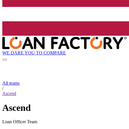
WE DARE YOU TO COMPARE
All teams
/
Ascend
Ascend
Loan Officer Team