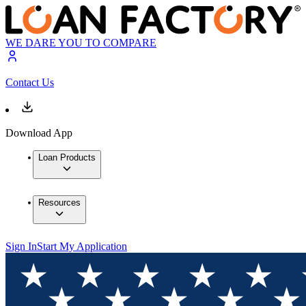
WE DARE YOU TO COMPARE
Contact Us
Download App
Loan Products
Resources
Sign In
Start My Application