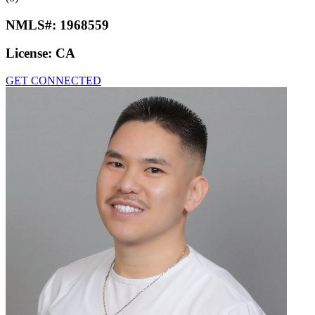
NMLS#:
1968559
License:
CA
GET CONNECTED