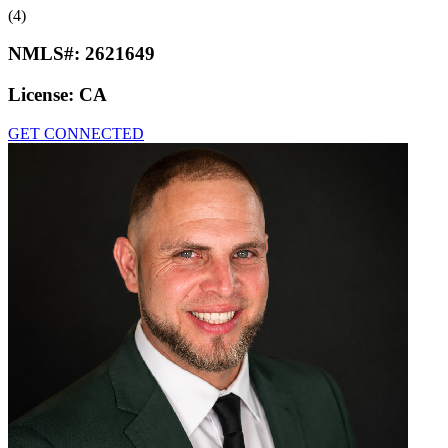
(4)
NMLS#:
2621649
License:
CA
GET CONNECTED