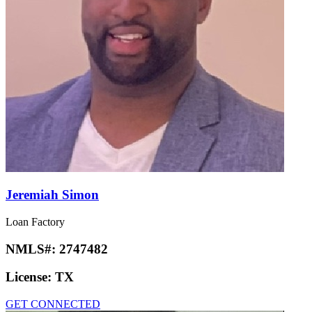
Jeremiah Simon
Loan Factory
NMLS#:
2747482
License:
TX
GET CONNECTED