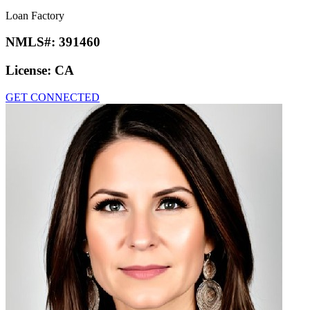
Loan Factory
NMLS#:
391460
License:
CA
GET CONNECTED