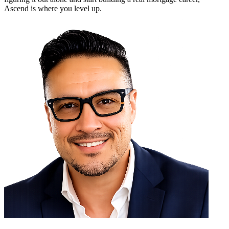
Ascend is where you level up.