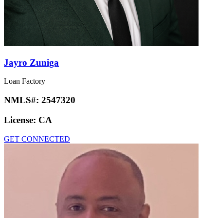
Jayro Zuniga
Loan Factory
NMLS#:
2547320
License:
CA
GET CONNECTED