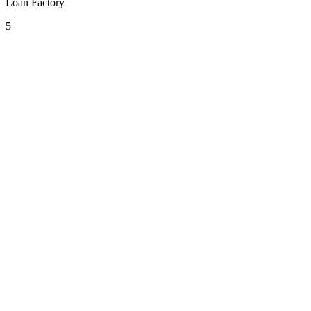
Loan Factory
5