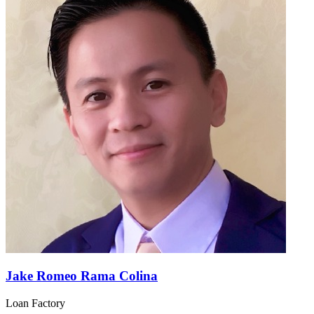
Jake Romeo Rama Colina
Loan Factory