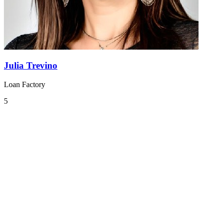
Julia Trevino
Loan Factory
5