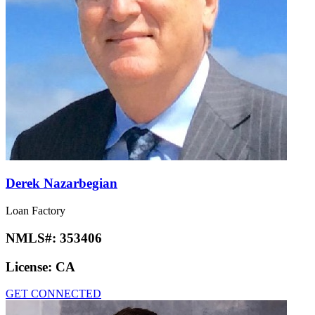
Derek Nazarbegian
Loan Factory
NMLS#:
353406
License:
CA
GET CONNECTED