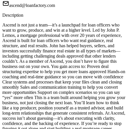
ascend@loanfactory.com
Description
Ascend is not just a team—it’s a launchpad for loan officers who
want to grow, produce, and win at a higher level. Led by John P.
Lemos, a mortgage professional with over 20 years of experience,
Ascend is built for loan officers who want real guidance, real
structure, and real results. John has helped buyers, sellers, and
investors successfully finance real estate in all types of markets—
including getting challenging deals approved that other lenders
couldn’t. As a member of Ascend, you don’t have to figure this
business out on your own. You gain access to: Proven deal
structuring expertise to help you get more loans approved Hands-on
coaching and real-time guidance so you can move with confidence
Clear systems and processes that keep your files clean and closing
smoothly Sales and communication training to help you convert
more opportunities Support on complex scenarios so you can say
“yes” more often This is a team built around helping you grow your
business, not just closing the next loan. You’ll learn how to think
like a top producer, position yourself as a trusted advisor, and build
long-term relationships that generate consistent referrals. At Ascend,
success isn’t about guessing—it’s about executing with clarity,
confidence, and the backing of experience. If you’re ready to stop
figuring it out alone and start building a real mortgage career,