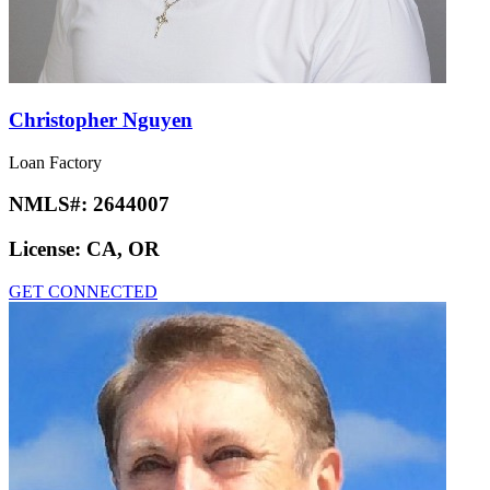
Christopher Nguyen
Loan Factory
NMLS#:
2644007
License:
CA, OR
GET CONNECTED