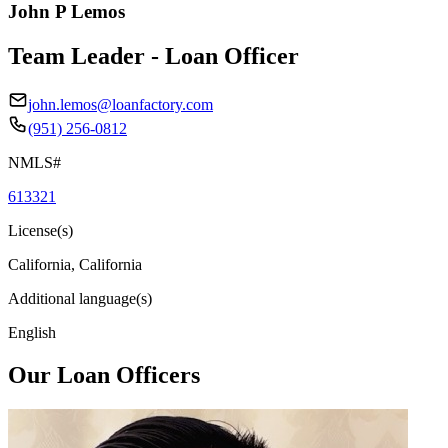
John P Lemos
Team Leader - Loan Officer
john.lemos@loanfactory.com
(951) 256-0812
NMLS#
613321
License(s)
California, California
Additional language(s)
English
Our Loan Officers