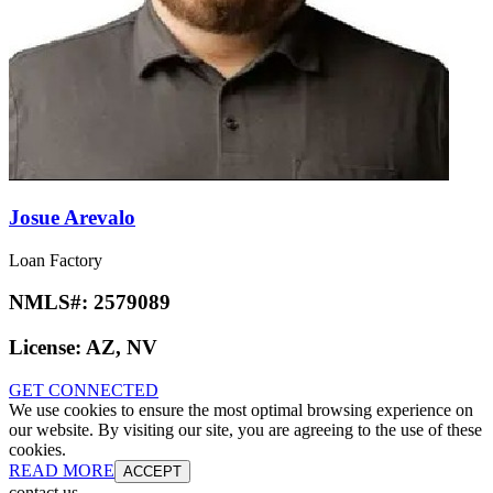
Josue Arevalo
Loan Factory
NMLS#:
2579089
License:
AZ, NV
GET CONNECTED
We use cookies to ensure the most optimal browsing experience on
our website. By visiting our site, you are agreeing to the use of these
cookies.
READ MORE
ACCEPT
contact us