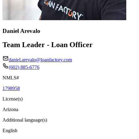
Daniel Arevalo
Team Leader - Loan Officer
daniel.arevalo@loanfactory.com
(602) 885-6776
NMLS#
1798958
License(s)
Arizona
Additional language(s)
English