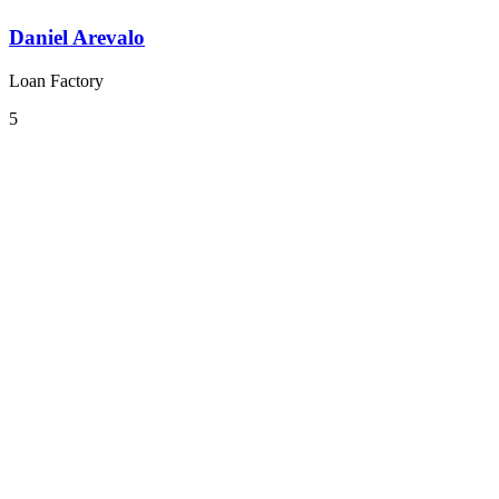
Daniel Arevalo
Loan Factory
5