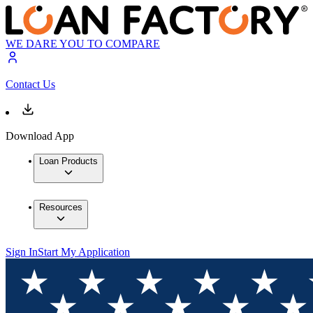
WE DARE YOU TO COMPARE
Contact Us
Download App
Loan Products
Resources
Sign In
Start My Application