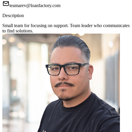
teamarev@loanfactory.com
Description
Small team for focusing on support. Team leader who communicates
to find solutions.