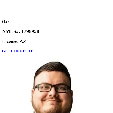
(12)
NMLS#:
1798958
License:
AZ
GET CONNECTED