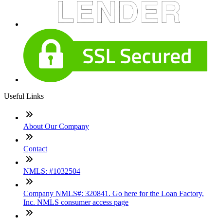
Useful Links
About Our Company
Contact
NMLS: #1032504
Company NMLS#: 320841. Go here for the Loan Factory,
Inc. NMLS consumer access page