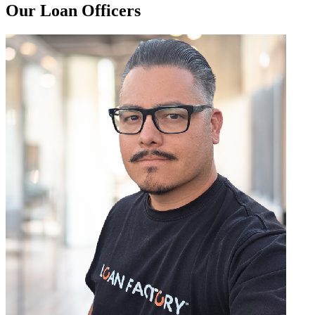
Our Loan Officers