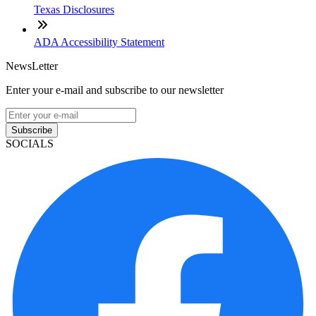
Texas Disclosures
ADA Accessibility Statement
NewsLetter
Enter your e-mail and subscribe to our newsletter
Subscribe
SOCIALS