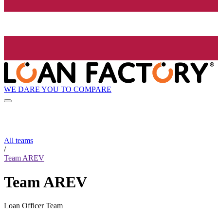
WE DARE YOU TO COMPARE
All teams
/
Team AREV
Team AREV
Loan Officer Team