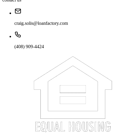
craig.solis@loanfactory.com
(408) 909-4424