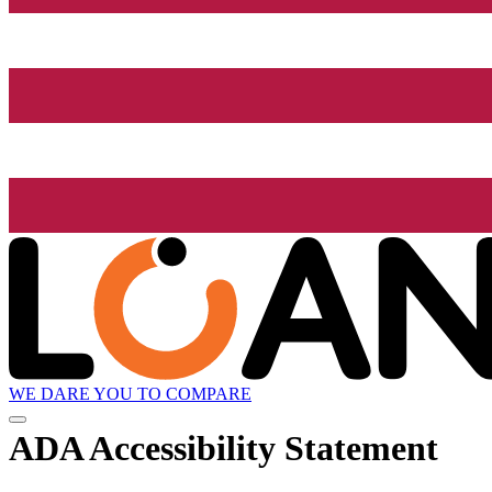
WE DARE YOU TO COMPARE
ADA Accessibility Statement