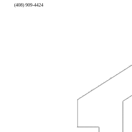
(408) 909-4424