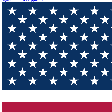
Sign In
Start My Application