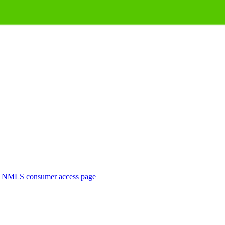
. NMLS consumer access page