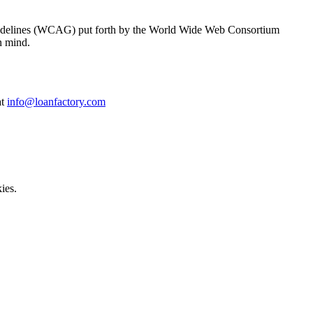
y Guidelines (WCAG) put forth by the World Wide Web Consortium
n mind.
at
info@loanfactory.com
ies.