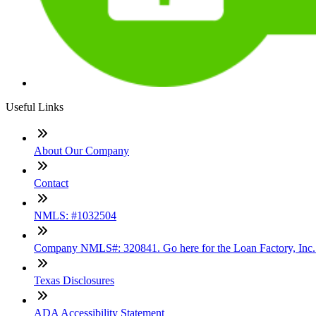
Useful Links
About Our Company
Contact
NMLS: #1032504
Company NMLS#: 320841. Go here for the Loan Factory, Inc
Texas Disclosures
ADA Accessibility Statement