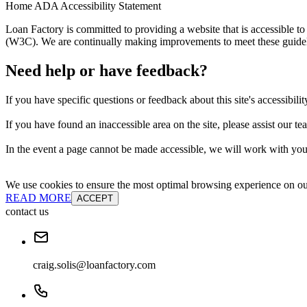
Home ADA Accessibility Statement
Loan Factory is committed to providing a website that is accessible
(W3C). We are continually making improvements to meet these guidelin
Need help or have feedback?
If you have specific questions or feedback about this site's accessibilit
If you have found an inaccessible area on the site, please assist our t
In the event a page cannot be made accessible, we will work with you 
We use cookies to ensure the most optimal browsing experience on our 
READ MORE
ACCEPT
contact us
craig.solis@loanfactory.com