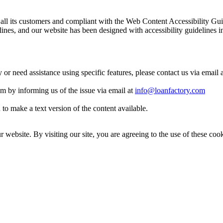
 to all its customers and compliant with the Web Content Accessibilit
es, and our website has been designed with accessibility guidelines i
y or need assistance using specific features, please contact us via email 
eam by informing us of the issue via email at
info@loanfactory.com
to make a text version of the content available.
website. By visiting our site, you are agreeing to the use of these cook