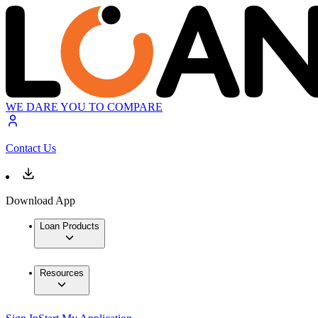
WE DARE YOU TO COMPARE
Contact Us
Download App
Loan Products
Resources