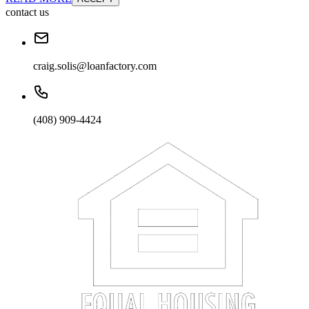
contact us
craig.solis@loanfactory.com
(408) 909-4424