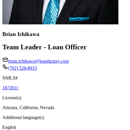
Brian Ichikawa
Team Leader - Loan Officer
brian.ichikawa@loanfactory.com
(702) 528-8933
NMLS#
1872011
License(s)
Arizona, California, Nevada
Additional language(s)
English