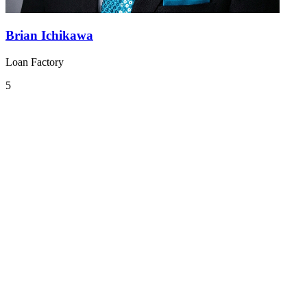
Brian Ichikawa
Loan Factory
5