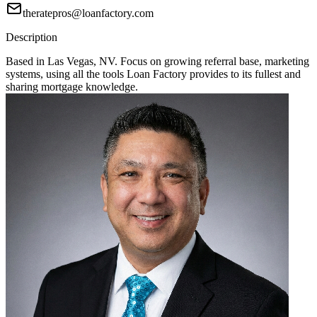
theratepros@loanfactory.com
Description
Based in Las Vegas, NV. Focus on growing referral base, marketing
systems, using all the tools Loan Factory provides to its fullest and
sharing mortgage knowledge.