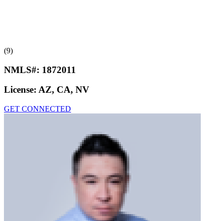
(9)
NMLS#:
1872011
License:
AZ, CA, NV
GET CONNECTED