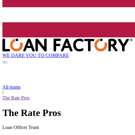
WE DARE YOU TO COMPARE
All teams
/
The Rate Pros
The Rate Pros
Loan Officer Team