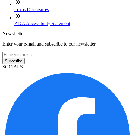
Texas Disclosures
ADA Accessibility Statement
NewsLetter
Enter your e-mail and subscribe to our newsletter
Subscribe
SOCIALS