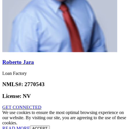
Roberto Jara
Loan Factory
NMLS#:
2770543
License:
NV
GET CONNECTED
We use cookies to ensure the most optimal browsing experience on
our website. By visiting our site, you are agreeing to the use of these
cookies.
READ MORE
ACCEPT