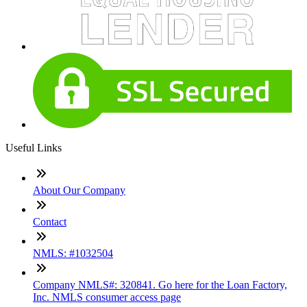
Useful Links
About Our Company
Contact
NMLS: #1032504
Company NMLS#: 320841. Go here for the Loan Factory,
Inc. NMLS consumer access page