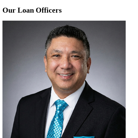
Our Loan Officers