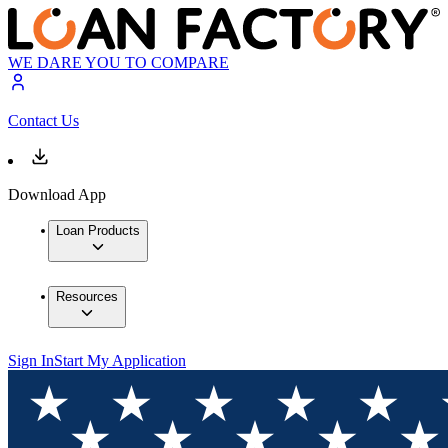
WE DARE YOU TO COMPARE
Contact Us
Download App
Loan Products
Resources
Sign In
Start My Application