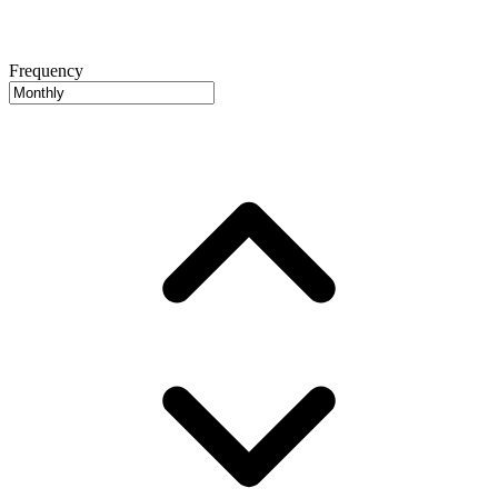
Frequency