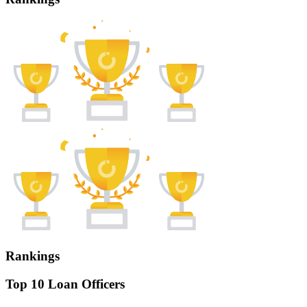
Rankings
Top 10 Loan Officers