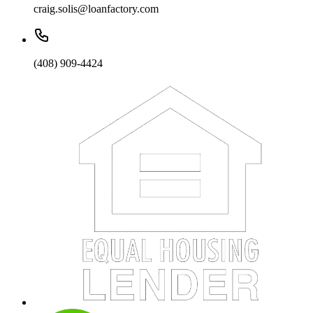
craig.solis@loanfactory.com
(408) 909-4424