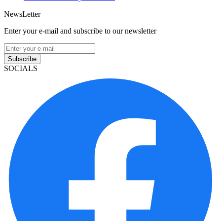
NewsLetter
Enter your e-mail and subscribe to our newsletter
Subscribe
SOCIALS