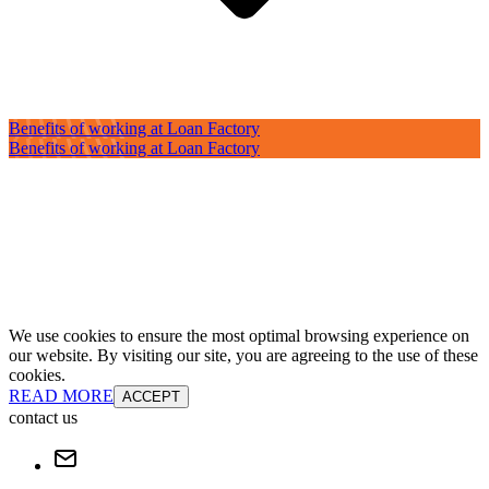
Benefits of working at Loan Factory
Benefits of working at Loan Factory
We use cookies to ensure the most optimal browsing experience on
our website. By visiting our site, you are agreeing to the use of these
cookies.
READ MORE
ACCEPT
contact us