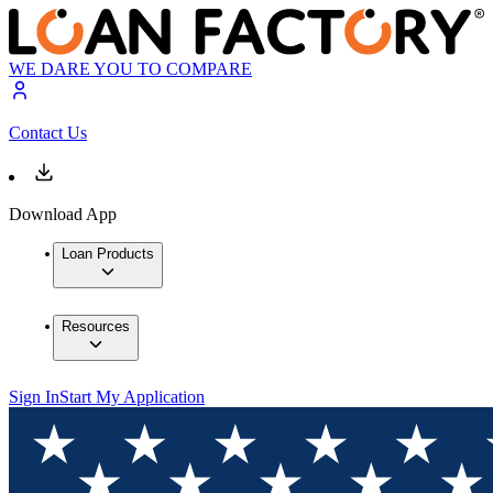
WE DARE YOU TO COMPARE
Contact Us
Download App
Loan Products
Resources
Sign In
Start My Application