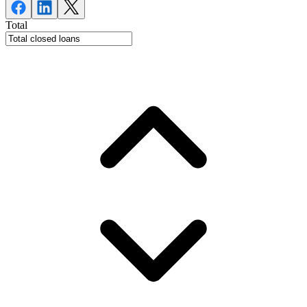
Total