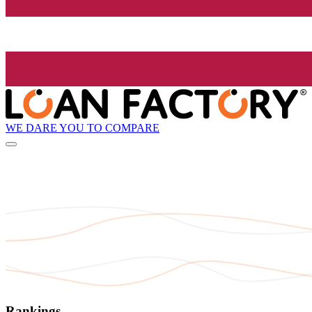
WE DARE YOU TO COMPARE
Rankings