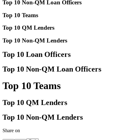
Top 10 Non-QM Loan Officers
Top 10 Teams
Top 10 QM Lenders
Top 10 Non-QM Lenders
Top 10 Loan Officers
Top 10 Non-QM Loan Officers
Top 10 Teams
Top 10 QM Lenders
Top 10 Non-QM Lenders
Share on