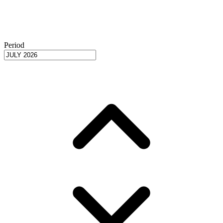
Period