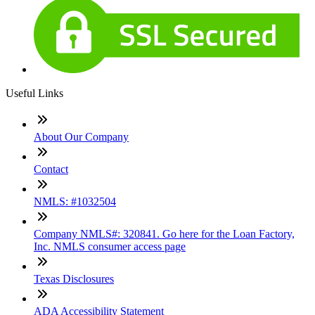
Useful Links
About Our Company
Contact
NMLS: #1032504
Company NMLS#: 320841. Go here for the Loan Factory,
Inc. NMLS consumer access page
Texas Disclosures
ADA Accessibility Statement