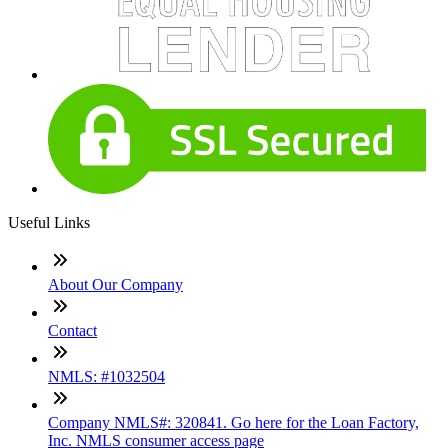
Useful Links
About Our Company
Contact
NMLS: #1032504
Company NMLS#: 320841. Go here for the Loan Factory,
Inc. NMLS consumer access page