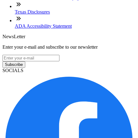
Texas Disclosures
ADA Accessibility Statement
NewsLetter
Enter your e-mail and subscribe to our newsletter
Subscribe
SOCIALS