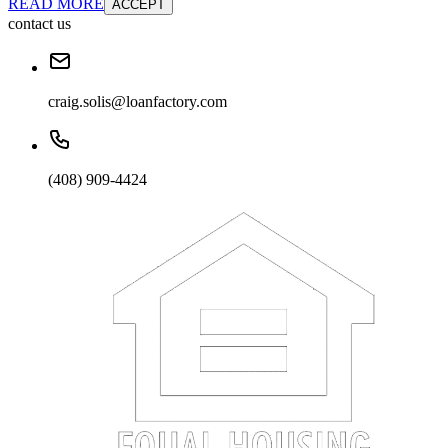
READ MORE
ACCEPT
contact us
craig.solis@loanfactory.com
(408) 909-4424