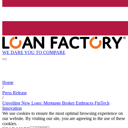
WE DARE YOU TO COMPARE
Home
/
Press Release
/
Unveiling New Logo: Mortgage Broker Embraces FinTech
Innovation
We use cookies to ensure the most optimal browsing experience on
our website. By visiting our site, you are agreeing to the use of these
cookies.