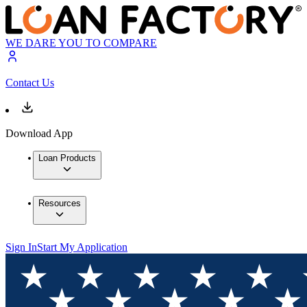
WE DARE YOU TO COMPARE
Contact Us
Download App
Loan Products
Resources
Sign In
Start My Application