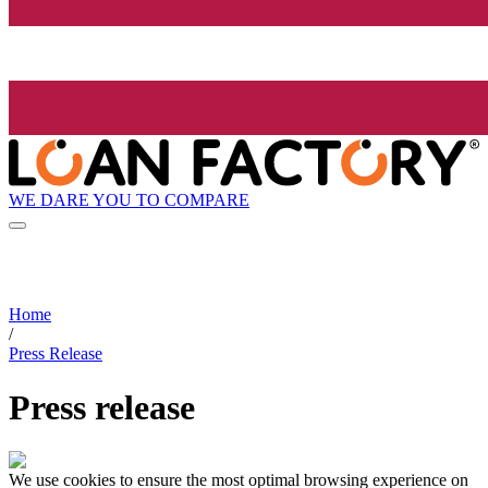
WE DARE YOU TO COMPARE
Home
/
Press Release
Press release
We use cookies to ensure the most optimal browsing experience on