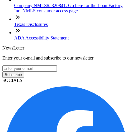
Company NMLS#: 320841. Go here for the Loan Factory,
Inc. NMLS consumer access page
Texas Disclosures
ADA Accessibility Statement
NewsLetter
Enter your e-mail and subscribe to our newsletter
Subscribe
SOCIALS