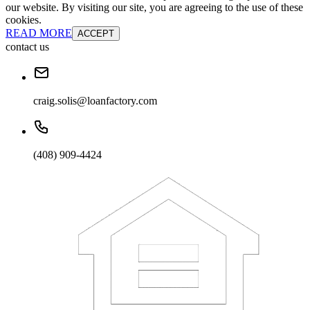
our website. By visiting our site, you are agreeing to the use of these
cookies.
READ MORE
ACCEPT
contact us
craig.solis@loanfactory.com
(408) 909-4424