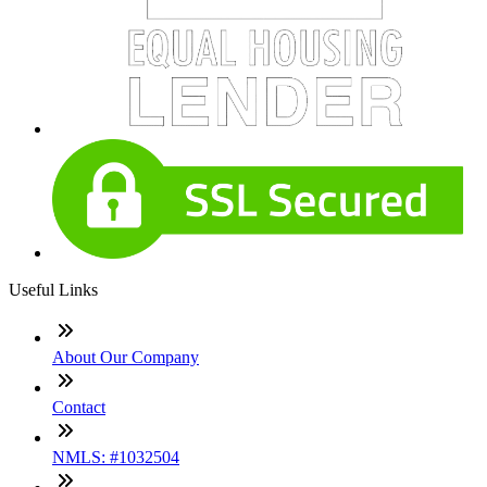
Useful Links
About Our Company
Contact
NMLS: #1032504