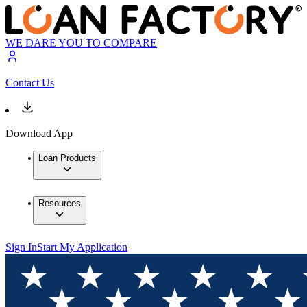
WE DARE YOU TO COMPARE
Contact Us
Download App
Loan Products
Resources
Sign In
Start My Application