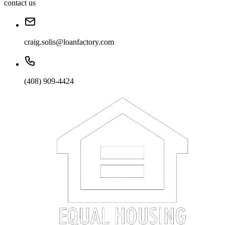
contact us
craig.solis@loanfactory.com
(408) 909-4424