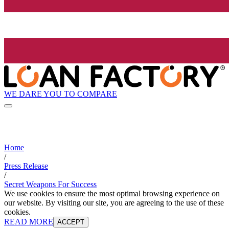
WE DARE YOU TO COMPARE
Home
/
Press Release
/
Secret Weapons For Success
We use cookies to ensure the most optimal browsing experience on
our website. By visiting our site, you are agreeing to the use of these
cookies.
READ MORE
ACCEPT