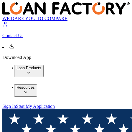
WE DARE YOU TO COMPARE
Contact Us
Download App
Loan Products
Resources
Sign In
Start My Application