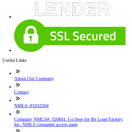
Useful Links
About Our Company
Contact
NMLS: #1032504
Company NMLS#: 320841. Go here for the Loan Factory,
Inc. NMLS consumer access page