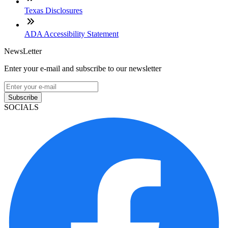
Texas Disclosures
ADA Accessibility Statement
NewsLetter
Enter your e-mail and subscribe to our newsletter
Subscribe
SOCIALS