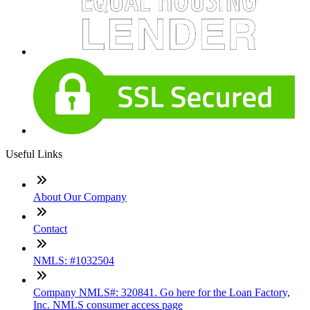
Useful Links
About Our Company
Contact
NMLS: #1032504
Company NMLS#: 320841. Go here for the Loan Factory,
Inc. NMLS consumer access page