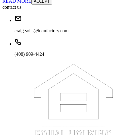
READ MORE
ACCEPT
contact us
craig.solis@loanfactory.com
(408) 909-4424