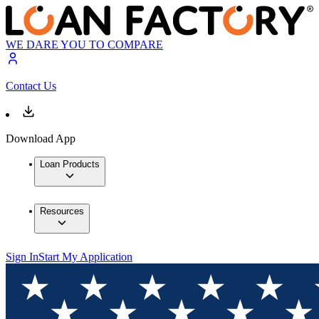
WE DARE YOU TO COMPARE
Contact Us
Download App
Loan Products
Resources
Sign In
Start My Application