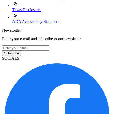
Texas Disclosures
ADA Accessibility Statement
NewsLetter
Enter your e-mail and subscribe to our newsletter
Subscribe
SOCIALS