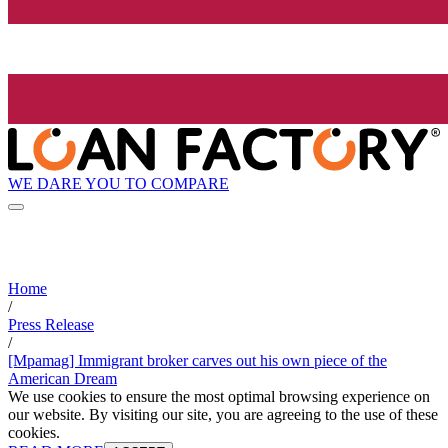
WE DARE YOU TO COMPARE
Home
/
Press Release
/
[Mpamag] Immigrant broker carves out his own piece of the
American Dream
We use cookies to ensure the most optimal browsing experience on
our website. By visiting our site, you are agreeing to the use of these
cookies.