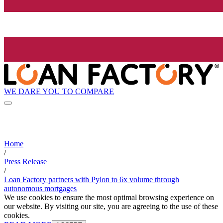
WE DARE YOU TO COMPARE
Home
/
Press Release
/
Loan Factory partners with Pylon to 6x volume through
autonomous mortgages
We use cookies to ensure the most optimal browsing experience on
our website. By visiting our site, you are agreeing to the use of these
cookies.