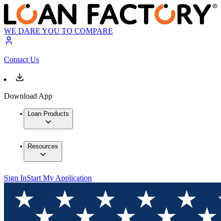
WE DARE YOU TO COMPARE
Contact Us
Download App
Loan Products
Resources
Sign In
Start My Application