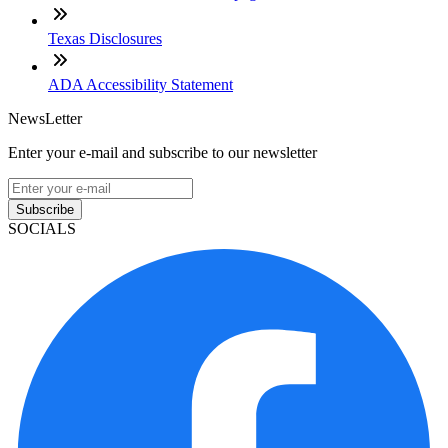
Texas Disclosures
ADA Accessibility Statement
NewsLetter
Enter your e-mail and subscribe to our newsletter
Subscribe
SOCIALS