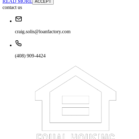
READ MORE
ACCEPT
contact us
craig.solis@loanfactory.com
(408) 909-4424