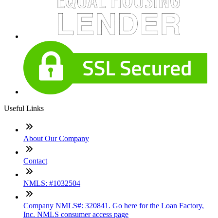
Useful Links
About Our Company
Contact
NMLS: #1032504
Company NMLS#: 320841. Go here for the Loan Factory,
Inc. NMLS consumer access page