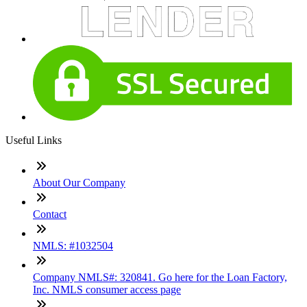
Useful Links
About Our Company
Contact
NMLS: #1032504
Company NMLS#: 320841. Go here for the Loan Factory,
Inc. NMLS consumer access page