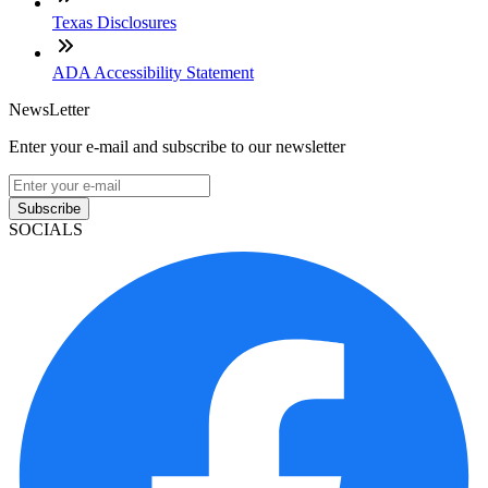
Texas Disclosures
ADA Accessibility Statement
NewsLetter
Enter your e-mail and subscribe to our newsletter
Subscribe
SOCIALS