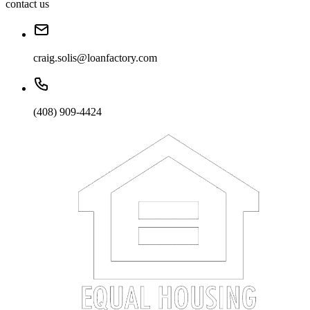
contact us
craig.solis@loanfactory.com
(408) 909-4424