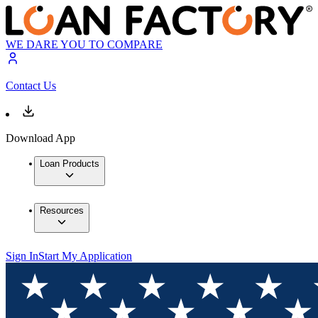
WE DARE YOU TO COMPARE
Contact Us
Download App
Loan Products
Resources
Sign In
Start My Application