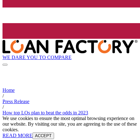
WE DARE YOU TO COMPARE
Home
/
Press Release
/
How top LOs plan to beat the odds in 2023
We use cookies to ensure the most optimal browsing experience on
our website. By visiting our site, you are agreeing to the use of these
cookies.
READ MORE
ACCEPT