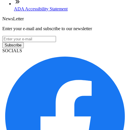
ADA Accessibility Statement
NewsLetter
Enter your e-mail and subscribe to our newsletter
Subscribe
SOCIALS