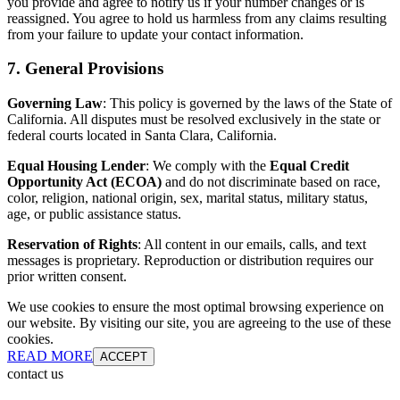
you provide and agree to notify us if your number changes or is
reassigned. You agree to hold us harmless from any claims resulting
from your failure to update your contact information.
7. General Provisions
Governing Law
: This policy is governed by the laws of the State of
California. All disputes must be resolved exclusively in the state or
federal courts located in Santa Clara, California.
Equal Housing Lender
: We comply with the
Equal Credit
Opportunity Act (ECOA)
and do not discriminate based on race,
color, religion, national origin, sex, marital status, military status,
age, or public assistance status.
Reservation of Rights
: All content in our emails, calls, and text
messages is proprietary. Reproduction or distribution requires our
prior written consent.
We use cookies to ensure the most optimal browsing experience on
our website. By visiting our site, you are agreeing to the use of these
cookies.
READ MORE
ACCEPT
contact us