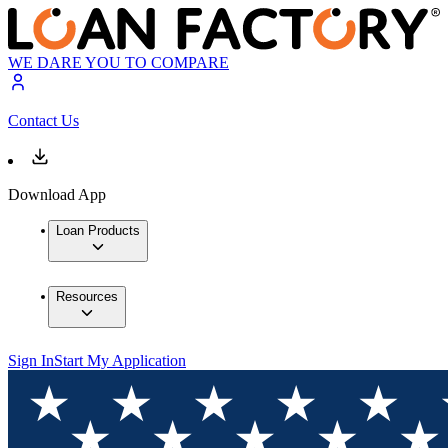
WE DARE YOU TO COMPARE
Contact Us
Download App
Loan Products
Resources
Sign In
Start My Application