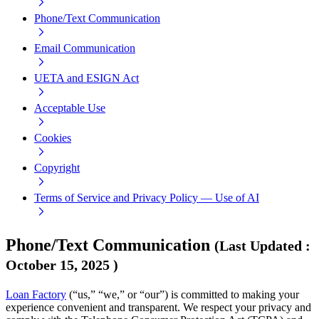
Phone/Text Communication
Email Communication
UETA and ESIGN Act
Acceptable Use
Cookies
Copyright
Terms of Service and Privacy Policy — Use of AI
Phone/Text Communication
(
Last Updated
:
October 15, 2025
)
Loan Factory
(“us,” “we,” or “our”) is committed to making your
experience convenient and transparent. We respect your privacy and