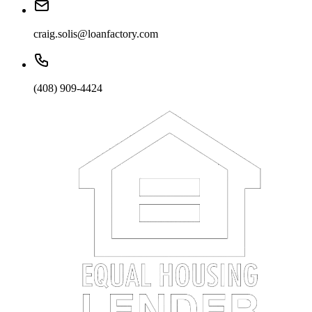
craig.solis@loanfactory.com
(408) 909-4424