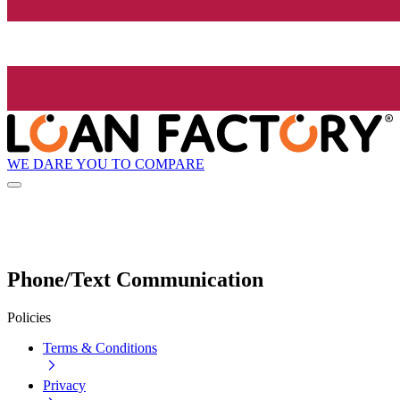
WE DARE YOU TO COMPARE
Phone/Text Communication
Policies
Terms & Conditions
Privacy