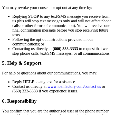
You may revoke your consent or opt out at any time by:
Replying
STOP
to any text/SMS message you receive from
us (this will stop text messages only and will not affect phone
calls or other forms of communication). You will receive one
final confirmation message before you stop receiving future
texts.
Following the opt-out instructions provided in our
communications; or
Contacting us directly at
(660) 333-3333
to request that we
stop phone calls, text/SMS messages, or all communications.
5. Help & Support
For help or questions about our communications, you may:
Reply
HELP
to any text for assistance
Contact us directly at
www.loanfactory.com/contact-us
or
(660) 333-3333 if you experience issues.
6. Responsibility
You confirm that you are the authorized user of the phone number