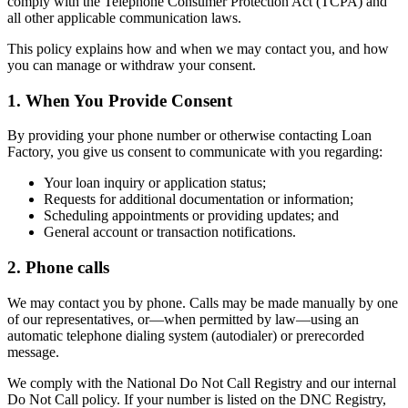
comply with the Telephone Consumer Protection Act (TCPA) and
all other applicable communication laws.
This policy explains how and when we may contact you, and how
you can manage or withdraw your consent.
1. When You Provide Consent
By providing your phone number or otherwise contacting Loan
Factory, you give us consent to communicate with you regarding:
Your loan inquiry or application status;
Requests for additional documentation or information;
Scheduling appointments or providing updates; and
General account or transaction notifications.
2. Phone calls
We may contact you by phone. Calls may be made manually by one
of our representatives, or—when permitted by law—using an
automatic telephone dialing system (autodialer) or prerecorded
message.
We comply with the National Do Not Call Registry and our internal
Do Not Call policy. If your number is listed on the DNC Registry,