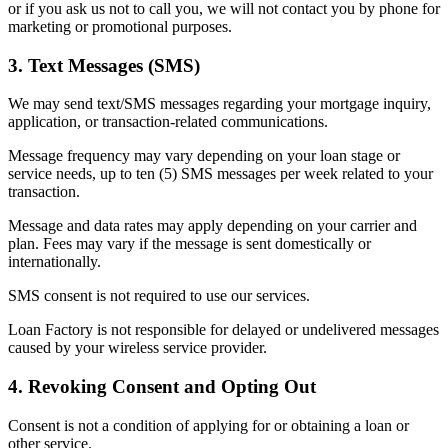
or if you ask us not to call you, we will not contact you by phone for
marketing or promotional purposes.
3. Text Messages (SMS)
We may send text/SMS messages regarding your mortgage inquiry,
application, or transaction-related communications.
Message frequency may vary depending on your loan stage or
service needs, up to ten (5) SMS messages per week related to your
transaction.
Message and data rates may apply depending on your carrier and
plan. Fees may vary if the message is sent domestically or
internationally.
SMS consent is not required to use our services.
Loan Factory is not responsible for delayed or undelivered messages
caused by your wireless service provider.
4. Revoking Consent and Opting Out
Consent is not a condition of applying for or obtaining a loan or
other service.