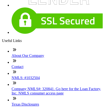
Useful Links
About Our Company
Contact
NMLS: #1032504
Company NMLS#: 320841. Go here for the Loan Factory,
Inc. NMLS consumer access page
Texas Disclosures