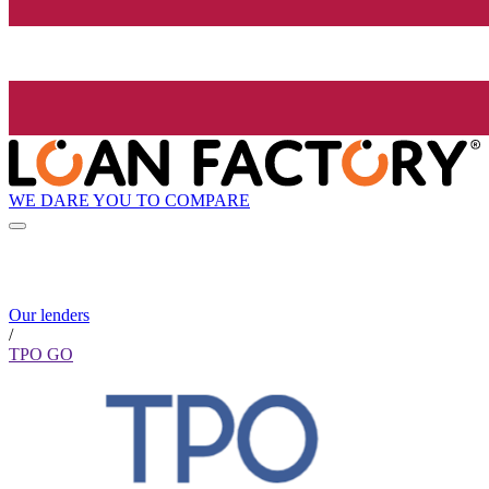
WE DARE YOU TO COMPARE
Our lenders
/
TPO GO