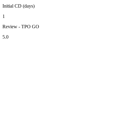
Initial CD (days)
1
Review - TPO GO
5.0