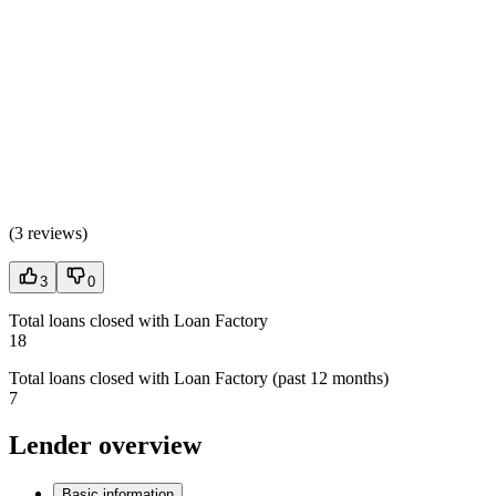
(
3 reviews
)
3
0
Total loans closed with Loan Factory
18
Total loans closed with Loan Factory (past 12 months)
7
Lender overview
Basic information