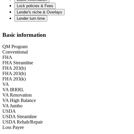
Lock policies & Fees
Lender's niche & Overlays
Lender turn time
Basic information
QM Program
Conventional
FHA
FHA Streamline
FHA 203(b)
FHA 203(h)
FHA 203(k)
VA
VA IRRRL
VA Renovation
VA High Balance
VA Jumbo
USDA
USDA Streamline
USDA Rehab/Repair
Loss Payee