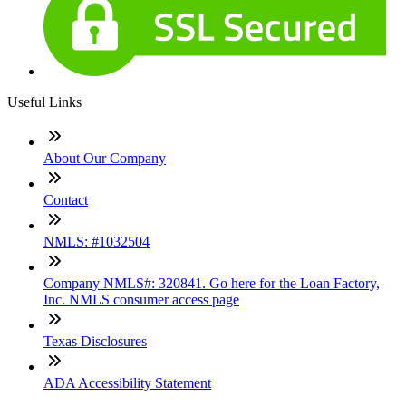
Useful Links
About Our Company
Contact
NMLS: #1032504
Company NMLS#: 320841. Go here for the Loan Factory,
Inc. NMLS consumer access page
Texas Disclosures
ADA Accessibility Statement