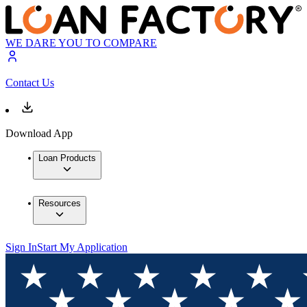
WE DARE YOU TO COMPARE
Contact Us
Download App
Loan Products
Resources
Sign In
Start My Application