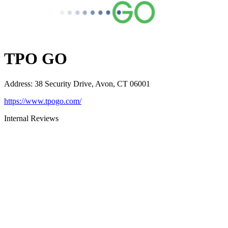
TPO GO
Address
:
38 Security Drive, Avon, CT 06001
https://www.tpogo.com/
Internal Reviews