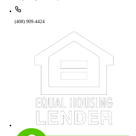
(408) 909-4424