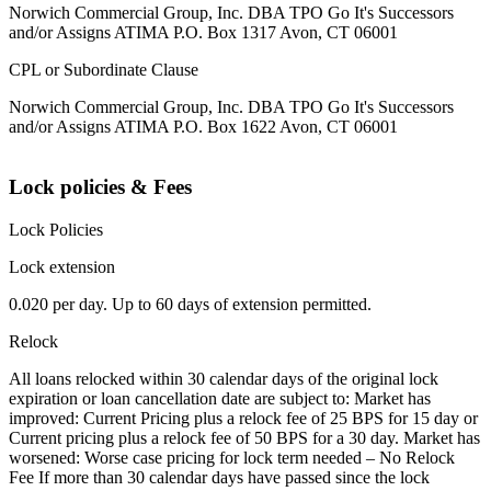
Norwich Commercial Group, Inc. DBA TPO Go It's Successors
and/or Assigns ATIMA P.O. Box 1317 Avon, CT 06001
CPL or Subordinate Clause
Norwich Commercial Group, Inc. DBA TPO Go It's Successors
and/or Assigns ATIMA P.O. Box 1622 Avon, CT 06001
Lock policies & Fees
Lock Policies
Lock extension
0.020 per day. Up to 60 days of extension permitted.
Relock
All loans relocked within 30 calendar days of the original lock
expiration or loan cancellation date are subject to: Market has
improved: Current Pricing plus a relock fee of 25 BPS for 15 day or
Current pricing plus a relock fee of 50 BPS for a 30 day. Market has
worsened: Worse case pricing for lock term needed – No Relock
Fee If more than 30 calendar days have passed since the lock