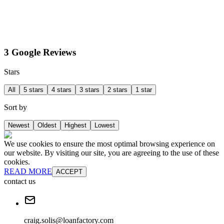
3 Google Reviews
Stars
All
5 stars
4 stars
3 stars
2 stars
1 star
Sort by
Newest
Oldest
Highest
Lowest
We use cookies to ensure the most optimal browsing experience on
our website. By visiting our site, you are agreeing to the use of these
cookies.
READ MORE
ACCEPT
contact us
craig.solis@loanfactory.com