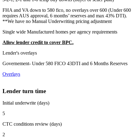
FHA and VA down to 580 fico, no overlays over 600 (Under 600
requires AUS approval, 6 months’ reserves and max 43% DTI).
**We have no Manual Underwriting pricing adjustment
Single wide Manufactured homes per agency requirements
Allow lender credit to cover BPC.
Lender's overlays
Governement- Under 580 FICO 43DTI and 6 Months Reserves
Overlays
Lender turn time
Initial underwrite (days)
5
CTC conditions review (days)
2