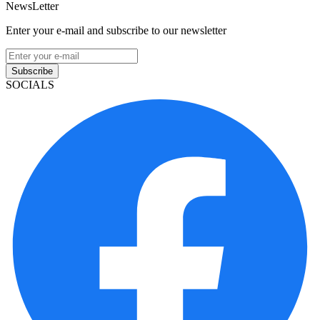
NewsLetter
Enter your e-mail and subscribe to our newsletter
Subscribe
SOCIALS