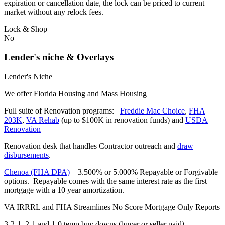
expiration or cancellation date, the lock can be priced to current
market without any relock fees.
Lock & Shop
No
Lender's niche & Overlays
Lender's Niche
We offer Florida Housing and Mass Housing
Full suite of Renovation programs:
Freddie Mac Choice
,
FHA
203K
,
VA Rehab
(up to $100K in renovation funds) and
USDA
Renovation
Renovation desk that handles Contractor outreach and
draw
disbursements
.
Chenoa (FHA DPA)
– 3.500% or 5.000% Repayable or Forgivable
options. Repayable comes with the same interest rate as the first
mortgage with a 10 year amortization.
VA IRRRL and FHA Streamlines No Score Mortgage Only Reports
3-2-1, 2-1 and 1-0 temp buy downs (buyer or seller paid)