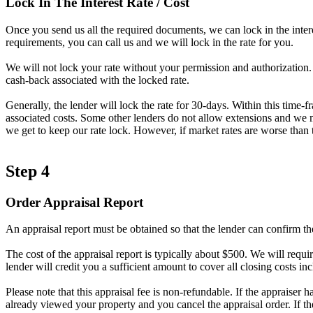
Lock In The Interest Rate / Cost
Once you send us all the required documents, we can lock in the intere
requirements, you can call us and we will lock in the rate for you.
We will not lock your rate without your permission and authorization. A
cash-back associated with the locked rate.
Generally, the lender will lock the rate for 30-days. Within this time-
associated costs. Some other lenders do not allow extensions and we ma
we get to keep our rate lock. However, if market rates are worse than t
Step 4
Order Appraisal Report
An appraisal report must be obtained so that the lender can confirm th
The cost of the appraisal report is typically about $500. We will requir
lender will credit you a sufficient amount to cover all closing costs inc
Please note that this appraisal fee is non-refundable. If the appraiser 
already viewed your property and you cancel the appraisal order. If t