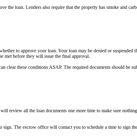
prove the loan. Lenders also require that the property has smoke and car
on whether to approve your loan. Your loan may be denied or suspended if 
e met before they will issue the final approval.
can clear these conditions ASAP. The required documents should be su
 will review all the loan documents one more time to make sure nothing
to sign. The escrow office will contact you to schedule a time to sign 