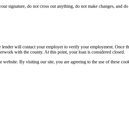
ur signature, do not cross out anything, do not make changes, and do n
 lender will contact your employer to verify your employment. Once the 
erwork with the county. At this point, your loan is considered closed.
website. By visiting our site, you are agreeing to the use of these cook