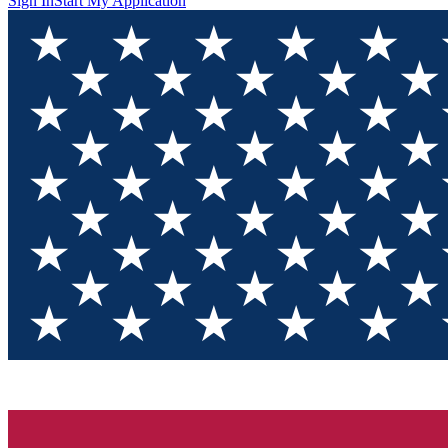
Sign In
Start My Application