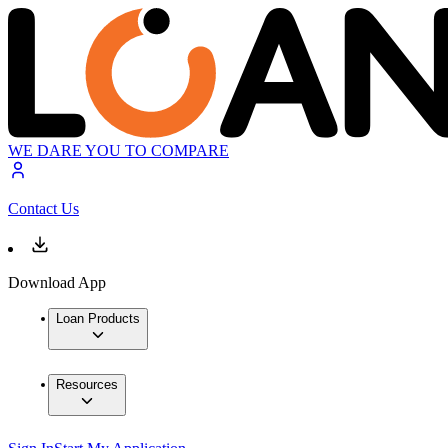
WE DARE YOU TO COMPARE
Contact Us
Download App
Loan Products
Resources