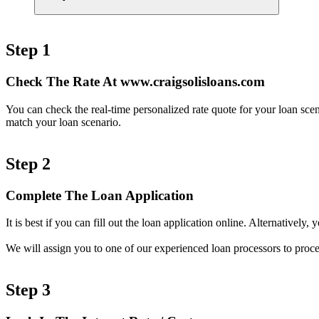
Step 1
Check The Rate At www.craigsolisloans.com
You can check the real-time personalized rate quote for your loan sc
match your loan scenario.
Step 2
Complete The Loan Application
It is best if you can fill out the loan application online. Alternativel
We will assign you to one of our experienced loan processors to proce
Step 3