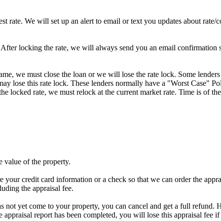
st rate. We will set up an alert to email or text you updates about rate
fter locking the rate, we will always send you an email confirmation sta
frame, we must close the loan or we will lose the rate lock. Some lenders
y lose this rate lock. These lenders normally have a "Worst Case" Policy
he locked rate, we must relock at the current market rate. Time is of the
e value of the property.
e your credit card information or a check so that we can order the apprais
luding the appraisal fee.
has not yet come to your property, you can cancel and get a full refund. H
he appraisal report has been completed, you will lose this appraisal f