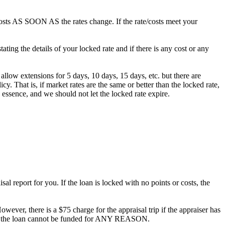
/costs AS SOON AS the rates change. If the rate/costs meet your
ting the details of your locked rate and if there is any cost or any
 allow extensions for 5 days, 10 days, 15 days, etc. but there are
. That is, if market rates are the same or better than the locked rate,
 essence, and we should not let the locked rate expire.
al report for you. If the loan is locked with no points or costs, the
owever, there is a $75 charge for the appraisal trip if the appraiser has
ee if the loan cannot be funded for ANY REASON.