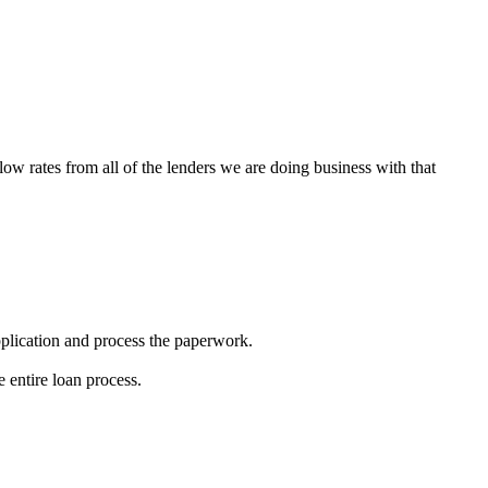
low rates from all of the lenders we are doing business with that
 application and process the paperwork.
 entire loan process.