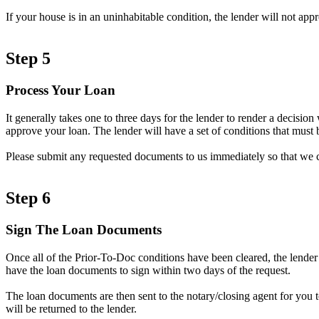
If your house is in an uninhabitable condition, the lender will not ap
Step 5
Process Your Loan
It generally takes one to three days for the lender to render a decisi
approve your loan. The lender will have a set of conditions that must b
Please submit any requested documents to us immediately so that we 
Step 6
Sign The Loan Documents
Once all of the Prior-To-Doc conditions have been cleared, the lender
have the loan documents to sign within two days of the request.
The loan documents are then sent to the notary/closing agent for you 
will be returned to the lender.