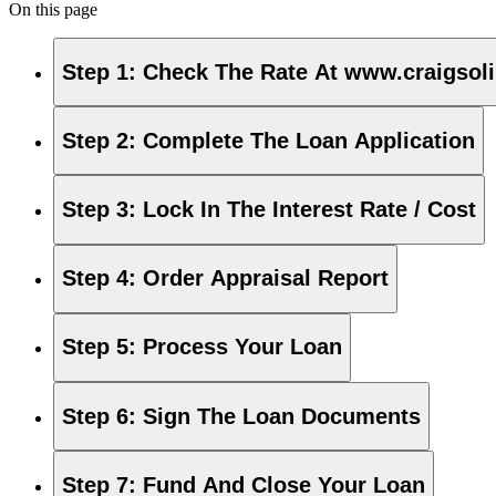
On this page
Step 1
:
Check The Rate At www.craigsol
Step 2
:
Complete The Loan Application
Step 3
:
Lock In The Interest Rate / Cost
Step 4
:
Order Appraisal Report
Step 5
:
Process Your Loan
Step 6
:
Sign The Loan Documents
Step 7
:
Fund And Close Your Loan