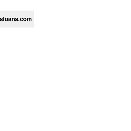
isloans.com