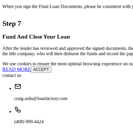
When you sign the Final Loan Documents, please be consistent with yo
Step 7
Fund And Close Your Loan
After the lender has reviewed and approved the signed documents, the
the title company, who will then disburse the funds and record the pap
We use cookies to ensure the most optimal browsing experience on our 
READ MORE
ACCEPT
contact us
craig.solis@loanfactory.com
(408) 909-4424