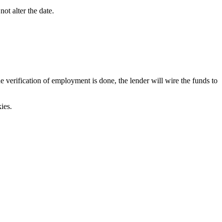
ot alter the date.
verification of employment is done, the lender will wire the funds to
ies.