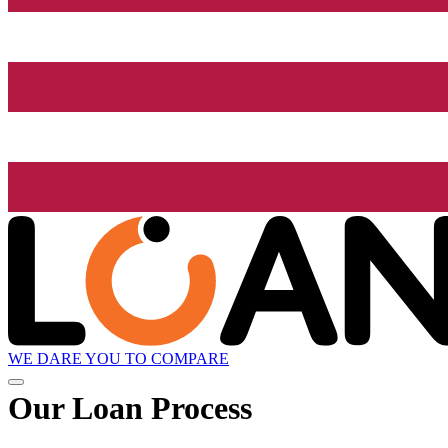
WE DARE YOU TO COMPARE
Our Loan Process