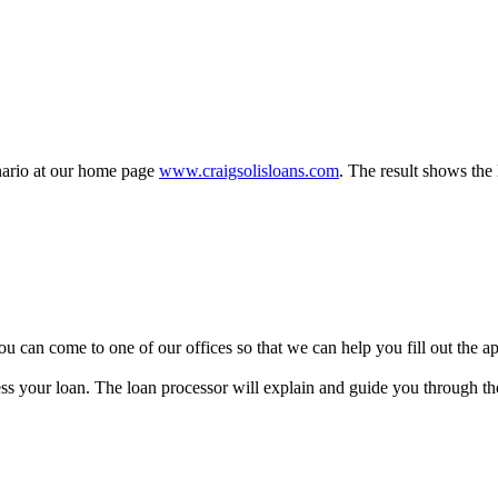
enario at our home page
www.craigsolisloans.com
. The result shows the 
y, you can come to one of our offices so that we can help you fill out the
ss your loan. The loan processor will explain and guide you through the