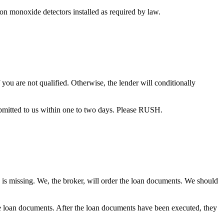
bon monoxide detectors installed as required by law.
you are not qualified. Otherwise, the lender will conditionally
bmitted to us within one to two days. Please RUSH.
 is missing. We, the broker, will order the loan documents. We should
the loan documents. After the loan documents have been executed, they