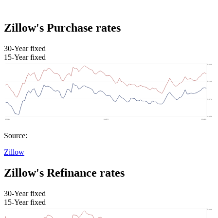
Zillow's Purchase rates
30-Year fixed
15-Year fixed
Source:
Zillow
Zillow's Refinance rates
30-Year fixed
15-Year fixed