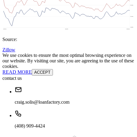
Source:
Zillow
We use cookies to ensure the most optimal browsing experience on
our website. By visiting our site, you are agreeing to the use of these
cookies.
READ MORE
ACCEPT
contact us
craig.solis@loanfactory.com
(408) 909-4424