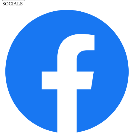
SOCIALS