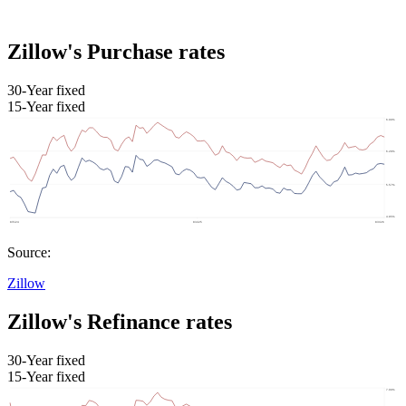
Zillow's Purchase rates
30-Year fixed
15-Year fixed
Source:
Zillow
Zillow's Refinance rates
30-Year fixed
15-Year fixed