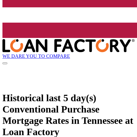
WE DARE YOU TO COMPARE
Historical
last 5 day(s)
Conventional Purchase
Mortgage Rates in Tennessee at
Loan Factory