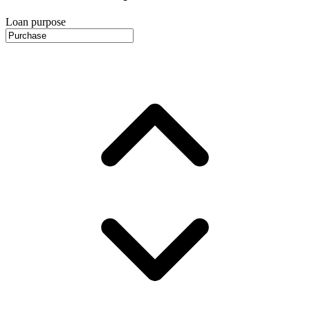
Loan purpose