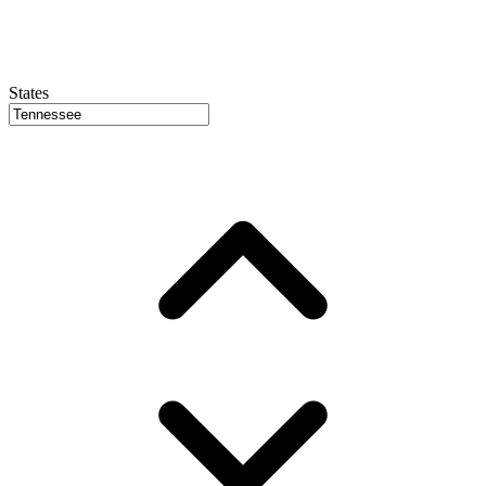
States