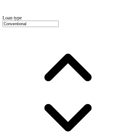
Loan type