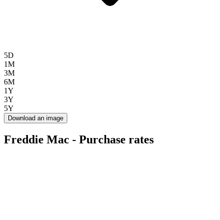
5D
1M
3M
6M
1Y
3Y
5Y
Download an image
Freddie Mac - Purchase rates