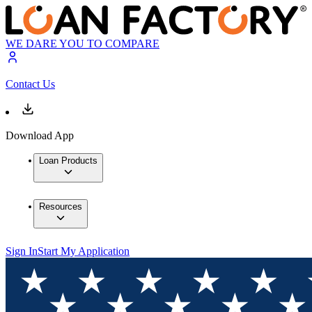
WE DARE YOU TO COMPARE
Contact Us
Download App
Loan Products
Resources
Sign In
Start My Application