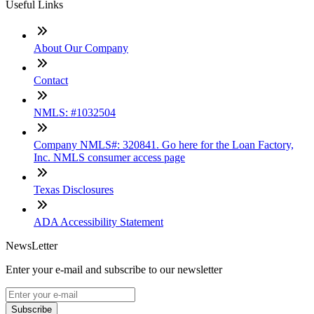
Useful Links
About Our Company
Contact
NMLS: #1032504
Company NMLS#: 320841. Go here for the Loan Factory,
Inc. NMLS consumer access page
Texas Disclosures
ADA Accessibility Statement
NewsLetter
Enter your e-mail and subscribe to our newsletter
Subscribe