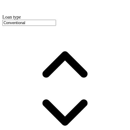
Loan type