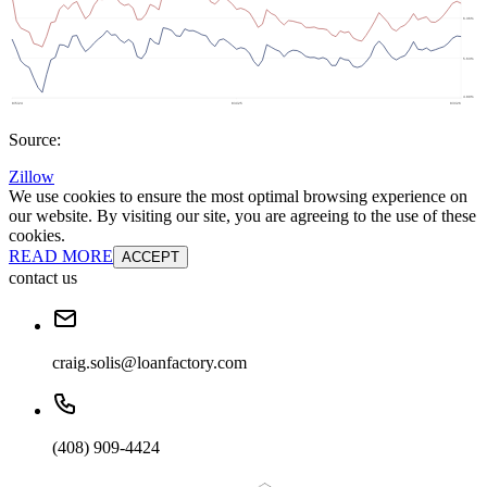
Source:
Zillow
We use cookies to ensure the most optimal browsing experience on
our website. By visiting our site, you are agreeing to the use of these
cookies.
READ MORE
ACCEPT
contact us
craig.solis@loanfactory.com
(408) 909-4424