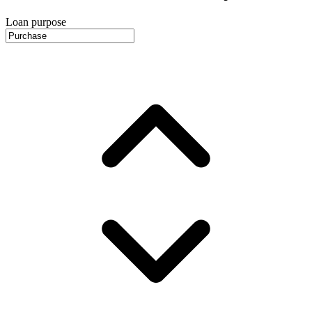
Loan purpose