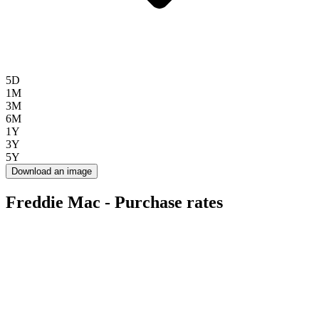
5D
1M
3M
6M
1Y
3Y
5Y
Download an image
Freddie Mac - Purchase rates