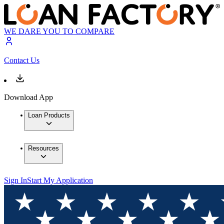
WE DARE YOU TO COMPARE
Contact Us
Download App
Loan Products
Resources
Sign In
Start My Application