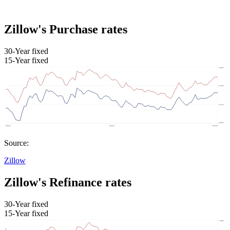
Zillow's Purchase rates
30-Year fixed
15-Year fixed
Source:
Zillow
Zillow's Refinance rates
30-Year fixed
15-Year fixed