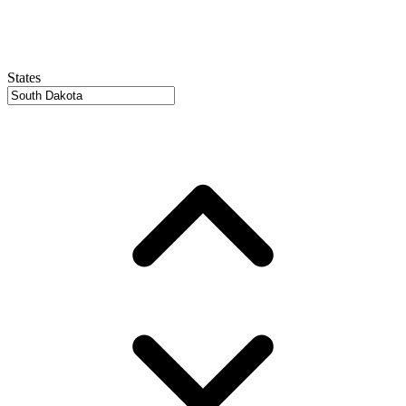
States