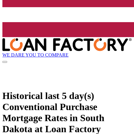
WE DARE YOU TO COMPARE
Historical
last 5 day(s)
Conventional Purchase
Mortgage Rates in South
Dakota at Loan Factory