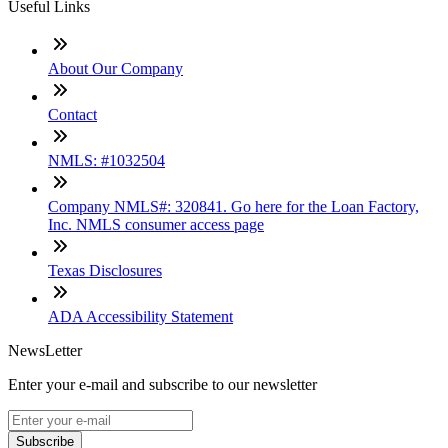
Useful Links
About Our Company
Contact
NMLS: #1032504
Company NMLS#: 320841. Go here for the Loan Factory,
Inc. NMLS consumer access page
Texas Disclosures
ADA Accessibility Statement
NewsLetter
Enter your e-mail and subscribe to our newsletter
Subscribe