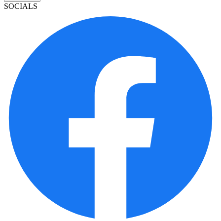
SOCIALS