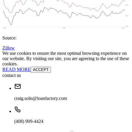
Source:
Zillow
We use cookies to ensure the most optimal browsing experience on
our website. By visiting our site, you are agreeing to the use of these
cookies.
READ MORE
ACCEPT
contact us
craig.solis@loanfactory.com
(408) 909-4424