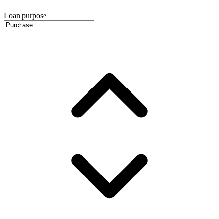
Loan purpose