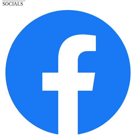
SOCIALS