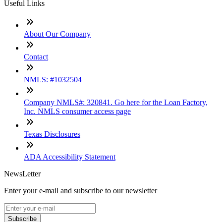
Useful Links
About Our Company
Contact
NMLS: #1032504
Company NMLS#: 320841. Go here for the Loan Factory,
Inc. NMLS consumer access page
Texas Disclosures
ADA Accessibility Statement
NewsLetter
Enter your e-mail and subscribe to our newsletter
Subscribe