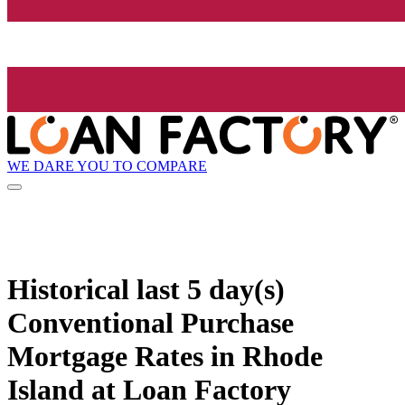
WE DARE YOU TO COMPARE
Historical
last 5 day(s)
Conventional Purchase
Mortgage Rates in Rhode
Island at Loan Factory