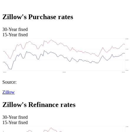
Zillow's Purchase rates
30-Year fixed
15-Year fixed
Source:
Zillow
Zillow's Refinance rates
30-Year fixed
15-Year fixed