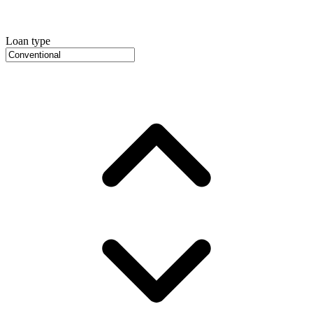
Loan type