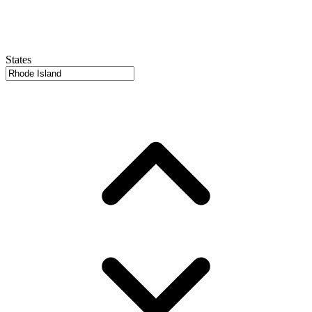
States