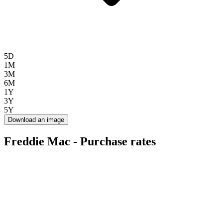
5D
1M
3M
6M
1Y
3Y
5Y
Download an image
Freddie Mac - Purchase rates