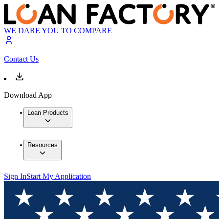
WE DARE YOU TO COMPARE
Contact Us
Download App
Loan Products
Resources
Sign In
Start My Application