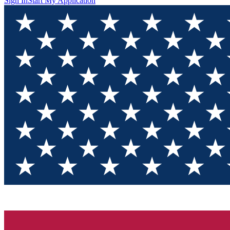
Sign In
Start My Application