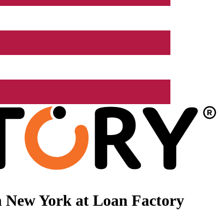
n New York at Loan Factory