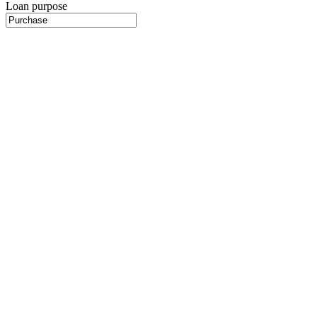
Loan purpose