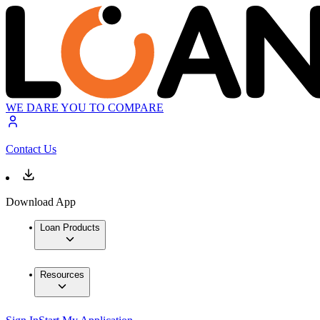
WE DARE YOU TO COMPARE
Contact Us
Download App
Loan Products
Resources