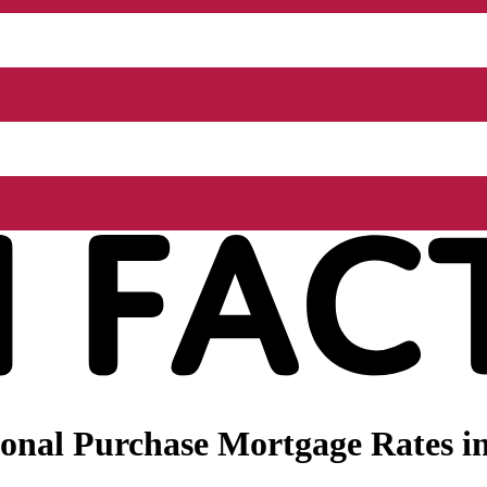
onal Purchase Mortgage Rates i