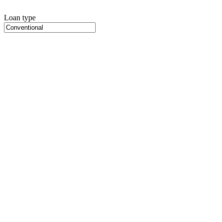
Loan type