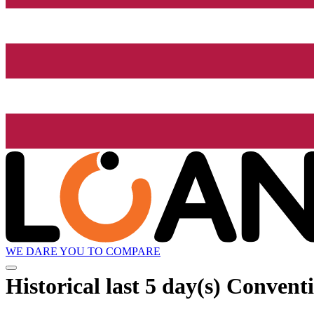
WE DARE YOU TO COMPARE
Historical
last 5 day(s)
Conventi