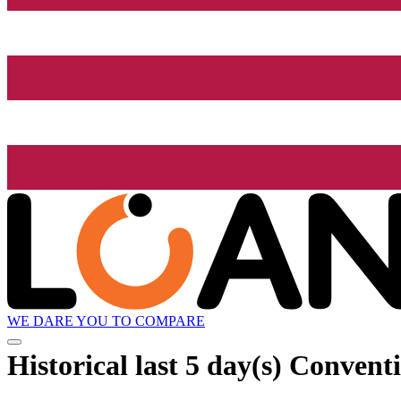
WE DARE YOU TO COMPARE
Historical
last 5 day(s)
Conventi