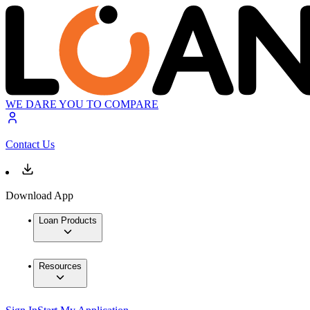
WE DARE YOU TO COMPARE
Contact Us
Download App
Loan Products
Resources