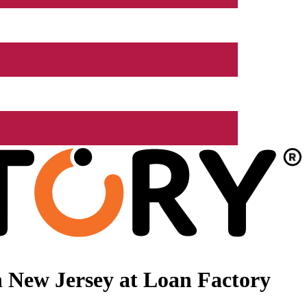
 New Jersey at Loan Factory