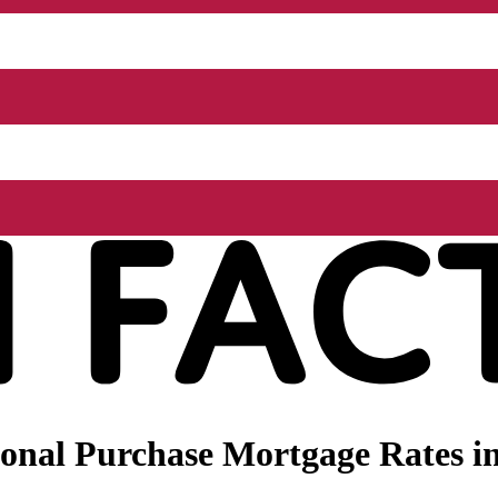
onal Purchase Mortgage Rates in