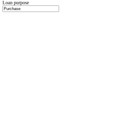
Loan purpose