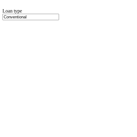
Loan type