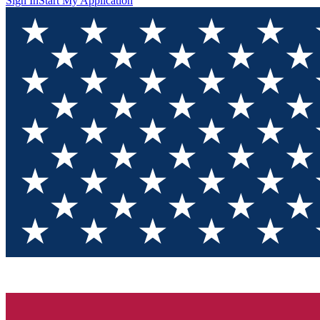
Sign In
Start My Application