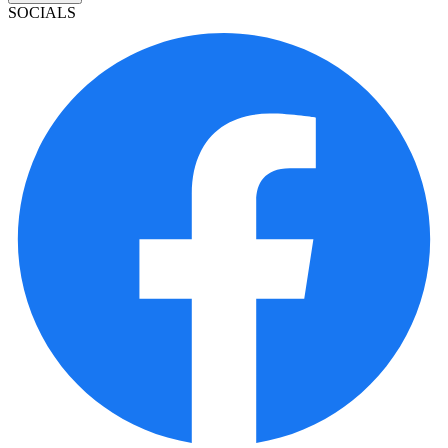
SOCIALS