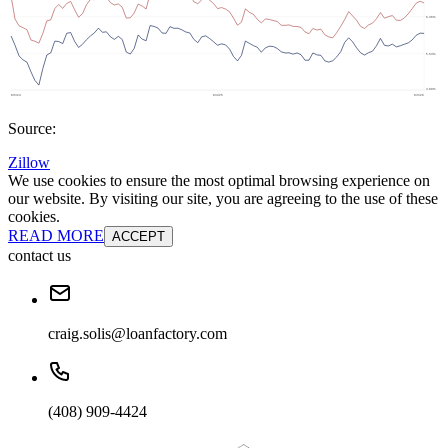
Source:
Zillow
We use cookies to ensure the most optimal browsing experience on
our website. By visiting our site, you are agreeing to the use of these
cookies.
READ MORE
ACCEPT
contact us
craig.solis@loanfactory.com
(408) 909-4424