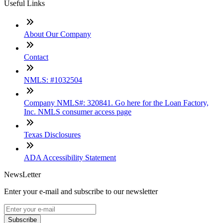
Useful Links
About Our Company
Contact
NMLS: #1032504
Company NMLS#: 320841. Go here for the Loan Factory,
Inc. NMLS consumer access page
Texas Disclosures
ADA Accessibility Statement
NewsLetter
Enter your e-mail and subscribe to our newsletter
Subscribe