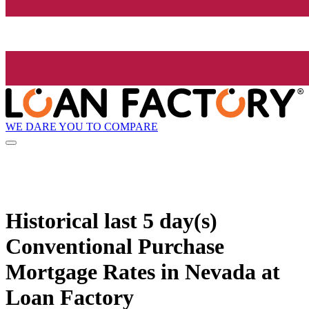
WE DARE YOU TO COMPARE
Historical
last 5 day(s)
Conventional Purchase
Mortgage Rates in Nevada at
Loan Factory