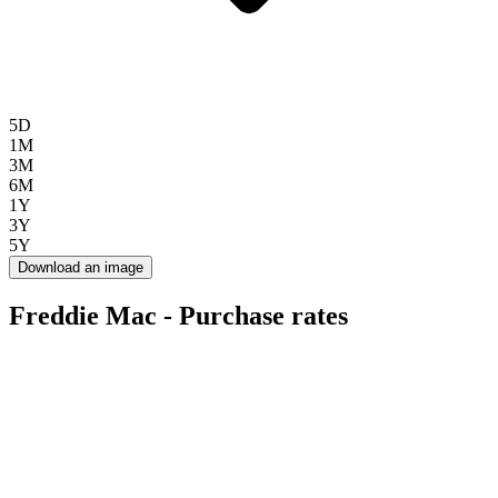
5D
1M
3M
6M
1Y
3Y
5Y
Download an image
Freddie Mac - Purchase rates