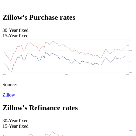
Zillow's Purchase rates
30-Year fixed
15-Year fixed
Source:
Zillow
Zillow's Refinance rates
30-Year fixed
15-Year fixed