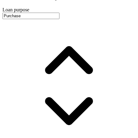
Loan purpose