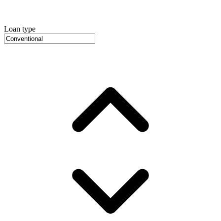
Loan type