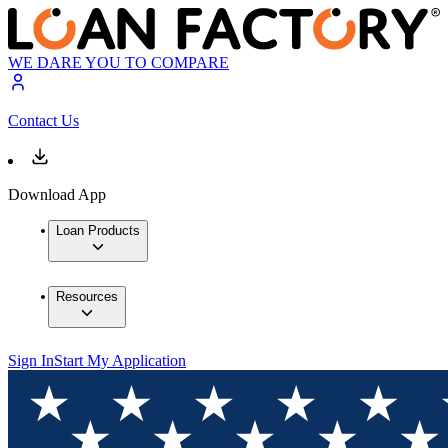
WE DARE YOU TO COMPARE
Contact Us
Download App
Loan Products
Resources
Sign In
Start My Application