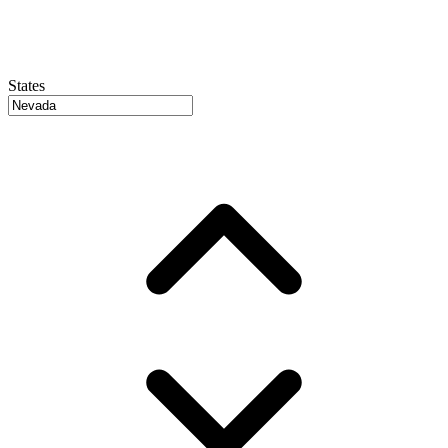
States