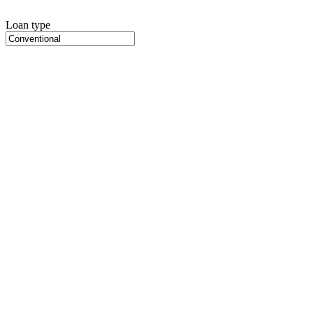
Loan type