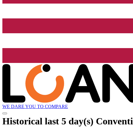
WE DARE YOU TO COMPARE
Historical
last 5 day(s)
Conventio