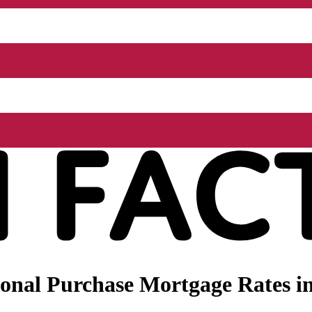
nal Purchase Mortgage Rates in