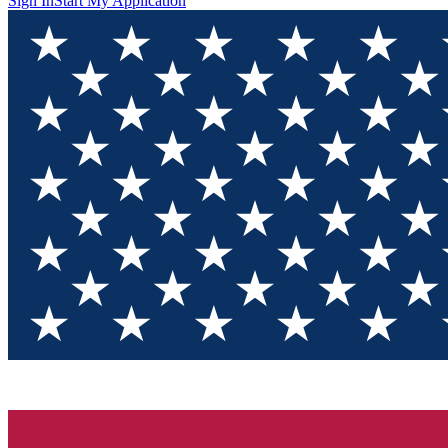
Sign In
Start My Application