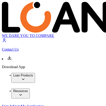
WE DARE YOU TO COMPARE
Contact Us
Download App
Loan Products
Resources