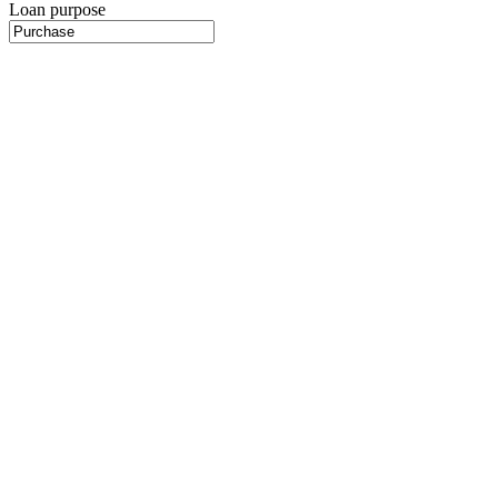
Loan purpose