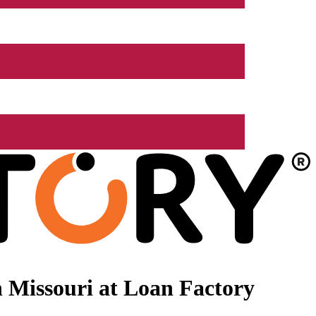
 Missouri at Loan Factory