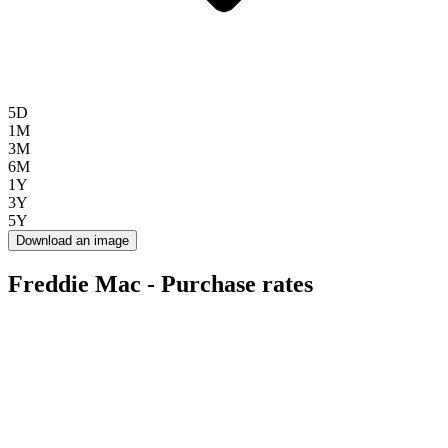
5D
1M
3M
6M
1Y
3Y
5Y
Download an image
Freddie Mac - Purchase rates