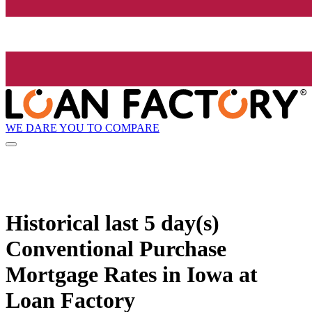
WE DARE YOU TO COMPARE
Historical
last 5 day(s)
Conventional Purchase
Mortgage Rates in Iowa at
Loan Factory