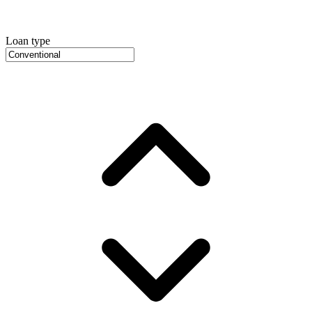
Loan type