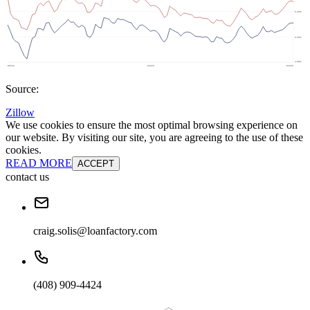
Source:
Zillow
We use cookies to ensure the most optimal browsing experience on
our website. By visiting our site, you are agreeing to the use of these
cookies.
READ MORE
ACCEPT
contact us
craig.solis@loanfactory.com
(408) 909-4424