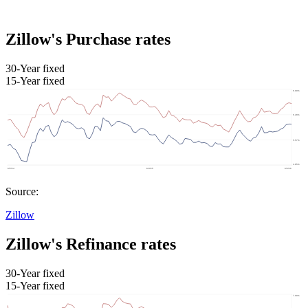
Zillow's Purchase rates
30-Year fixed
15-Year fixed
Source:
Zillow
Zillow's Refinance rates
30-Year fixed
15-Year fixed