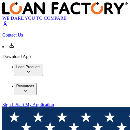
WE DARE YOU TO COMPARE
Contact Us
Download App
Loan Products
Resources
Sign In
Start My Application