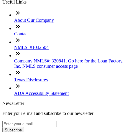
Useful Links
About Our Company
Contact
NMLS: #1032504
Company NMLS#: 320841. Go here for the Loan Factory,
Inc. NMLS consumer access page
Texas Disclosures
ADA Accessibility Statement
NewsLetter
Enter your e-mail and subscribe to our newsletter
Subscribe