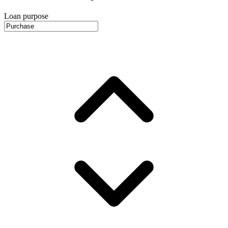
Loan purpose