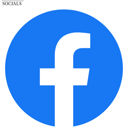
SOCIALS