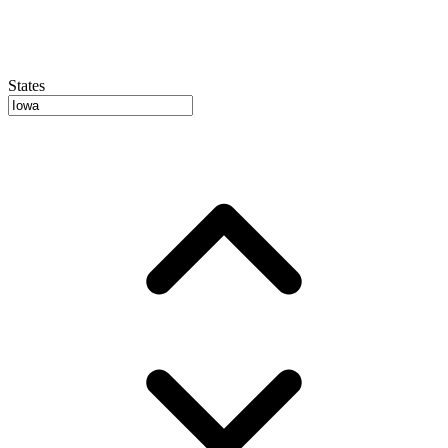
States