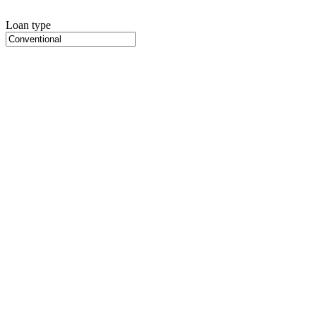
Loan type