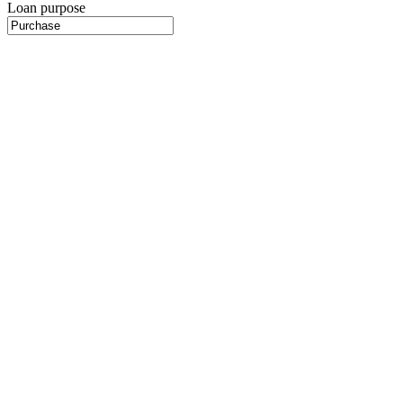
Loan purpose