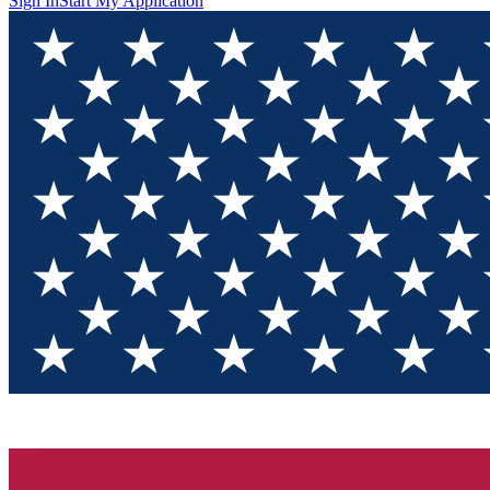
Sign In
Start My Application