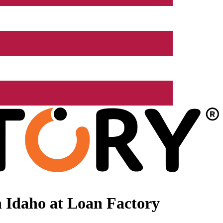
 Idaho at Loan Factory