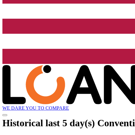
WE DARE YOU TO COMPARE
Historical
last 5 day(s)
Conventi