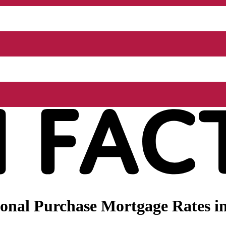
onal Purchase Mortgage Rates in