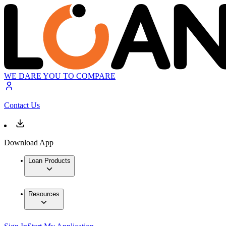
WE DARE YOU TO COMPARE
Contact Us
Download App
Loan Products
Resources