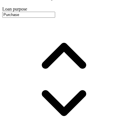
Loan purpose