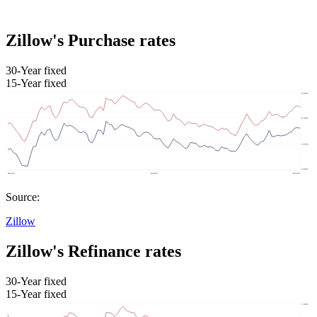
Zillow's Purchase rates
30-Year fixed
15-Year fixed
Source:
Zillow
Zillow's Refinance rates
30-Year fixed
15-Year fixed