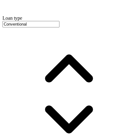
Loan type