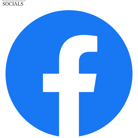
SOCIALS