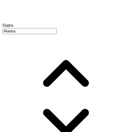
States