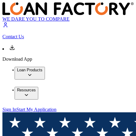
WE DARE YOU TO COMPARE
Contact Us
Download App
Loan Products
Resources
Sign In
Start My Application