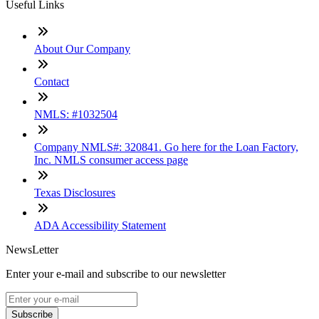
Useful Links
About Our Company
Contact
NMLS: #1032504
Company NMLS#: 320841. Go here for the Loan Factory,
Inc. NMLS consumer access page
Texas Disclosures
ADA Accessibility Statement
NewsLetter
Enter your e-mail and subscribe to our newsletter
Subscribe