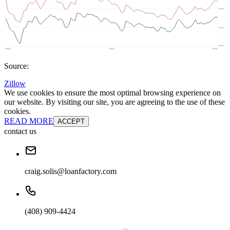
Source:
Zillow
We use cookies to ensure the most optimal browsing experience on
our website. By visiting our site, you are agreeing to the use of these
cookies.
READ MORE
ACCEPT
contact us
craig.solis@loanfactory.com
(408) 909-4424