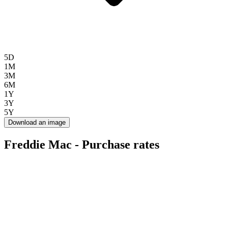
5D
1M
3M
6M
1Y
3Y
5Y
Download an image
Freddie Mac - Purchase rates