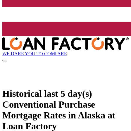
WE DARE YOU TO COMPARE
Historical
last 5 day(s)
Conventional Purchase
Mortgage Rates in Alaska at
Loan Factory