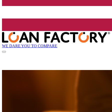
WE DARE YOU TO COMPARE