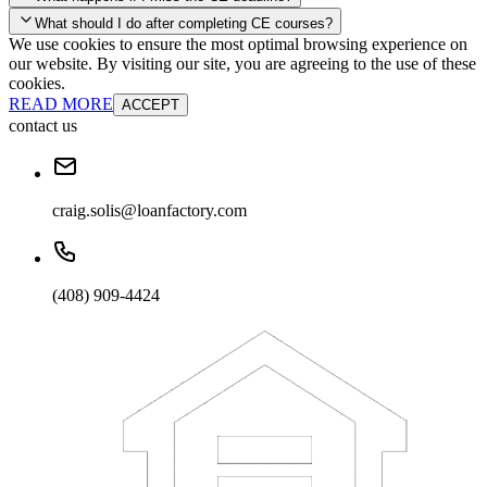
your account and you'll be good to go! Your corporate discounts will
What should I do after completing CE courses?
already be applied.
We use cookies to ensure the most optimal browsing experience on
Late Continuing Education for Prior Year
our website. By visiting our site, you are agreeing to the use of these
Late Continuing Education for Prior Year
Annual Renewal
cookies.
READ MORE
ACCEPT
contact us
craig.solis@loanfactory.com
(408) 909-4424