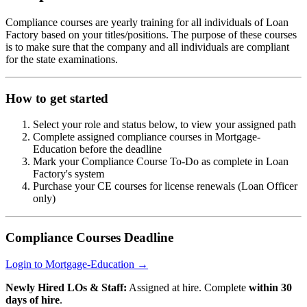
Compliance courses are yearly training for all individuals of Loan
Factory based on your titles/positions. The purpose of these courses
is to make sure that the company and all individuals are compliant
for the state examinations.
How to get started
Select your role and status below, to view your assigned path
Complete assigned compliance courses in Mortgage-
Education before the deadline
Mark your Compliance Course To-Do as complete in Loan
Factory's system
Purchase your CE courses for license renewals (Loan Officer
only)
Compliance Courses Deadline
Login to Mortgage-Education →
Newly Hired LOs & Staff:
Assigned at hire. Complete
within 30
days of hire
.