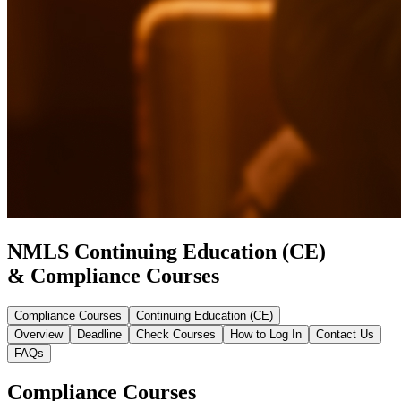
NMLS Continuing Education (CE)
& Compliance Courses
Compliance Courses
Continuing Education (CE)
Overview
Deadline
Check Courses
How to Log In
Contact Us
FAQs
Compliance Courses