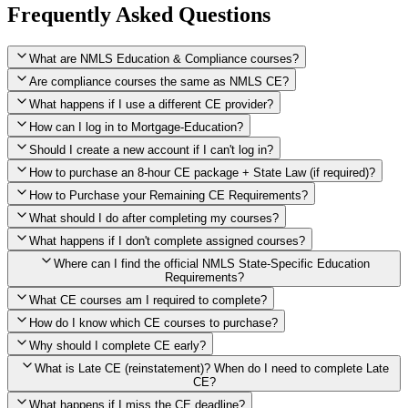
Frequently Asked Questions
What are NMLS Education & Compliance courses?
Are compliance courses the same as NMLS CE?
What happens if I use a different CE provider?
How can I log in to Mortgage-Education?
Should I create a new account if I can't log in?
How to purchase an 8-hour CE package + State Law (if required)?
How to Purchase your Remaining CE Requirements?
Click here to purchase 2026 8-Hour CE package
What should I do after completing my courses?
Once you have completed your initial 2 hours of NMLS CE, you
What happens if I don't complete assigned courses?
will see a button within your student account confirming that these
hours have been credited. To purchase and complete the remaining
Where can I find the official NMLS State-Specific Education
required CE hours, please click on this button.
Requirements?
What CE courses am I required to complete?
How do I know which CE courses to purchase?
NMLS
When the widget window pops up, just select the States in which
State-Specific Education Requirements
Why should I complete CE early?
you're licensed, then click "Continue," and you will automatically
Education Record
What is Late CE (reinstatement)? When do I need to complete Late
be taken to the "Checkout" page with the remaining NMLS Fed CE
CE?
hours needed, as well as your State Specific CE hours. After being
purchased, all necessary CE hours for this year will be loaded into
What happens if I miss the CE deadline?