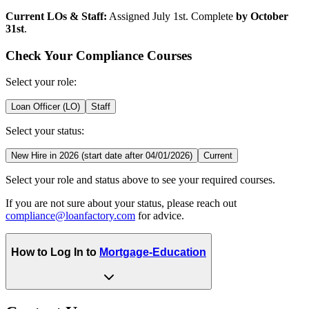
Current LOs & Staff:
Assigned July 1st. Complete
by October
31st
.
Check Your Compliance Courses
Select your role:
Loan Officer (LO)
Staff
Select your status:
New Hire in 2026 (start date after 04/01/2026)
Current
Select your role and status above to see your required courses.
If you are not sure about your status, please reach out
compliance@loanfactory.com
for advice.
How to Log In to
Mortgage-Education