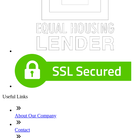
Useful Links
About Our Company
Contact