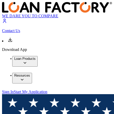
WE DARE YOU TO COMPARE
Contact Us
Download App
Loan Products
Resources
Sign In
Start My Application