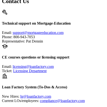
Contact Us
Technical support on Mortgage-Education
Email
:
support@mortgageeducation.com
Phone
:
800-943-7053
Representative
:
Pat Dennin
CE courses questions or licensing support
Email
:
licensing@loanfactory.com
Ticket
:
Licensing Department
Loan Factory System (To-Dos & Access)
New Hires
:
hr@loanfactory.com
Current LOs/employees
:
compliance@loanfactory.com