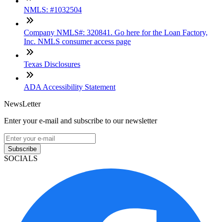
NMLS: #1032504
Company NMLS#: 320841. Go here for the Loan Factory,
Inc. NMLS consumer access page
Texas Disclosures
ADA Accessibility Statement
NewsLetter
Enter your e-mail and subscribe to our newsletter
Subscribe
SOCIALS