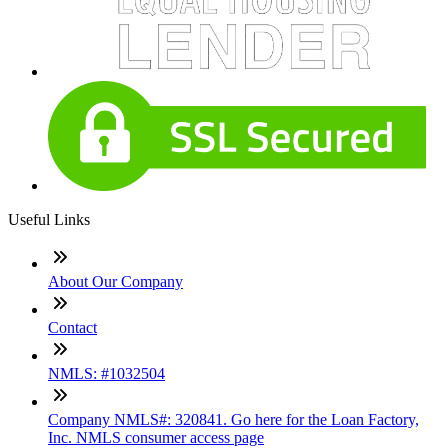
Useful Links
About Our Company
Contact
NMLS: #1032504
Company NMLS#: 320841. Go here for the Loan Factory,
Inc. NMLS consumer access page