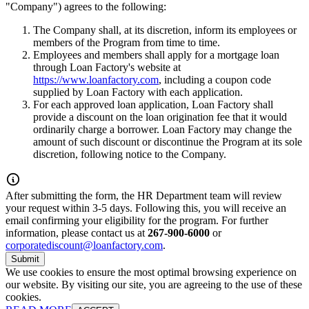
"Company") agrees to the following:
The Company shall, at its discretion, inform its employees or
members of the Program from time to time.
Employees and members shall apply for a mortgage loan
through Loan Factory's website at
https://www.loanfactory.com
, including a coupon code
supplied by Loan Factory with each application.
For each approved loan application, Loan Factory shall
provide a discount on the loan origination fee that it would
ordinarily charge a borrower. Loan Factory may change the
amount of such discount or discontinue the Program at its sole
discretion, following notice to the Company.
After submitting the form, the HR Department team will review
your request within 3-5 days. Following this, you will receive an
email confirming your eligibility for the program. For further
information, please contact us at
267-900-6000
or
corporatediscount@loanfactory.com
.
Submit
We use cookies to ensure the most optimal browsing experience on
our website. By visiting our site, you are agreeing to the use of these
cookies.