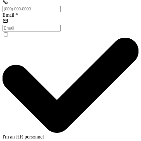
Email
*
I'm an HR personnel