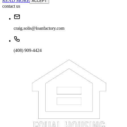
READ MORE
ACCEPT
contact us
craig.solis@loanfactory.com
(408) 909-4424