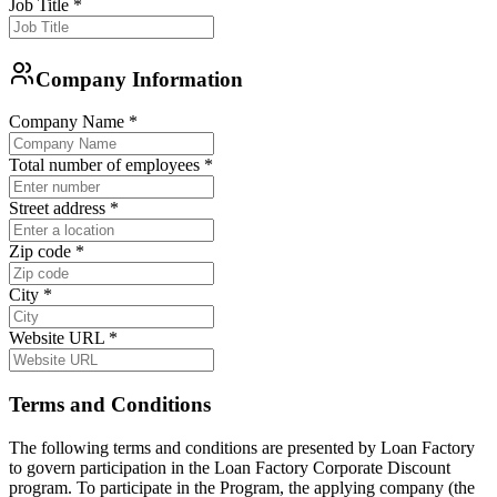
Job Title
*
Company Information
Company Name
*
Total number of employees
*
Street address
*
Zip code
*
City
*
Website URL
*
Terms and Conditions
The following terms and conditions are presented by Loan Factory
to govern participation in the Loan Factory Corporate Discount
program. To participate in the Program, the applying company (the