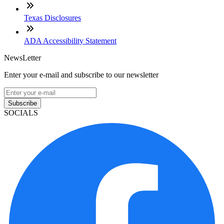
Texas Disclosures
ADA Accessibility Statement
NewsLetter
Enter your e-mail and subscribe to our newsletter
Subscribe
SOCIALS