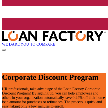
WE DARE YOU TO COMPARE
Corporate Discount Program
HR professionals, take advantage of the Loan Factory Corporate
Discount Program! By signing up, you can help employees and
others in your organization automatically save 0.25% off their home
loan amount for purchases or refinances. The process is quick and
easy, taking only a few minutes to enroll.