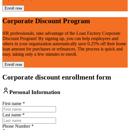
Enroll now
Corporate Discount Program
HR professionals, take advantage of the Loan Factory Corporate
Discount Program! By signing up, you can help employees and
others in your organization automatically save 0.25% off their home
loan amount for purchases or refinances. The process is quick and
easy, taking only a few minutes to enroll.
Enroll now
Corporate discount enrollment form
Personal Information
First name
*
Last name
*
Phone Number
*