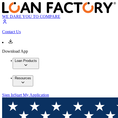
WE DARE YOU TO COMPARE
Contact Us
Download App
Loan Products
Resources
Sign In
Start My Application