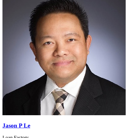
Jason P Le
Loan Factory