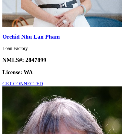
Orchid Nhu Lan Pham
Loan Factory
NMLS#:
2847899
License:
WA
GET CONNECTED