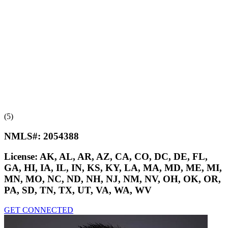
(5)
NMLS#:
2054388
License:
AK, AL, AR, AZ, CA, CO, DC, DE, FL,
GA, HI, IA, IL, IN, KS, KY, LA, MA, MD, ME, MI,
MN, MO, NC, ND, NH, NJ, NM, NV, OH, OK, OR,
PA, SD, TN, TX, UT, VA, WA, WV
GET CONNECTED