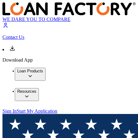
WE DARE YOU TO COMPARE
Contact Us
Download App
Loan Products
Resources
Sign In
Start My Application