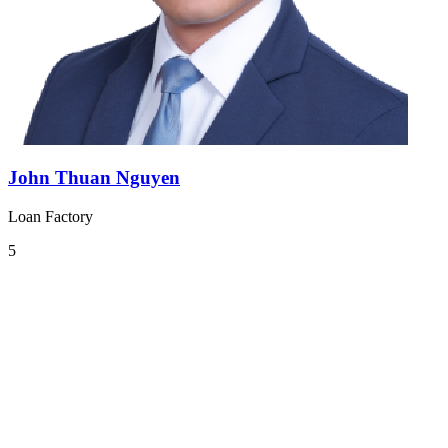
John Thuan Nguyen
Loan Factory
5