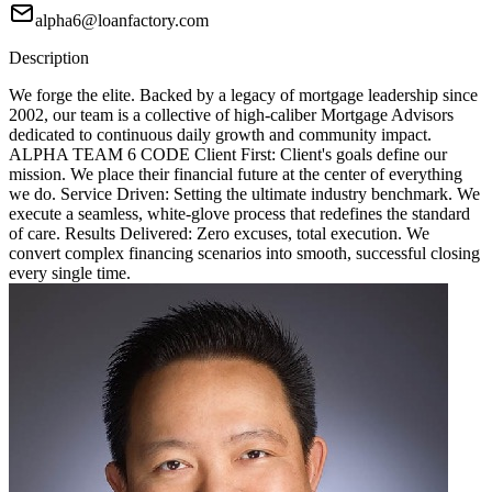
alpha6@loanfactory.com
Description
We forge the elite. Backed by a legacy of mortgage leadership since
2002, our team is a collective of high-caliber Mortgage Advisors
dedicated to continuous daily growth and community impact.
ALPHA TEAM 6 CODE Client First: Client's goals define our
mission. We place their financial future at the center of everything
we do. Service Driven: Setting the ultimate industry benchmark. We
execute a seamless, white-glove process that redefines the standard
of care. Results Delivered: Zero excuses, total execution. We
convert complex financing scenarios into smooth, successful closing
every single time.