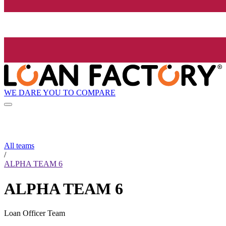
WE DARE YOU TO COMPARE
All teams
/
ALPHA TEAM 6
ALPHA TEAM 6
Loan Officer Team