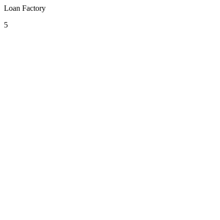
Loan Factory
5