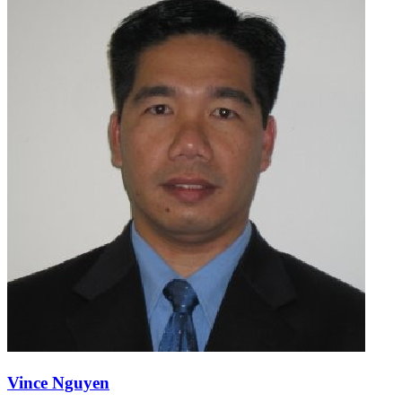
Vince Nguyen