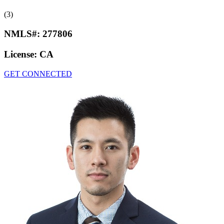
(3)
NMLS#:
277806
License:
CA
GET CONNECTED