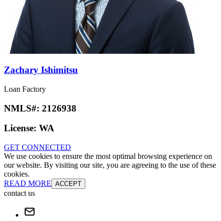
Zachary Ishimitsu
Loan Factory
NMLS#:
2126938
License:
WA
GET CONNECTED
We use cookies to ensure the most optimal browsing experience on
our website. By visiting our site, you are agreeing to the use of these
cookies.
READ MORE
ACCEPT
contact us