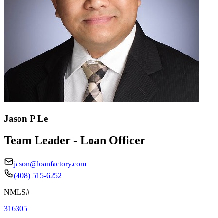
Jason P Le
Team Leader - Loan Officer
jason@loanfactory.com
(408) 515-6252
NMLS#
316305