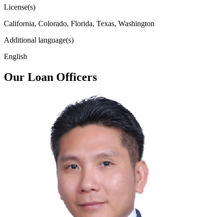
License(s)
California, Colorado, Florida, Texas, Washington
Additional language(s)
English
Our Loan Officers