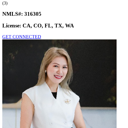
(3)
NMLS#:
316305
License:
CA, CO, FL, TX, WA
GET CONNECTED