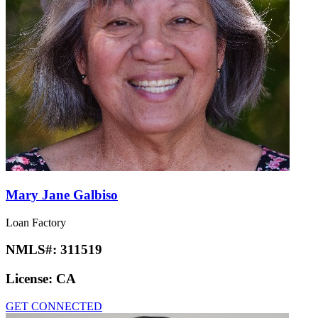
Mary Jane Galbiso
Loan Factory
NMLS#:
311519
License:
CA
GET CONNECTED