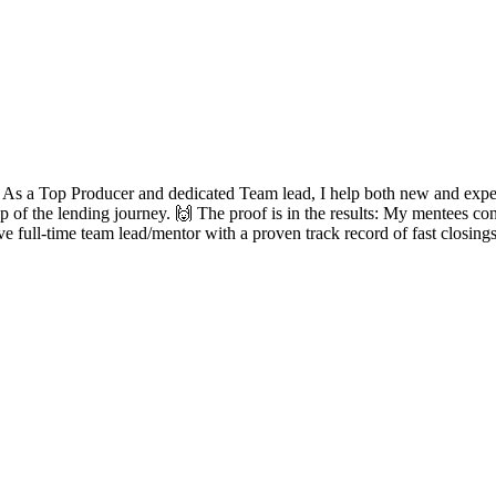
? As a Top Producer and dedicated Team lead, I help both new and experie
ep of the lending journey. 🙌 The proof is in the results: My mentees con
ve full-time team lead/mentor with a proven track record of fast closing