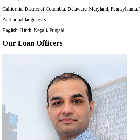
California, District of Columbia, Delaware, Maryland, Pennsylvania,
Additional language(s)
English, Hindi, Nepali, Punjabi
Our Loan Officers