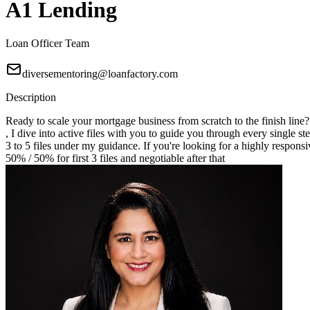
A1 Lending
Loan Officer Team
diversementoring@loanfactory.com
Description
Ready to scale your mortgage business from scratch to the finish line
, I dive into active files with you to guide you through every single st
3 to 5 files under my guidance. If you're looking for a highly responsi
50% / 50% for first 3 files and negotiable after that