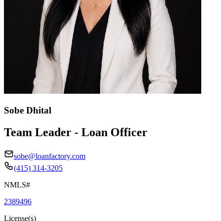
Sobe Dhital
Team Leader - Loan Officer
sobe@loanfactory.com
(415) 314-3205
NMLS#
2389496
License(s)