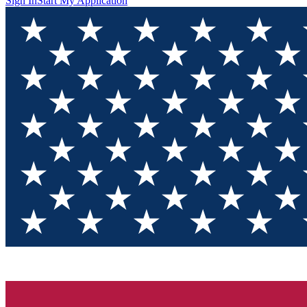
Sign In
Start My Application