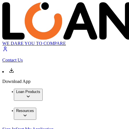
WE DARE YOU TO COMPARE
Contact Us
Download App
Loan Products
Resources