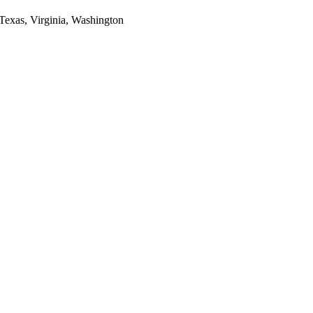
 Texas, Virginia, Washington