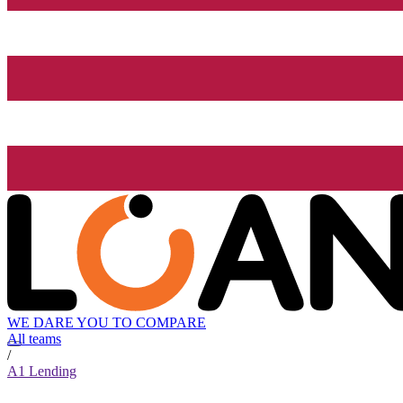
WE DARE YOU TO COMPARE
All teams
/
A1 Lending