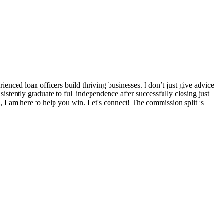
nced loan officers build thriving businesses. I don’t just give advice
sistently graduate to full independence after successfully closing just
s, I am here to help you win. Let's connect! The commission split is