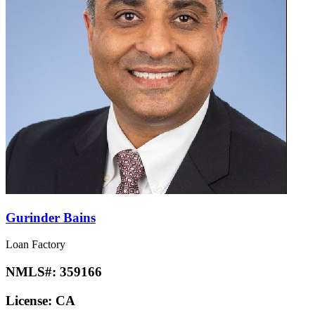
Gurinder Bains
Loan Factory
NMLS#:
359166
License:
CA