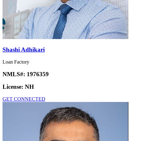
Shashi Adhikari
Loan Factory
NMLS#:
1976359
License:
NH
GET CONNECTED