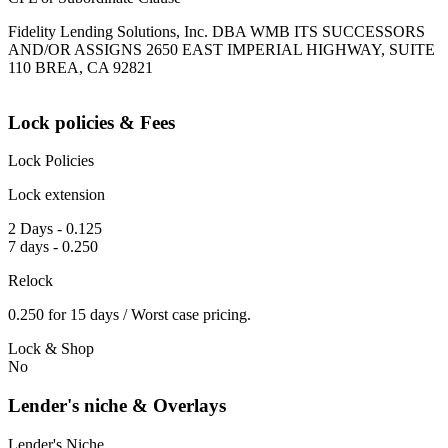
Fidelity Lending Solutions, Inc. DBA WMB ITS SUCCESSORS
AND/OR ASSIGNS 2650 EAST IMPERIAL HIGHWAY, SUITE
110 BREA, CA 92821
Lock policies & Fees
Lock Policies
Lock extension
2 Days - 0.125
7 days - 0.250
Relock
0.250 for 15 days / Worst case pricing.
Lock & Shop
No
Lender's niche & Overlays
Lender's Niche