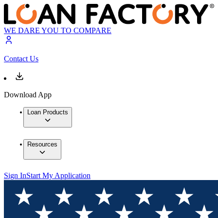
WE DARE YOU TO COMPARE
Contact Us
Download App
Loan Products
Resources
Sign In
Start My Application