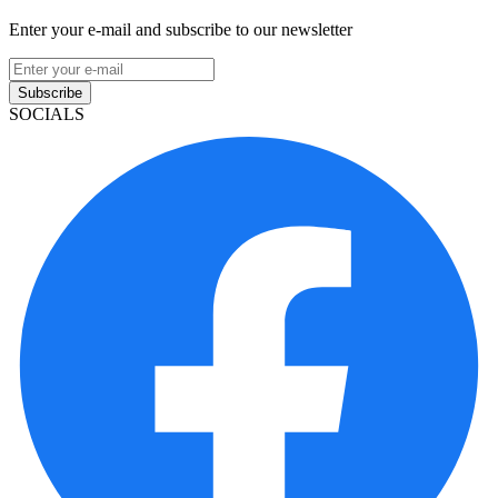
Enter your e-mail and subscribe to our newsletter
Subscribe
SOCIALS