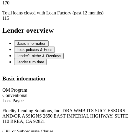
170
Total loans closed with Loan Factory (past 12 months)
115
Lender overview
Basic information
Lock policies & Fees
Lender's niche & Overlays
Lender turn time
Basic information
QM Program
Conventional
Loss Payee
Fidelity Lending Solutions, Inc. DBA WMB ITS SUCCESSORS
AND/OR ASSIGNS 2650 EAST IMPERIAL HIGHWAY, SUITE
110 BREA, CA 92821
CPL or Subordinate Clause