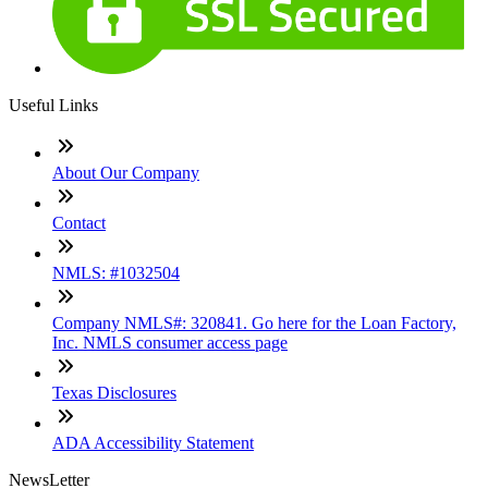
Useful Links
About Our Company
Contact
NMLS: #1032504
Company NMLS#: 320841. Go here for the Loan Factory,
Inc. NMLS consumer access page
Texas Disclosures
ADA Accessibility Statement
NewsLetter