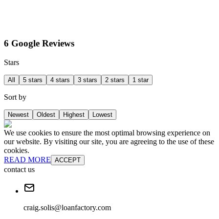
6 Google Reviews
Stars
All
5 stars
4 stars
3 stars
2 stars
1 star
Sort by
Newest
Oldest
Highest
Lowest
We use cookies to ensure the most optimal browsing experience on
our website. By visiting our site, you are agreeing to the use of these
cookies.
READ MORE
ACCEPT
contact us
craig.solis@loanfactory.com