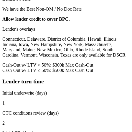
We have the Best Non-QM / No Doc Rate
Allow lender credit to cover BPC.
Lender's overlays
Connecticut, Delaware, District of Columbia, Hawaii, Illinois,
Indiana, Iowa, New Hampshire, New York, Massachusetts,
Maryland, Maine, New Mexico, Ohio, Rhode Island, South
Carolina, Vermont, Wisconsin, Texas are only available for DSCR
Cash-Out w/ LTV > 50%: $300k Max Cash-Out
Cash-Out w/ LTV ≤ 50%: $500k Max Cash-Out
Lender turn time
Initial underwrite (days)
1
CTC conditions review (days)
2