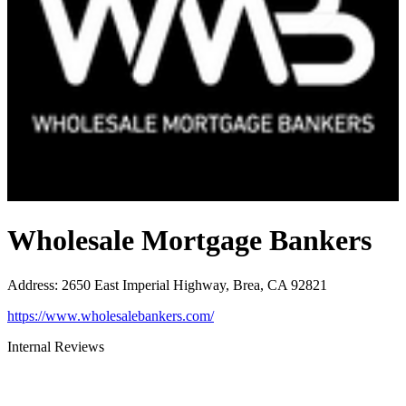
Wholesale Mortgage Bankers
Address
:
2650 East Imperial Highway, Brea, CA 92821
https://www.wholesalebankers.com/
Internal Reviews