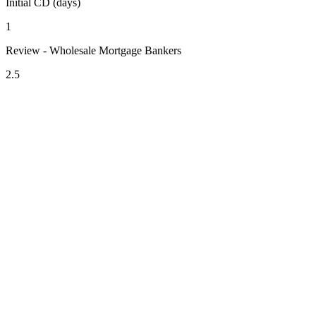
Initial CD (days)
1
Review - Wholesale Mortgage Bankers
2.5