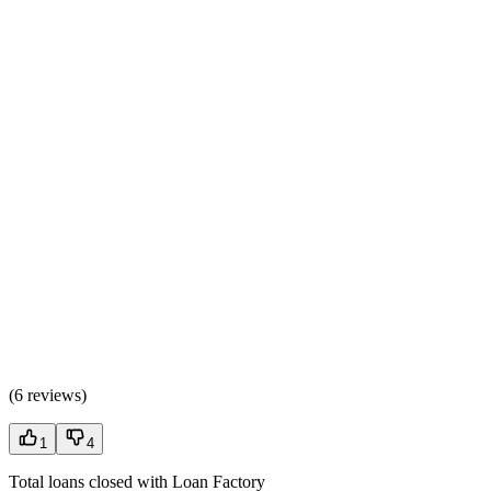
(
6 reviews
)
1
4
Total loans closed with Loan Factory