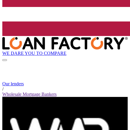
WE DARE YOU TO COMPARE
Our lenders
/
Wholesale Mortgage Bankers