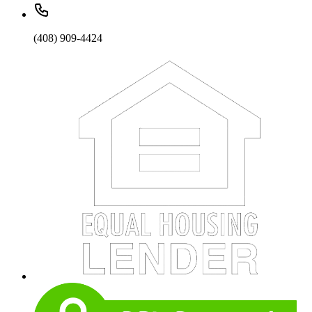
(408) 909-4424