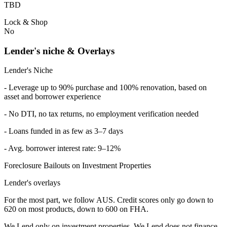
TBD
Lock & Shop
No
Lender's niche & Overlays
Lender's Niche
- Leverage up to 90% purchase and 100% renovation, based on
asset and borrower experience
- No DTI, no tax returns, no employment verification needed
- Loans funded in as few as 3–7 days
- Avg. borrower interest rate: 9–12%
Foreclosure Bailouts on Investment Properties
Lender's overlays
For the most part, we follow AUS. Credit scores only go down to
620 on most products, down to 600 on FHA.
We Lend only on investment properties. We Lend does not finance