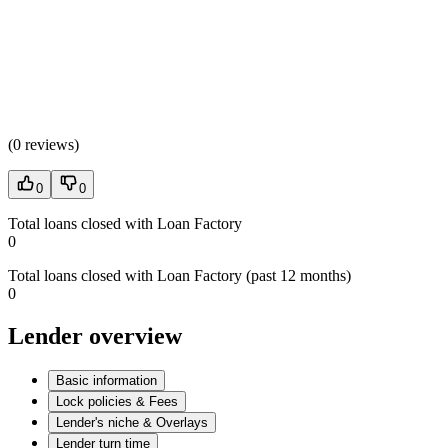
(
0 reviews
)
0
0
Total loans closed with Loan Factory
0
Total loans closed with Loan Factory (past 12 months)
0
Lender overview
Basic information
Lock policies & Fees
Lender's niche & Overlays
Lender turn time