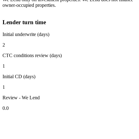
owner-occupied properties.
Lender turn time
Initial underwrite (days)
2
CTC conditions review (days)
1
Initial CD (days)
1
Review - We Lend
0.0