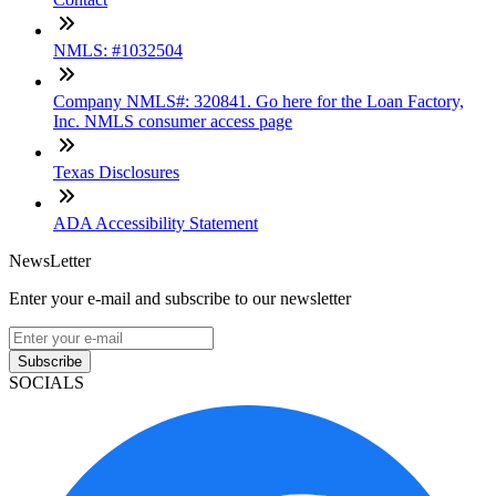
NMLS: #1032504
Company NMLS#: 320841. Go here for the Loan Factory,
Inc. NMLS consumer access page
Texas Disclosures
ADA Accessibility Statement
NewsLetter
Enter your e-mail and subscribe to our newsletter
Subscribe
SOCIALS