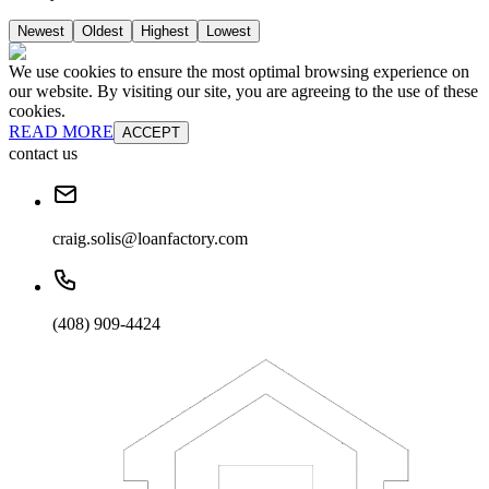
Newest
Oldest
Highest
Lowest
We use cookies to ensure the most optimal browsing experience on
our website. By visiting our site, you are agreeing to the use of these
cookies.
READ MORE
ACCEPT
contact us
craig.solis@loanfactory.com
(408) 909-4424