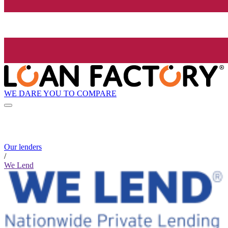
WE DARE YOU TO COMPARE
Our lenders
/
We Lend