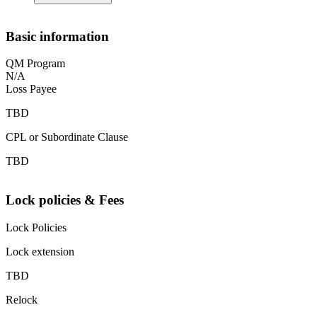
Basic information
QM Program
N/A
Loss Payee
TBD
CPL or Subordinate Clause
TBD
Lock policies & Fees
Lock Policies
Lock extension
TBD
Relock