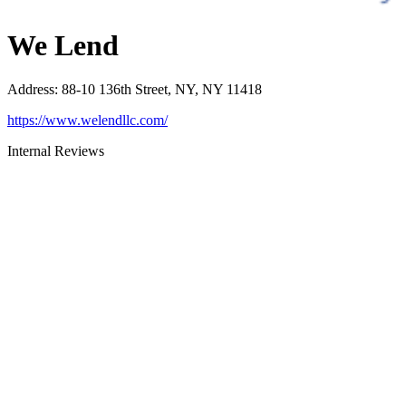
We Lend
Address
:
88-10 136th Street, NY, NY 11418
https://www.welendllc.com/
Internal Reviews