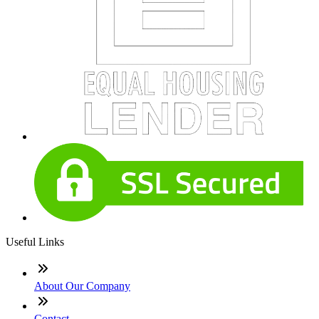
Useful Links
About Our Company
Contact