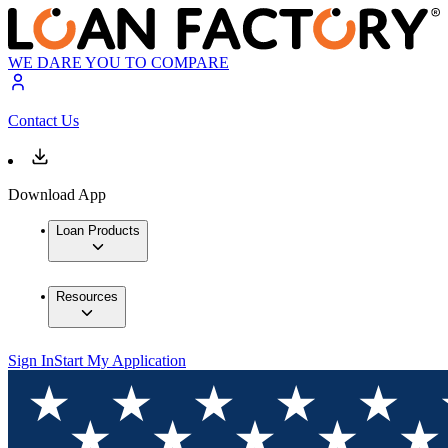
WE DARE YOU TO COMPARE
Contact Us
Download App
Loan Products
Resources
Sign In
Start My Application