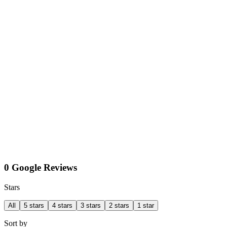
0 Google Reviews
Stars
All
5 stars
4 stars
3 stars
2 stars
1 star
Sort by