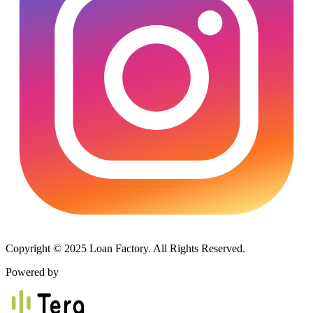
Copyright © 2025 Loan Factory. All Rights Reserved.
Powered by