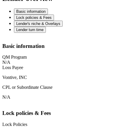
Basic information
Lock policies & Fees
Lender's niche & Overlays
Lender turn time
Basic information
QM Program
N/A
Loss Payee
Vontive, INC
CPL or Subordinate Clause
N/A
Lock policies & Fees
Lock Policies