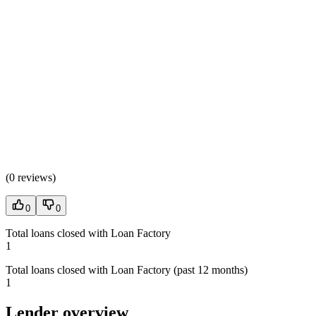
(
0 reviews
)
0
0
Total loans closed with Loan Factory
1
Total loans closed with Loan Factory (past 12 months)
1
Lender overview