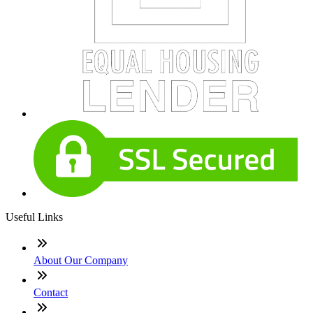
Useful Links
About Our Company
Contact