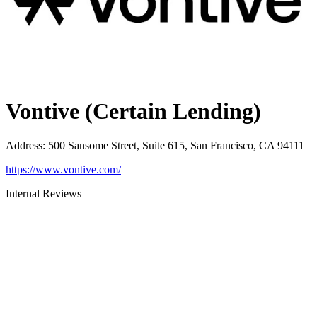
Vontive (Certain Lending)
Address
:
500 Sansome Street, Suite 615, San Francisco, CA 94111
https://www.vontive.com/
Internal Reviews