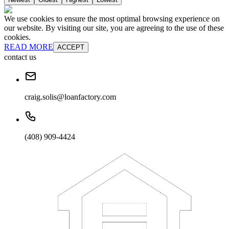
We use cookies to ensure the most optimal browsing experience on
our website. By visiting our site, you are agreeing to the use of these
cookies.
READ MORE
ACCEPT
contact us
craig.solis@loanfactory.com
(408) 909-4424