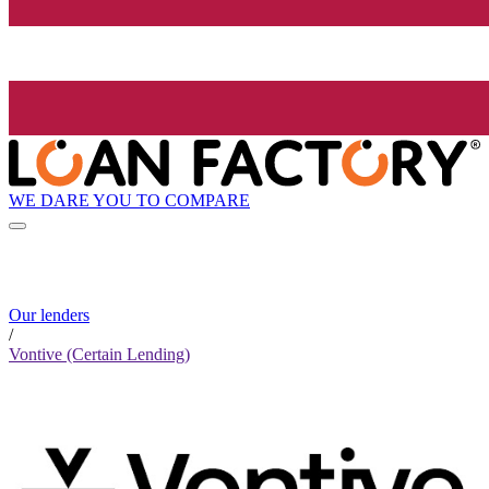
WE DARE YOU TO COMPARE
Our lenders
/
Vontive (Certain Lending)