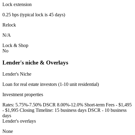
Lock extension
0.25 bps (typical lock is 45 days)
Relock
N/A
Lock & Shop
No
Lender's niche & Overlays
Lender's Niche
Loan for real estate investors (1-10 unit residential)
Investment properties
Rates: 5.75%-7.50% DSCR 8.00%-12.0% Short-term Fees - $1,495
- $1,995 Closing Timeline: 15 business days DSCR - 10 business
days
Lender's overlays
None