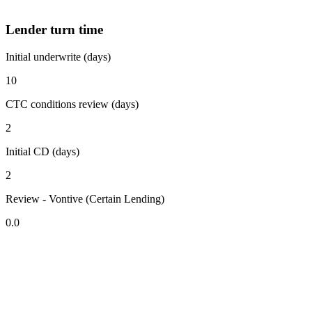
Lender turn time
Initial underwrite (days)
10
CTC conditions review (days)
2
Initial CD (days)
2
Review - Vontive (Certain Lending)
0.0