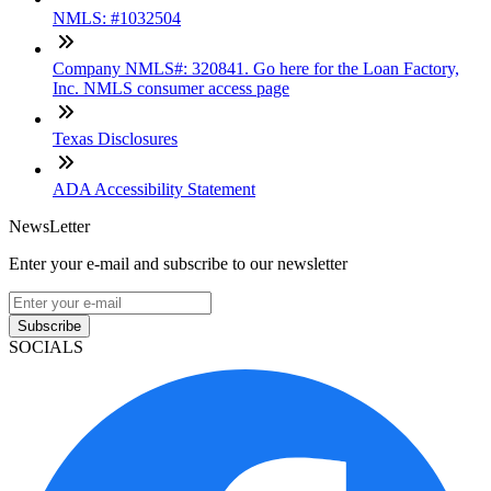
NMLS: #1032504
Company NMLS#: 320841. Go here for the Loan Factory,
Inc. NMLS consumer access page
Texas Disclosures
ADA Accessibility Statement
NewsLetter
Enter your e-mail and subscribe to our newsletter
Subscribe
SOCIALS