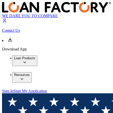
WE DARE YOU TO COMPARE
Contact Us
Download App
Loan Products
Resources
Sign In
Start My Application