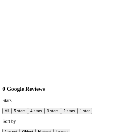
0 Google Reviews
Stars
All
5 stars
4 stars
3 stars
2 stars
1 star
Sort by
Newest
Oldest
Highest
Lowest