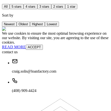
All
5 stars
4 stars
3 stars
2 stars
1 star
Sort by
Newest
Oldest
Highest
Lowest
We use cookies to ensure the most optimal browsing experience on
our website. By visiting our site, you are agreeing to the use of these
cookies.
READ MORE
ACCEPT
contact us
craig.solis@loanfactory.com
(408) 909-4424