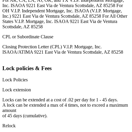
For AR, CA, LA, NJ, OK, and TX V.I.P. Independent Mortgage,
Inc. ISAOA 9221 East Via de Ventura Scottsdale, AZ 85258 For
OH V.I.P. Independent Mortgage, Inc. ISAOA (V.I.P. Mortgage,
Inc.) 9221 East Via de Ventura Scottsdale, AZ 85258 For All Other
States V.I.P. Mortgage, Inc. ISAOA 9221 East Via de Ventura
Scottsdale, AZ 85258
CPL or Subordinate Clause
Closing Protection Letter (CPL) V.I.P. Mortgage, Inc.
ISAOA/ATIMA 9221 East Via de Ventura Scottsdale, AZ 85258
Lock policies & Fees
Lock Policies
Lock extension
Locks can be extended at a cost of .02 per day for 1 - 45 days.
A lock can be extended a max of 4 times, not to exceed a maximum
amount
of 45 days (cumulative).
Relock