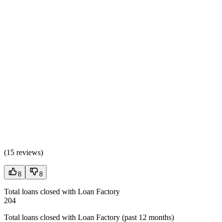
(
15 reviews
)
8
8
Total loans closed with Loan Factory
204
Total loans closed with Loan Factory (past 12 months)