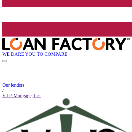
WE DARE YOU TO COMPARE
Our lenders
/
V.I.P. Mortgage, Inc.