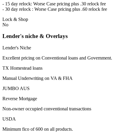
- 15 day relock: Worse Case pricing plus .30 relock fee
- 30 day relock : Worse Case pricing plus .60 relock fee
Lock & Shop
No
Lender's niche & Overlays
Lender's Niche
Excellent pricing on Conventional loans and Government.
TX Homestead loans
Manual Underwriting on VA & FHA
JUMBO AUS
Reverse Mortgage
Non-owner occupied conventional transactions
USDA
Minimum fico of 600 on all products.