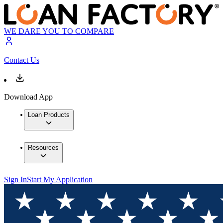
WE DARE YOU TO COMPARE
Contact Us
Download App
Loan Products
Resources
Sign In
Start My Application