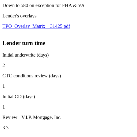
Down to 580 on exception for FHA & VA
Lender's overlays
TPO_Overlay_Matrix__31425.pdf
Lender turn time
Initial underwrite (days)
2
CTC conditions review (days)
1
Initial CD (days)
1
Review - V.I.P. Mortgage, Inc.
3.3