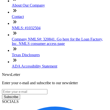
About Our Company
Contact
NMLS: #1032504
Company NMLS#: 320841. Go here for the Loan Factory,
Inc. NMLS consumer access page
Texas Disclosures
ADA Accessibility Statement
NewsLetter
Enter your e-mail and subscribe to our newsletter
Subscribe
SOCIALS