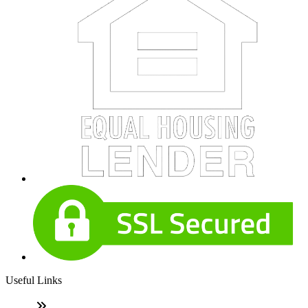
Useful Links