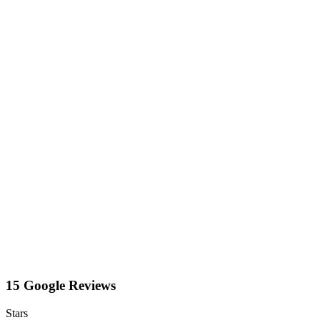
15 Google Reviews
Stars