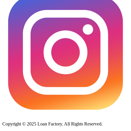
Copyright © 2025 Loan Factory. All Rights Reserved.