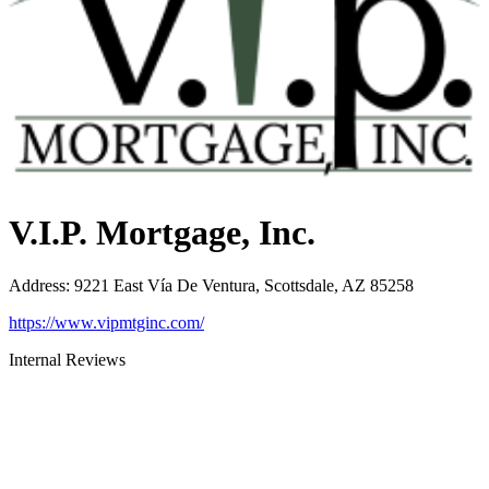
V.I.P. Mortgage, Inc.
Address
:
9221 East Vía De Ventura, Scottsdale, AZ 85258
https://www.vipmtginc.com/
Internal Reviews