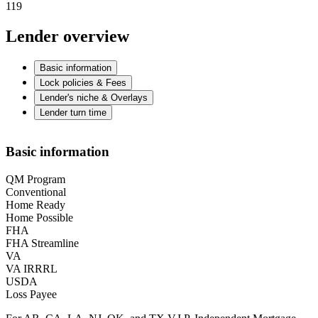
119
Lender overview
Basic information
Lock policies & Fees
Lender's niche & Overlays
Lender turn time
Basic information
QM Program
Conventional
Home Ready
Home Possible
FHA
FHA Streamline
VA
VA IRRRL
USDA
Loss Payee