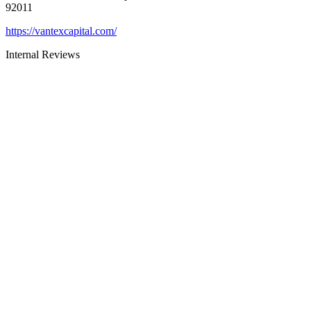
92011
https://vantexcapital.com/
Internal Reviews