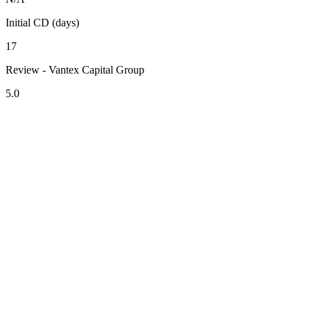
Initial CD (days)
17
Review - Vantex Capital Group
5.0