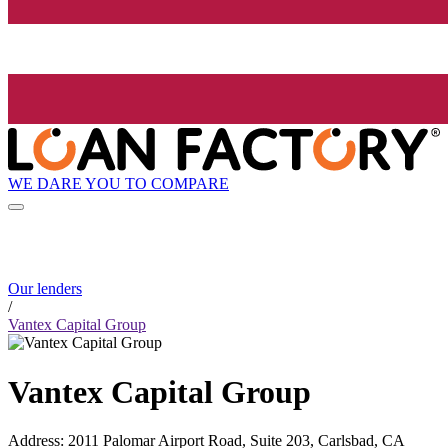
WE DARE YOU TO COMPARE
Our lenders
/
Vantex Capital Group
Vantex Capital Group
Address
:
2011 Palomar Airport Road, Suite 203, Carlsbad, CA