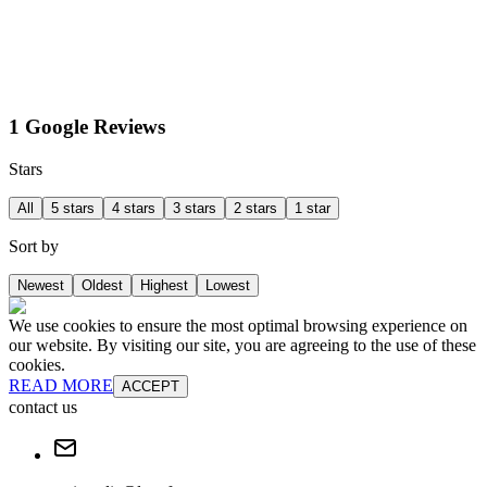
1 Google Reviews
Stars
All
5 stars
4 stars
3 stars
2 stars
1 star
Sort by
Newest
Oldest
Highest
Lowest
We use cookies to ensure the most optimal browsing experience on
our website. By visiting our site, you are agreeing to the use of these
cookies.
READ MORE
ACCEPT
contact us