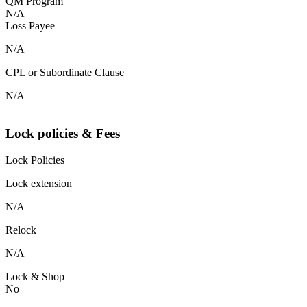
QM Program
N/A
Loss Payee
N/A
CPL or Subordinate Clause
N/A
Lock policies & Fees
Lock Policies
Lock extension
N/A
Relock
N/A
Lock & Shop
No