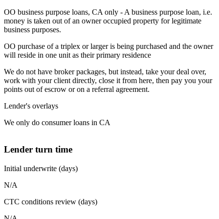
OO business purpose loans, CA only - A business purpose loan, i.e.
money is taken out of an owner occupied property for legitimate
business purposes.
OO purchase of a triplex or larger is being purchased and the owner
will reside in one unit as their primary residence
We do not have broker packages, but instead, take your deal over,
work with your client directly, close it from here, then pay you your
points out of escrow or on a referral agreement.
Lender's overlays
We only do consumer loans in CA
Lender turn time
Initial underwrite (days)
N/A
CTC conditions review (days)
N/A