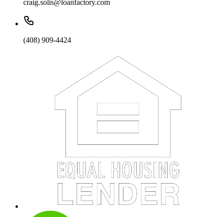
craig.solis@loanfactory.com
(408) 909-4424