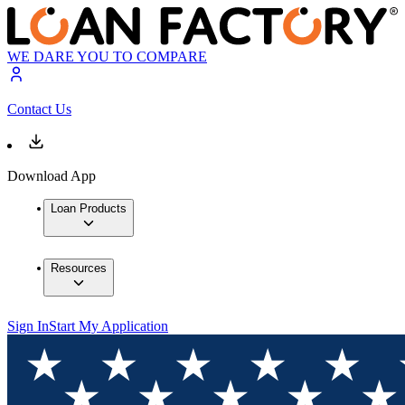
WE DARE YOU TO COMPARE
Contact Us
Download App
Loan Products
Resources
Sign In
Start My Application