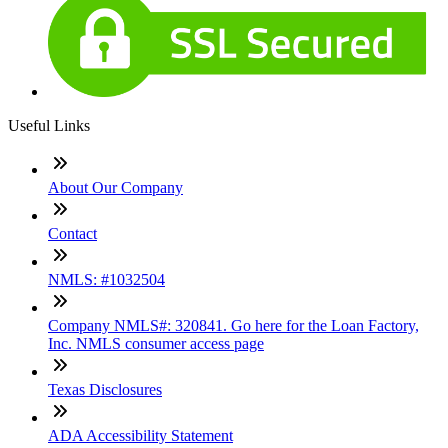
Useful Links
About Our Company
Contact
NMLS: #1032504
Company NMLS#: 320841. Go here for the Loan Factory,
Inc. NMLS consumer access page
Texas Disclosures
ADA Accessibility Statement