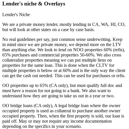
Lender's niche & Overlays
Lender's Niche
We are a private money lender, mostly lending in CA, WA, HI, CO,
but will look at other states on a case by case basis.
No real guidelines per say, just common sense underwriting. Keep
in mind since we are private money, we depend more on the LTV
than anything else. We look to lend on NOO properties 60% (refis),
65% purchases and commercial properties 50-60%. We also cross
collateralize properties meaning we can put multiple liens on
properties for the same loan. This is done when the CLTV for
multiple properties is below or at 60% and is the only way the client
can get the cash out needed. This can be used for purchases or refis.
OO properties up to 65% (CA only), but must qualify full doc and
must have a reason for not going to a bank. We also want to
understand how they are going to take us out in a year or two.
OO bridge loans (CA only), A legal bridge loan where the owner
occupied property is used as collateral to purchase another owner
occupied property. Then, when the first property is sold, our loan is
paid off. May or may not require any income documentation
depending on the specifics in your scenario.