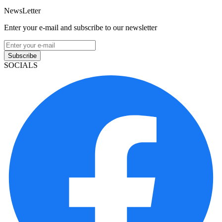
NewsLetter
Enter your e-mail and subscribe to our newsletter
Subscribe
SOCIALS