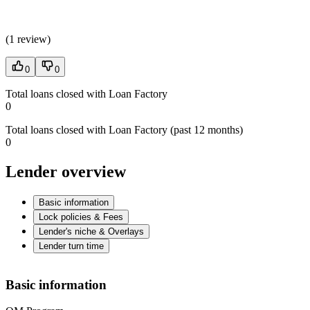
(
1 review
)
0
0
Total loans closed with Loan Factory
0
Total loans closed with Loan Factory (past 12 months)
0
Lender overview
Basic information
Lock policies & Fees
Lender's niche & Overlays
Lender turn time
Basic information