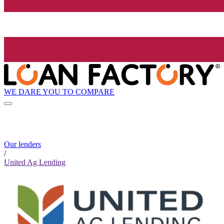
WE DARE YOU TO COMPARE
Our lenders
/
United Ag Lending