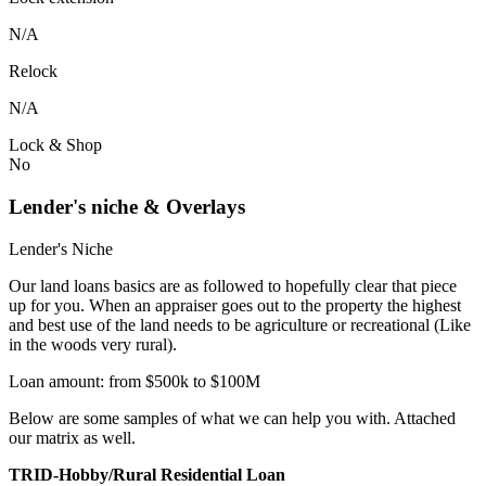
N/A
Relock
N/A
Lock & Shop
No
Lender's niche & Overlays
Lender's Niche
Our land loans basics are as followed to hopefully clear that piece
up for you. When an appraiser goes out to the property the highest
and best use of the land needs to be agriculture or recreational (Like
in the woods very rural).
Loan amount: from $500k to $100M
Below are some samples of what we can help you with. Attached
our matrix as well.
TRID-Hobby/Rural Residential Loan