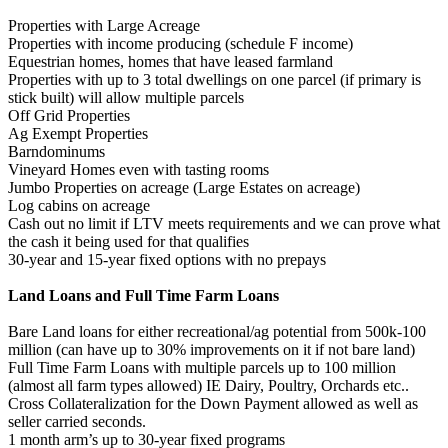
Properties with Large Acreage
Properties with income producing (schedule F income)
Equestrian homes, homes that have leased farmland
Properties with up to 3 total dwellings on one parcel (if primary is
stick built) will allow multiple parcels
Off Grid Properties
Ag Exempt Properties
Barndominums
Vineyard Homes even with tasting rooms
Jumbo Properties on acreage (Large Estates on acreage)
Log cabins on acreage
Cash out no limit if LTV meets requirements and we can prove what
the cash it being used for that qualifies
30-year and 15-year fixed options with no prepays
Land Loans and Full Time Farm Loans
Bare Land loans for either recreational/ag potential from 500k-100
million (can have up to 30% improvements on it if not bare land)
Full Time Farm Loans with multiple parcels up to 100 million
(almost all farm types allowed) IE Dairy, Poultry, Orchards etc..
Cross Collateralization for the Down Payment allowed as well as
seller carried seconds.
1 month arm’s up to 30-year fixed programs