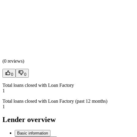
(
0 reviews
)
0
0
Total loans closed with Loan Factory
1
Total loans closed with Loan Factory (past 12 months)
1
Lender overview
Basic information