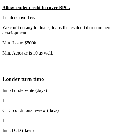
Allow lender credit to cover BPC.
Lender's overlays
We can’t do any lot loans, loans for residential or commercial
development.
Min. Loan: $500k
Min. Acreage is 10 as well.
Lender turn time
Initial underwrite (days)
1
CTC conditions review (days)
1
Initial CD (days)