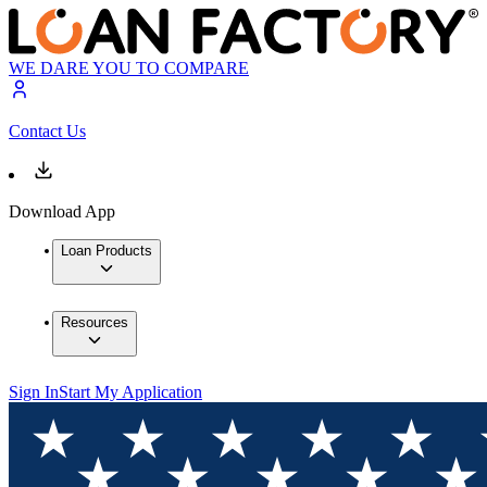
WE DARE YOU TO COMPARE
Contact Us
Download App
Loan Products
Resources
Sign In
Start My Application