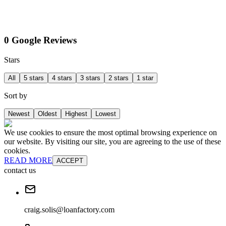
0 Google Reviews
Stars
All
5 stars
4 stars
3 stars
2 stars
1 star
Sort by
Newest
Oldest
Highest
Lowest
We use cookies to ensure the most optimal browsing experience on
our website. By visiting our site, you are agreeing to the use of these
cookies.
READ MORE
ACCEPT
contact us
craig.solis@loanfactory.com