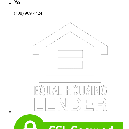
(408) 909-4424