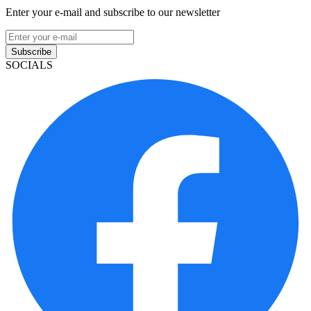
Enter your e-mail and subscribe to our newsletter
Subscribe
SOCIALS