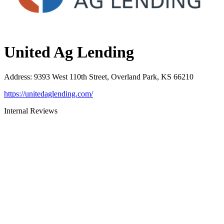
United Ag Lending
Address
:
9393 West 110th Street, Overland Park, KS 66210
https://unitedaglending.com/
Internal Reviews