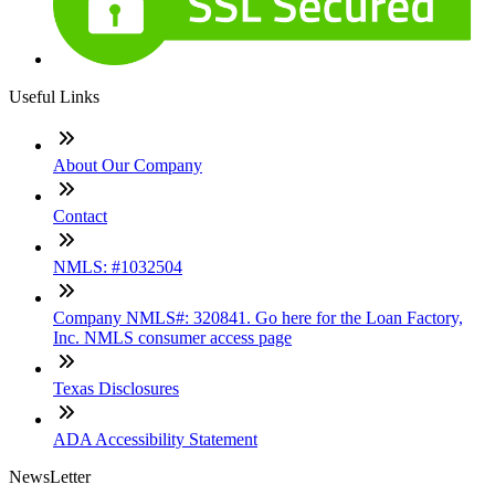
Useful Links
About Our Company
Contact
NMLS: #1032504
Company NMLS#: 320841. Go here for the Loan Factory,
Inc. NMLS consumer access page
Texas Disclosures
ADA Accessibility Statement
NewsLetter