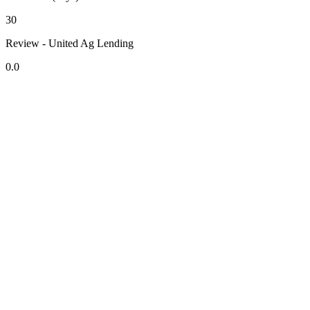
30
Review - United Ag Lending
0.0