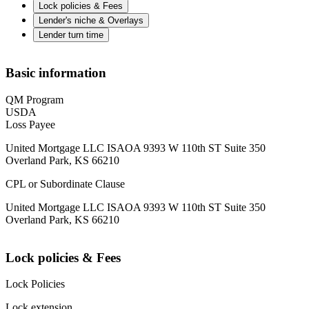
Lock policies & Fees
Lender's niche & Overlays
Lender turn time
Basic information
QM Program
USDA
Loss Payee
United Mortgage LLC ISAOA 9393 W 110th ST Suite 350
Overland Park, KS 66210
CPL or Subordinate Clause
United Mortgage LLC ISAOA 9393 W 110th ST Suite 350
Overland Park, KS 66210
Lock policies & Fees
Lock Policies
Lock extension