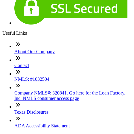
Useful Links
About Our Company
Contact
NMLS: #1032504
Company NMLS#: 320841. Go here for the Loan Factory,
Inc. NMLS consumer access page
Texas Disclosures
ADA Accessibility Statement