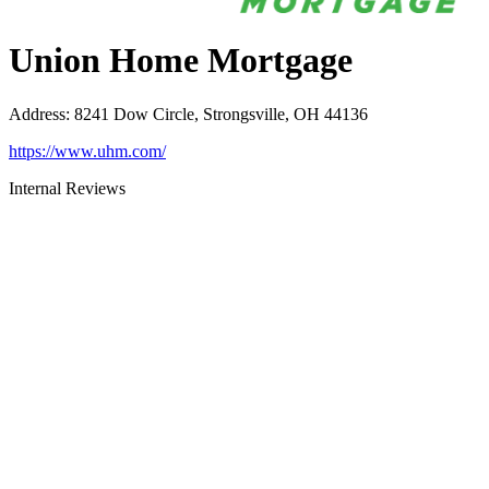
Union Home Mortgage
Address
:
8241 Dow Circle, Strongsville, OH 44136
https://www.uhm.com/
Internal Reviews