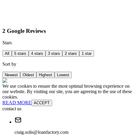
2 Google Reviews
Stars
All
5 stars
4 stars
3 stars
2 stars
1 star
Sort by
Newest
Oldest
Highest
Lowest
We use cookies to ensure the most optimal browsing experience on
our website. By visiting our site, you are agreeing to the use of these
cookies.
READ MORE
ACCEPT
contact us
craig.solis@loanfactory.com