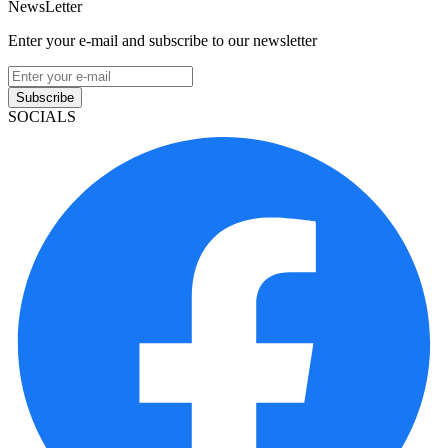
NewsLetter
Enter your e-mail and subscribe to our newsletter
Subscribe
SOCIALS