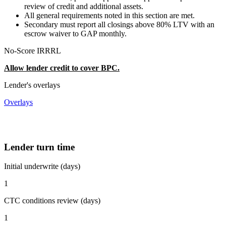
review of credit and additional assets.
All general requirements noted in this section are met.
Secondary must report all closings above 80% LTV with an
escrow waiver to GAP monthly.
No-Score IRRRL
Allow lender credit to cover BPC.
Lender's overlays
Overlays
Lender turn time
Initial underwrite (days)
1
CTC conditions review (days)
1