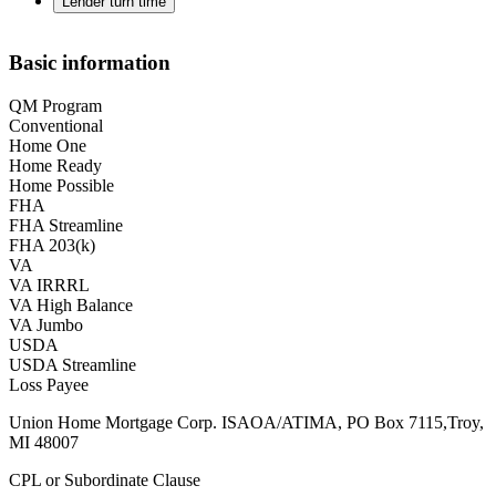
Lender turn time
Basic information
QM Program
Conventional
Home One
Home Ready
Home Possible
FHA
FHA Streamline
FHA 203(k)
VA
VA IRRRL
VA High Balance
VA Jumbo
USDA
USDA Streamline
Loss Payee
Union Home Mortgage Corp. ISAOA/ATIMA, PO Box 7115,Troy,
MI 48007
CPL or Subordinate Clause