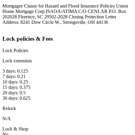
Mortgagee Clause for Hazard and Flood Insurance Policies Union
Home Mortgage Corp ISAOA/ATIMA C/O CENLAR P.O. Box
202028 Florence, SC 29502-2028 Closing Protection Letter
Address: 8241 Dow Circle W., Strongsville, OH 44136
Lock policies & Fees
Lock Policies
Lock extension
3 days: 0.125
7 days: 0.21
10 days: 0.25
15 days: 0.375
20 days: 0.5
30 days: 0.625
Relock
N/A
Lock & Shop
No