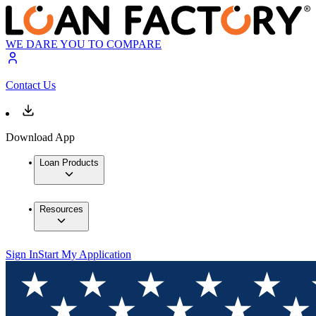
WE DARE YOU TO COMPARE
Contact Us
Download App
Loan Products
Resources
Sign In
Start My Application