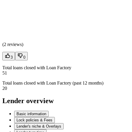
(
2 reviews
)
3
0
Total loans closed with Loan Factory
51
Total loans closed with Loan Factory (past 12 months)
20
Lender overview
Basic information
Lock policies & Fees
Lender's niche & Overlays