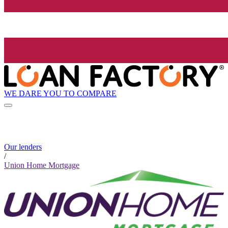
WE DARE YOU TO COMPARE
Our lenders
/
Union Home Mortgage