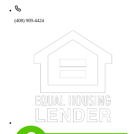
(408) 909-4424