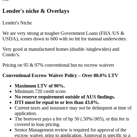
Lender's niche & Overlays
Lender's Niche
We are very strong at tougher Government Loans (FHA /US &
USDA), scores down to 600 with no hit for manual underwrites.
Very good at manufactured homes (double /singlewides) and
Condo’s.
Pricing on 95 & 97% conventional but no escrow waivers
Conventional Escrow Waiver Policy – Over 80.0% LTV
Maximum LTV of 90%.
Minimum 720 credit score.
No reserve requirement outside of AUS findings.
DTI must be equal to or less than 43.0%.
Current taxes and insurance may not be delinquent at time of
application.
The borrower pays a fee of bp 50 (.50%/.005), or this fee is
covered in loan pricing.
Senior Management review is required for approval of the
escrow waiver, prior to application. Approval is specific to a