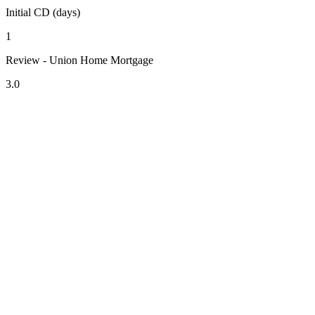
Initial CD (days)
1
Review - Union Home Mortgage
3.0