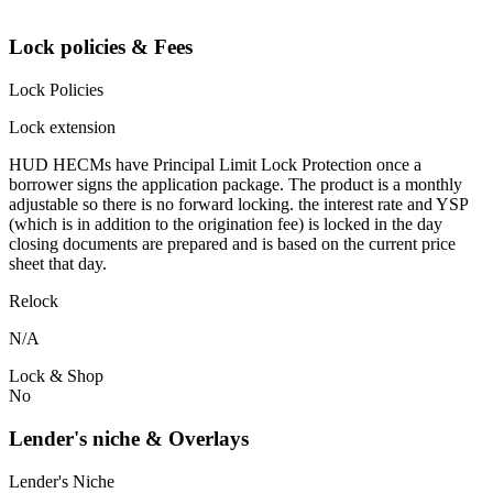
Lock policies & Fees
Lock Policies
Lock extension
HUD HECMs have Principal Limit Lock Protection once a
borrower signs the application package. The product is a monthly
adjustable so there is no forward locking. the interest rate and YSP
(which is in addition to the origination fee) is locked in the day
closing documents are prepared and is based on the current price
sheet that day.
Relock
N/A
Lock & Shop
No
Lender's niche & Overlays
Lender's Niche