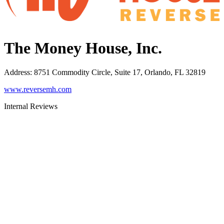
The Money House, Inc.
Address
:
8751 Commodity Circle, Suite 17, Orlando, FL 32819
www.reversemh.com
Internal Reviews