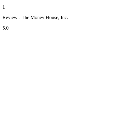
1
Review - The Money House, Inc.
5.0