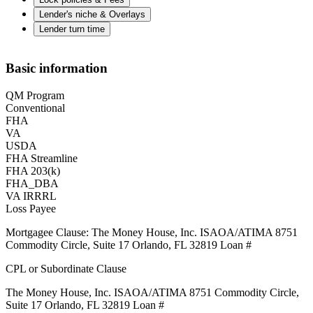
Lender's niche & Overlays
Lender turn time
Basic information
QM Program
Conventional
FHA
VA
USDA
FHA Streamline
FHA 203(k)
FHA_DBA
VA IRRRL
Loss Payee
Mortgagee Clause: The Money House, Inc. ISAOA/ATIMA 8751
Commodity Circle, Suite 17 Orlando, FL 32819 Loan #
CPL or Subordinate Clause
The Money House, Inc. ISAOA/ATIMA 8751 Commodity Circle,
Suite 17 Orlando, FL 32819 Loan #