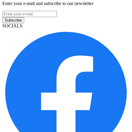
Enter your e-mail and subscribe to our newsletter
Subscribe
SOCIALS