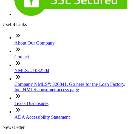
Useful Links
About Our Company
Contact
NMLS: #1032504
Company NMLS#: 320841. Go here for the Loan Factory,
Inc. NMLS consumer access page
Texas Disclosures
ADA Accessibility Statement
NewsLetter