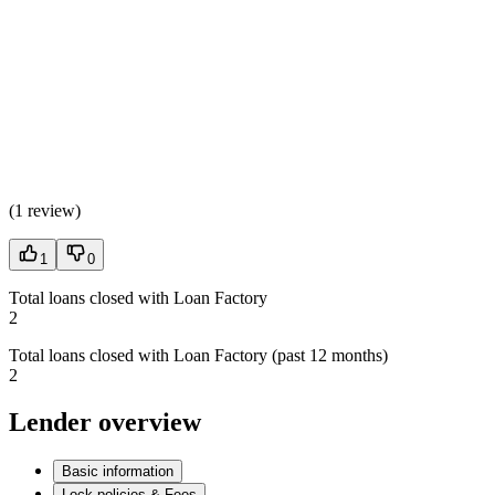
(
1 review
)
1
0
Total loans closed with Loan Factory
2
Total loans closed with Loan Factory (past 12 months)
2
Lender overview
Basic information
Lock policies & Fees