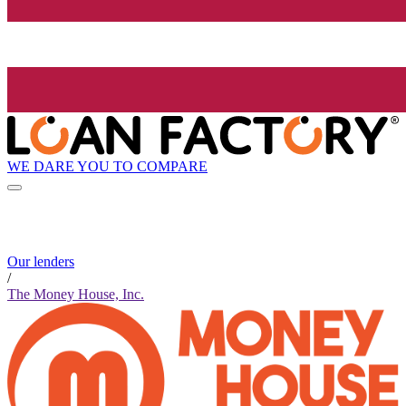
WE DARE YOU TO COMPARE
Our lenders
/
The Money House, Inc.