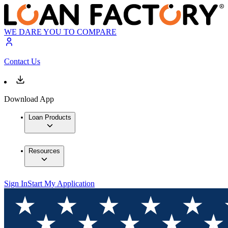
WE DARE YOU TO COMPARE
Contact Us
Download App
Loan Products
Resources
Sign In
Start My Application