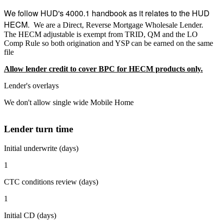
We follow HUD's 4000.1 handbook as it relates to the HUD
HECM.
We are a Direct, Reverse Mortgage Wholesale Lender.
The HECM adjustable is exempt from TRID, QM and the LO
Comp Rule so both origination and YSP can be earned on the same
file
Allow lender credit to cover BPC for HECM products only.
Lender's overlays
We don't allow single wide Mobile Home
Lender turn time
Initial underwrite (days)
1
CTC conditions review (days)
1
Initial CD (days)