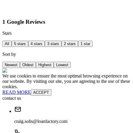
1 Google Reviews
Stars
All
5 stars
4 stars
3 stars
2 stars
1 star
Sort by
Newest
Oldest
Highest
Lowest
We use cookies to ensure the most optimal browsing experience on
our website. By visiting our site, you are agreeing to the use of these
cookies.
READ MORE
ACCEPT
contact us
craig.solis@loanfactory.com