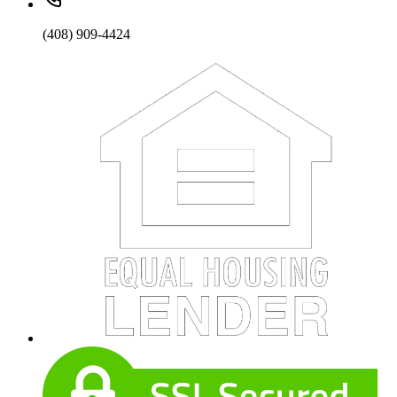
(408) 909-4424