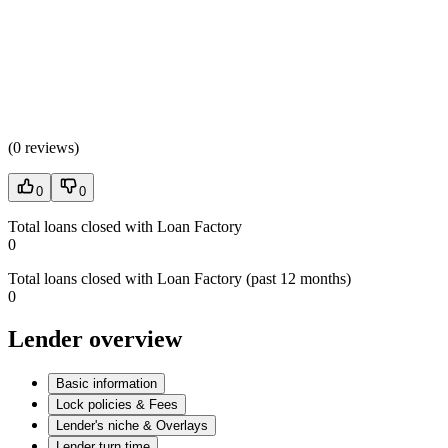
(
0 reviews
)
0
0
Total loans closed with Loan Factory
0
Total loans closed with Loan Factory (past 12 months)
0
Lender overview
Basic information
Lock policies & Fees
Lender's niche & Overlays
Lender turn time