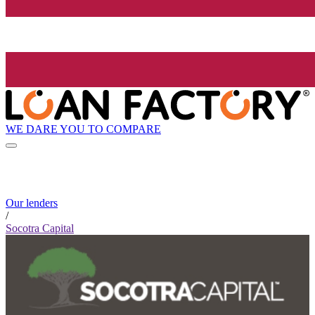
WE DARE YOU TO COMPARE
Our lenders
/
Socotra Capital