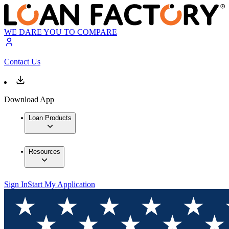
WE DARE YOU TO COMPARE
Contact Us
Download App
Loan Products
Resources
Sign In
Start My Application