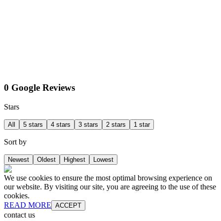
0 Google Reviews
Stars
All
5 stars
4 stars
3 stars
2 stars
1 star
Sort by
Newest
Oldest
Highest
Lowest
We use cookies to ensure the most optimal browsing experience on
our website. By visiting our site, you are agreeing to the use of these
cookies.
READ MORE
ACCEPT
contact us