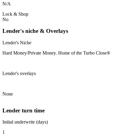
N/A
Lock & Shop
No
Lender's niche & Overlays
Lender's Niche
Hard Money/Private Money. Home of the Turbo Close®
Lender's overlays
None
Lender turn time
Initial underwrite (days)
1