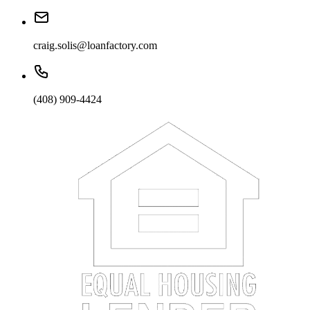
craig.solis@loanfactory.com
(408) 909-4424