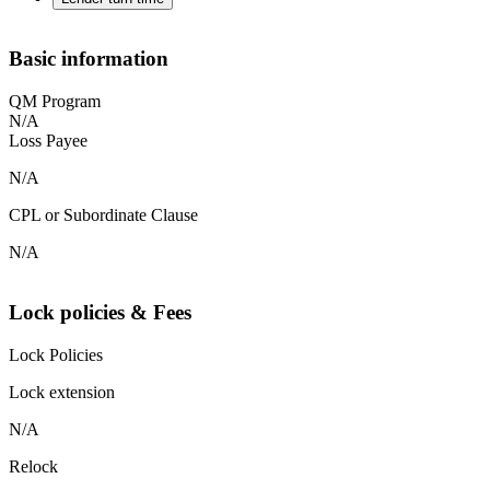
Basic information
QM Program
N/A
Loss Payee
N/A
CPL or Subordinate Clause
N/A
Lock policies & Fees
Lock Policies
Lock extension
N/A
Relock