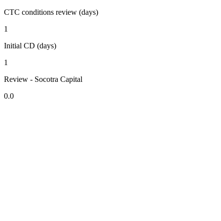
CTC conditions review (days)
1
Initial CD (days)
1
Review - Socotra Capital
0.0