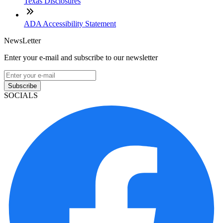
Texas Disclosures
ADA Accessibility Statement
NewsLetter
Enter your e-mail and subscribe to our newsletter
Subscribe
SOCIALS