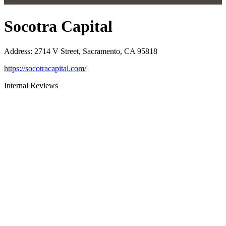
Socotra Capital
Address
:
2714 V Street, Sacramento, CA 95818
https://socotracapital.com/
Internal Reviews