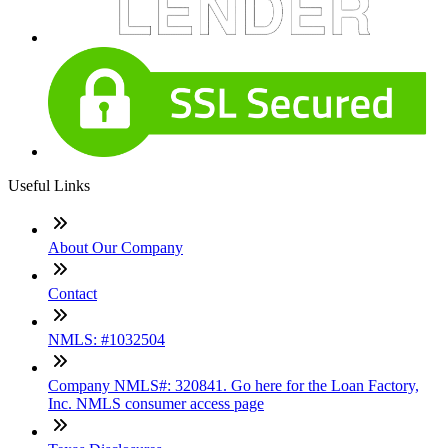
Useful Links
About Our Company
Contact
NMLS: #1032504
Company NMLS#: 320841. Go here for the Loan Factory,
Inc. NMLS consumer access page