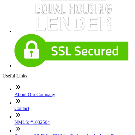
Useful Links
About Our Company
Contact
NMLS: #1032504