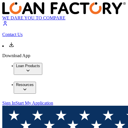
WE DARE YOU TO COMPARE
Contact Us
Download App
Loan Products
Resources
Sign In
Start My Application