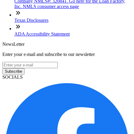
Company NMLS#: 320841. Go here for the Loan Factory,
Inc. NMLS consumer access page
Texas Disclosures
ADA Accessibility Statement
NewsLetter
Enter your e-mail and subscribe to our newsletter
Subscribe
SOCIALS