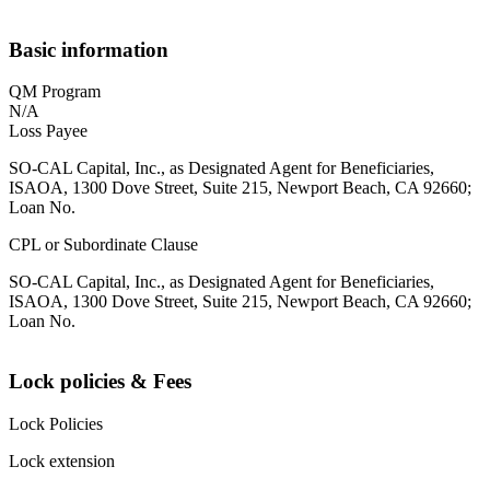
Basic information
QM Program
N/A
Loss Payee
SO-CAL Capital, Inc., as Designated Agent for Beneficiaries,
ISAOA, 1300 Dove Street, Suite 215, Newport Beach, CA 92660;
Loan No.
CPL or Subordinate Clause
SO-CAL Capital, Inc., as Designated Agent for Beneficiaries,
ISAOA, 1300 Dove Street, Suite 215, Newport Beach, CA 92660;
Loan No.
Lock policies & Fees
Lock Policies
Lock extension