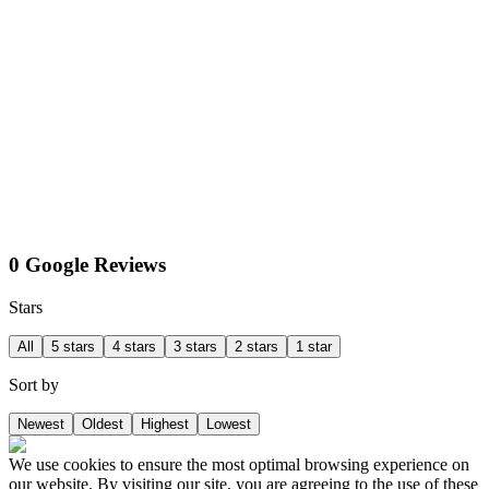
0 Google Reviews
Stars
All
5 stars
4 stars
3 stars
2 stars
1 star
Sort by
Newest
Oldest
Highest
Lowest
We use cookies to ensure the most optimal browsing experience on
our website. By visiting our site, you are agreeing to the use of these