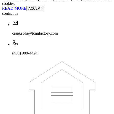
cookies.
READ MORE
ACCEPT
contact us
craig.solis@loanfactory.com
(408) 909-4424