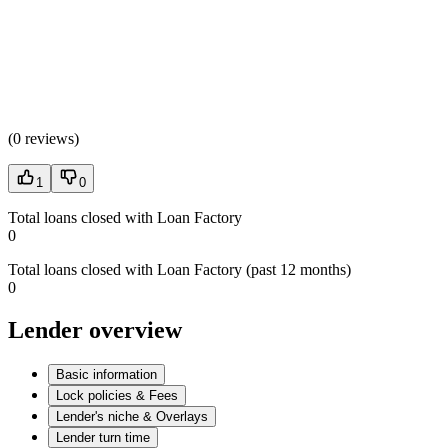
(
0 reviews
)
1
0
Total loans closed with Loan Factory
0
Total loans closed with Loan Factory (past 12 months)
0
Lender overview
Basic information
Lock policies & Fees
Lender's niche & Overlays
Lender turn time