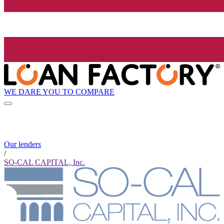
WE DARE YOU TO COMPARE
Our lenders
/
SO-CAL CAPITAL, Inc.