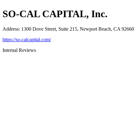
SO-CAL CAPITAL, Inc.
Address
:
1300 Dove Street, Suite 215, Newport Beach, CA 92660
https://so-calcapital.com/
Internal Reviews