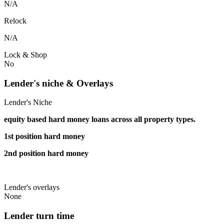
N/A
Relock
N/A
Lock & Shop
No
Lender's niche & Overlays
Lender's Niche
equity based hard money loans across all property types.
1st position hard money
2nd position hard money
Lender's overlays
None
Lender turn time