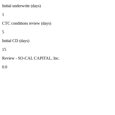
Initial underwrite (days)
1
CTC conditions review (days)
5
Initial CD (days)
15
Review - SO-CAL CAPITAL, Inc.
0.0