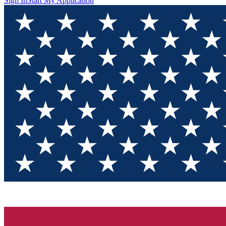
Sign In
Start My Application