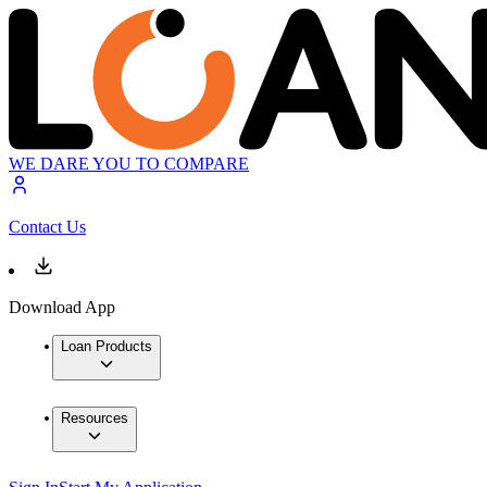
WE DARE YOU TO COMPARE
Contact Us
Download App
Loan Products
Resources