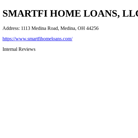
SMARTFI HOME LOANS, LL
Address
:
1113 Medina Road, Medina, OH 44256
https://www.smartfihomeloans.com/
Internal Reviews