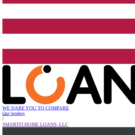
WE DARE YOU TO COMPARE
Our lenders
/
SMARTFI HOME LOANS, LLC